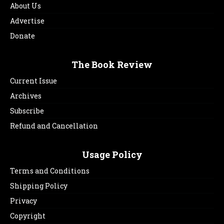
About Us
Advertise
Donate
The Book Review
Current Issue
Archives
Subscribe
Refund and Cancellation
Usage Policy
Terms and Conditions
Shipping Policy
Privacy
Copyright