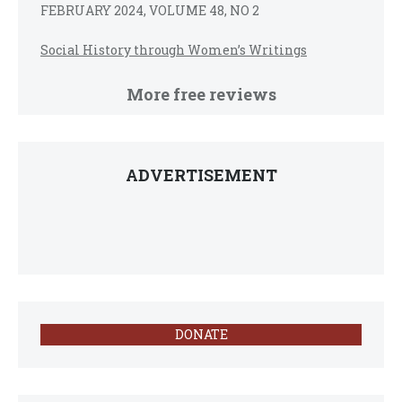
FEBRUARY 2024, VOLUME 48, NO 2
Social History through Women’s Writings
More free reviews
ADVERTISEMENT
DONATE