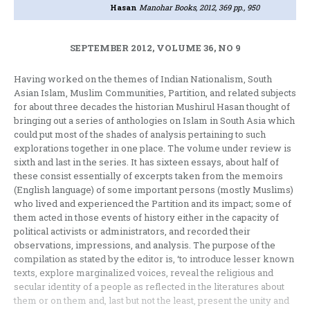
Hasan
Manohar Books, 2012, 369 pp., 950
SEPTEMBER 2012, VOLUME 36, NO 9
Having worked on the themes of Indian Nationalism, South
Asian Islam, Muslim Communities, Partition, and related subjects
for about three decades the historian Mushirul Hasan thought of
bringing out a series of anthologies on Islam in South Asia which
could put most of the shades of analysis pertaining to such
explorations together in one place. The volume under review is
sixth and last in the series. It has sixteen essays, about half of
these consist essentially of excerpts taken from the memoirs
(English language) of some important persons (mostly Muslims)
who lived and experienced the Partition and its impact; some of
them acted in those events of history either in the capacity of
political activists or administrators, and recorded their
observations, impressions, and analysis. The purpose of the
compilation as stated by the editor is, ‘to introduce lesser known
texts, explore marginalized voices, reveal the religious and
secular identity of a people as reflected in the literatures about
them or on them and, last but not the least, present the unity and