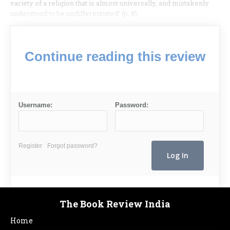
variety of a religion that is almost universally, and mistakenly
understood to be undifferentiated’ (p. 8).
Continue reading this review
Username:
Password:
Register
Forgot password?
The Book Review India
Home