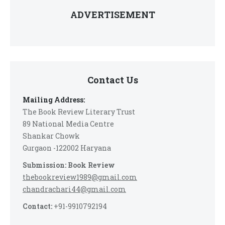
ADVERTISEMENT
Contact Us
Mailing Address:
The Book Review Literary Trust
89 National Media Centre
Shankar Chowk
Gurgaon -122002 Haryana
Submission: Book Review
thebookreview1989@gmail.com
chandrachari44@gmail.com
Contact:
+91-9910792194