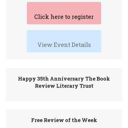
Click here to register
View Event Details
Happy 35th Anniversary The Book
Review Literary Trust
Free Review of the Week