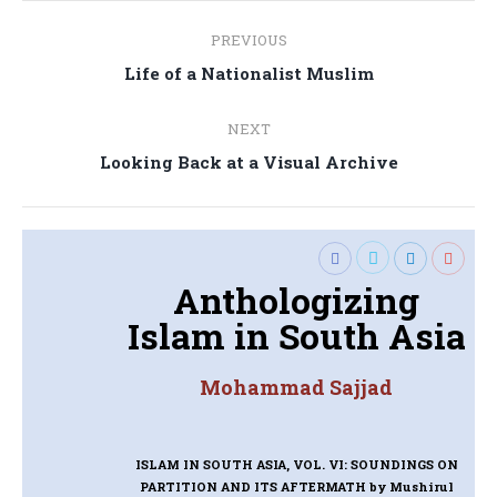
Post
PREVIOUS
navigation
Previous
Life of a Nationalist Muslim
post:
NEXT
Next
Looking Back at a Visual Archive
post:
Anthologizing
Islam in South Asia
Mohammad Sajjad
ISLAM IN SOUTH ASIA, VOL. VI: SOUNDINGS ON
PARTITION AND ITS AFTERMATH
by Mushirul