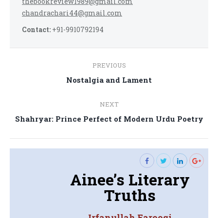
thebookreview1989@gmail.com
chandrachari44@gmail.com
Contact:
+91-9910792194
Post
PREVIOUS
navigation
Previous
Nostalgia and Lament
post:
NEXT
Next
Shahryar: Prince Perfect of Modern Urdu Poetry
post:
Ainee’s Literary
Truths
Irfanullah Farooqi