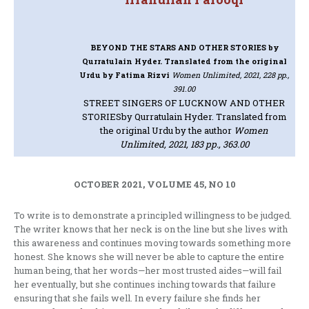
BEYOND THE STARS AND OTHER STORIES
by
Qurratulain Hyder. Translated from the original
Urdu by Fatima Rizvi
Women Unlimited, 2021, 228 pp.,
391.00
STREET SINGERS OF LUCKNOW AND OTHER
STORIES
by Qurratulain Hyder. Translated from
the original Urdu by the author
Women
Unlimited, 2021, 183 pp., 363.00
OCTOBER 2021, VOLUME 45, NO 10
To write is to demonstrate a principled willingness to be judged.
The writer knows that her neck is on the line but she lives with
this awareness and continues moving towards something more
honest. She knows she will never be able to capture the entire
human being, that her words—her most trusted aides—will fail
her eventually, but she continues inching towards that failure
ensuring that she fails well. In every failure she finds her