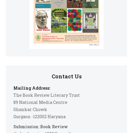
Contact Us
Mailing Address:
The Book Review Literary Trust
89 National Media Centre
Shankar Chowk
Gurgaon -122002 Haryana
Submission: Book Review