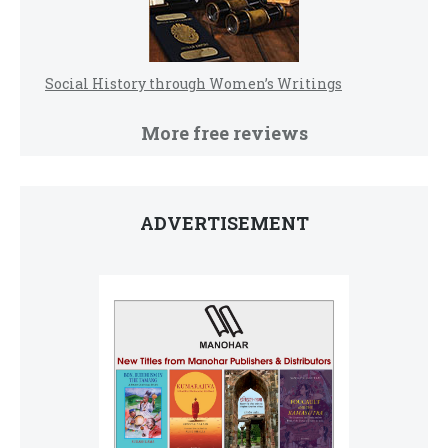
Social History through Women’s Writings
More free reviews
ADVERTISEMENT