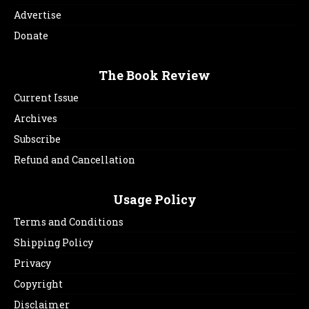
Advertise
Donate
The Book Review
Current Issue
Archives
Subscribe
Refund and Cancellation
Usage Policy
Terms and Conditions
Shipping Policy
Privacy
Copyright
Disclaimer