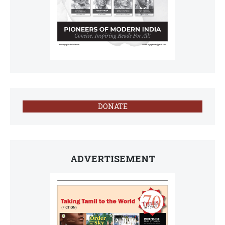
DONATE
ADVERTISEMENT