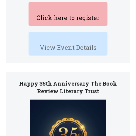
Click here to register
View Event Details
Happy 35th Anniversary The Book
Review Literary Trust