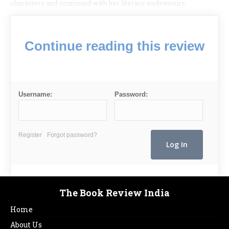
characters and continued with her literary endeavours.
Continue reading this review
Username:
Password:
Register
Forgot password?
The Book Review India
Home
About Us