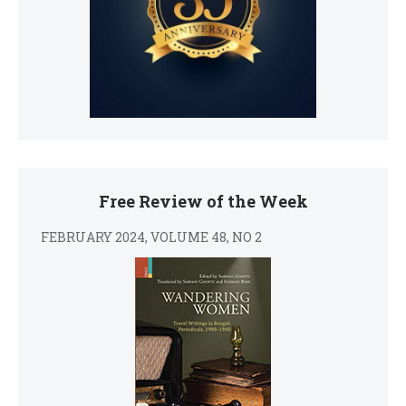
Free Review of the Week
FEBRUARY 2024, VOLUME 48, NO 2