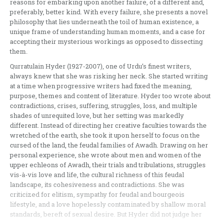
reasons for embarking upon another failure, of a different and,
preferably, better kind. With every failure, she presents a novel
philosophy that lies underneath the toil of human existence, a
unique frame of understanding human moments, and a case for
accepting their mysterious workings as opposed to dissecting
them.
Qurratulain Hyder (1927-2007), one of Urdu’s finest writers,
always knew that she was risking her neck. She started writing
at a time when progressive writers had fixed the meaning,
purpose, themes and content of literature. Hyder too wrote about
contradictions, crises, suffering, struggles, loss, and multiple
shades of unrequited love, but her setting was markedly
different. Instead of directing her creative faculties towards the
wretched of the earth, she took it upon herself to focus on the
cursed of the land, the feudal families of Awadh. Drawing on her
personal experience, she wrote about men and women of the
upper echleons of Awadh, their trials and tribulations, struggles
vis-à-vis love and life, the cultural richness of this feudal
landscape, its cohesiveness and contradictions. She was
criticized for elitism, sympathy for feudal and bourgeois
lifestyle, and a love hopelessly contaminated by shallow moral
standards, bereft of sexual desire. But Hyder did not judge her