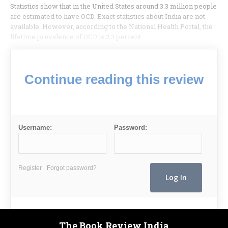
Statistics show that in the United States around 3.3 million people
are estimated to have OCD. Exact statistics about India are not
available. However, according to the National Health Portal, the
lifetime prevalence of OCD is 2.3 percent.
Continue reading this review
Username:
Password:
Register
Forgot password?
The Book Review India