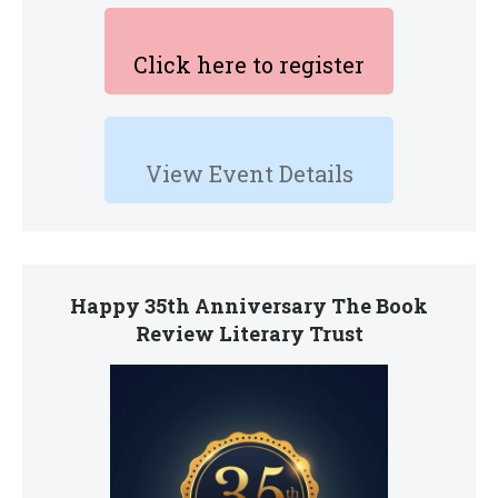
Click here to register
View Event Details
Happy 35th Anniversary The Book
Review Literary Trust