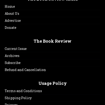
Home
About Us
Advertise
Donate
The Book Review
Current Issue
Archives
Subscribe
Refund and Cancellation
Usage Policy
Terms and Conditions
Shipping Policy
Privacy