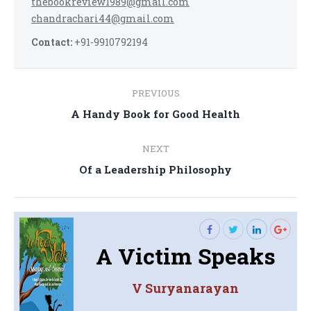
thebookreview1989@gmail.com
chandrachari44@gmail.com
Contact:
+91-9910792194
Post
PREVIOUS
navigation
Previous
A Handy Book for Good Health
post:
NEXT
Next
Of a Leadership Philosophy
post:
A Victim Speaks
V Suryanarayan