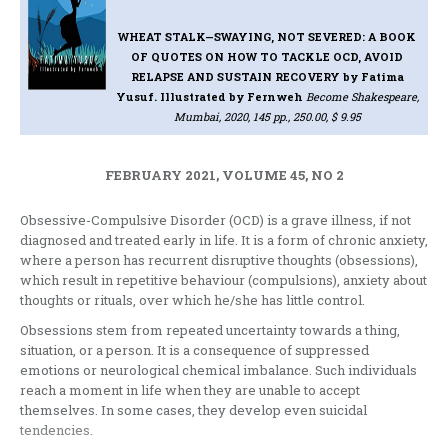
WHEAT STALK—SWAYING, NOT SEVERED: A BOOK
OF QUOTES ON HOW TO TACKLE OCD, AVOID
RELAPSE AND SUSTAIN RECOVERY
by Fatima
Yusuf. Illustrated by Fernweh
Become Shakespeare,
Mumbai, 2020, 145 pp., 250.00, $ 9.95
FEBRUARY 2021, VOLUME 45, NO 2
Obsessive-Compulsive Disorder (OCD) is a grave illness, if not
diagnosed and treated early in life. It is a form of chronic anxiety,
where a person has recurrent disruptive thoughts (obsessions),
which result in repetitive behaviour (compulsions), anxiety about
thoughts or rituals, over which he/she has little control.
Obsessions stem from repeated uncertainty towards a thing,
situation, or a person. It is a consequence of suppressed
emotions or neurological chemical imbalance. Such individuals
reach a moment in life when they are unable to accept
themselves. In some cases, they develop even suicidal
tendencies.