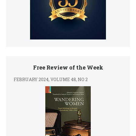
Free Review of the Week
FEBRUARY 2024, VOLUME 48, NO 2