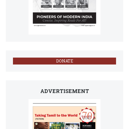
DONATE
ADVERTISEMENT