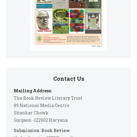
Contact Us
Mailing Address:
The Book Review Literary Trust
89 National Media Centre
Shankar Chowk
Gurgaon -122002 Haryana
Submission: Book Review