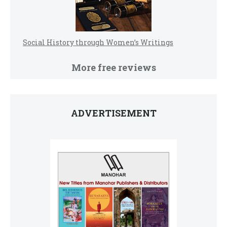
Social History through Women’s Writings
More free reviews
ADVERTISEMENT