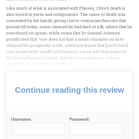
Like much of what is associated with Plassey, Clive’s death is
also mired in yarns and conspiracies. The cause of death was
concealed by his family giving rise to contrarian theories that
persist till today; some claimed he had died of a fit, others that he
overdosed on opium; while some like Dr Samuel Johnson
pontificated that ‘vice does not hurt a man’s character so as to
obstruct his prosperity in life, when you know that [Lord Clive]
was loaded with wealth and honours; a man who had acquired
his fortune by such crimes, that his consciousness of them
impelled him to cut his own throat.’
Continue reading this review
Username:
Password: