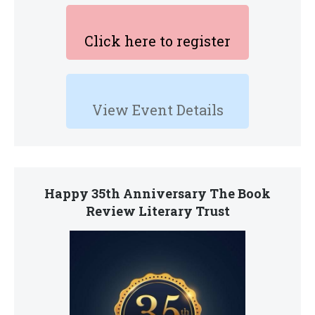
Click here to register
View Event Details
Happy 35th Anniversary The Book
Review Literary Trust