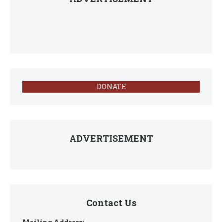
DONATE
ADVERTISEMENT
Contact Us