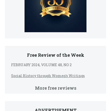
Free Review of the Week
FEBRUARY 2024, VOLUME 48, NO 2
Social History through Women’s Writings
More free reviews
ADVERTISEMENT