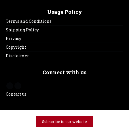
Usage Policy
Terms and Conditions
Shipping Policy
Privacy
Copyright
Disclaimer
Connect with us
Contact us
Subscribe to our website