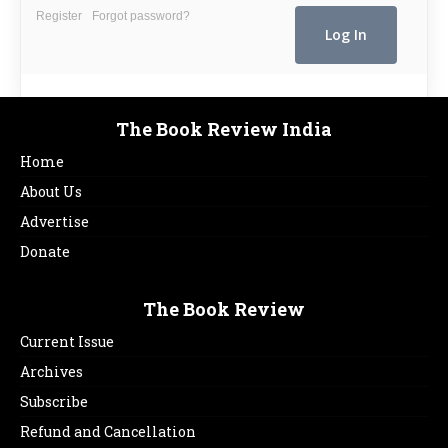
Register
Forgot password?
The Book Review India
Home
About Us
Advertise
Donate
The Book Review
Current Issue
Archives
Subscribe
Refund and Cancellation