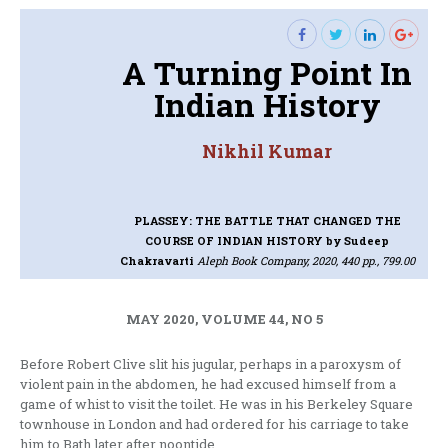
A Turning Point In
Indian History
Nikhil Kumar
PLASSEY: THE BATTLE THAT CHANGED THE
COURSE OF INDIAN HISTORY
by Sudeep
Chakravarti
Aleph Book Company, 2020, 440 pp., 799.00
MAY 2020, VOLUME 44, NO 5
Before Robert Clive slit his jugular, perhaps in a paroxysm of
violent pain in the abdomen, he had excused himself from a
game of whist to visit the toilet. He was in his Berkeley Square
townhouse in London and had ordered for his carriage to take
him to Bath later after noontide.