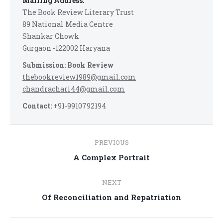
Mailing Address:
The Book Review Literary Trust
89 National Media Centre
Shankar Chowk
Gurgaon -122002 Haryana
Submission: Book Review
thebookreview1989@gmail.com
chandrachari44@gmail.com
Contact:
+91-9910792194
Post
PREVIOUS
navigation
Previous
A Complex Portrait
post:
NEXT
Next
Of Reconciliation and Repatriation
post: