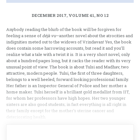
DECEMBER 2017, VOLUME 41, NO 12
Anybody reading the blurb of the book will be forgiven for
feeling a sense of
déjà vu
—another novel about the atrocities and
indignities meted out to the widows of Vrindavan! Yes, the book
does contain some harrowing accounts, but read it and you’ll
realize what a tale with a twist it is. It is a very short novel, only
about a hundred pages long, but it racks the reader with its very
unusual point of view. The book is about Tulsi and Madhav, two
attractive, modern people. Tulsi, the first of three daughters,
belongs to a well heeled, forward looking professional family.
Her father is an Inspector General of Police and her mother a
home maker. Tulsi herself is a brilliant gold medallist from IIT,
for whom her professors have high hopes. Her two younger
sisters are also good students; in fact everything is all right in
their family except for the mother’s uterine cancer and
deteriorating health.