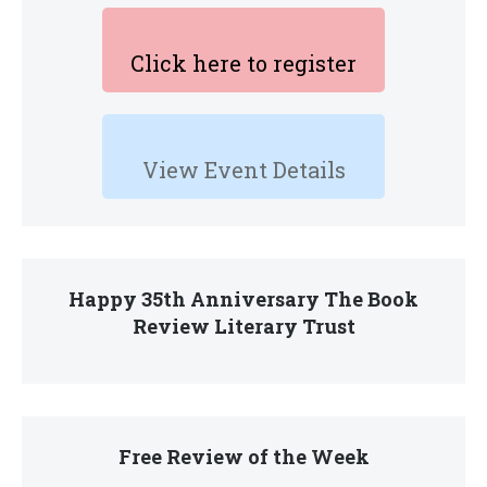
Click here to register
View Event Details
Happy 35th Anniversary The Book
Review Literary Trust
Free Review of the Week