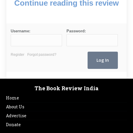
Continue reading this review
Username:
Password:
Register
Forgot password?
The Book Review India
Home
About Us
Advertise
Donate