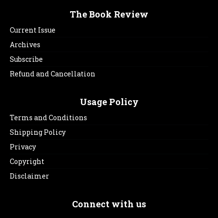
The Book Review
Current Issue
Archives
Subscribe
Refund and Cancellation
Usage Policy
Terms and Conditions
Shipping Policy
Privacy
Copyright
Disclaimer
Connect with us