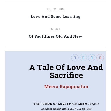
Post
PREVIOUS
navigation
Previous
Love And Some Learning
post:
NEXT
Next
Of Faultlines Old And New
post:
A Tale Of Love And
Sacrifice
Meera Rajagopalan
THE POISON OF LOVE
by K.R. Meera
Penguin
Random House, India, 2017, 101 pp., 299