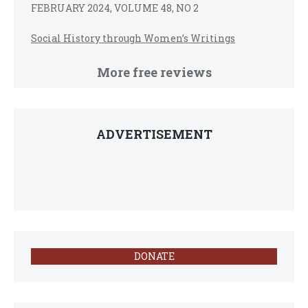
FEBRUARY 2024, VOLUME 48, NO 2
Social History through Women’s Writings
More free reviews
ADVERTISEMENT
DONATE