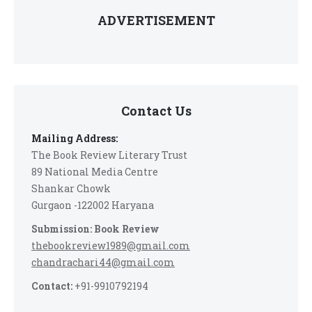
ADVERTISEMENT
Contact Us
Mailing Address:
The Book Review Literary Trust
89 National Media Centre
Shankar Chowk
Gurgaon -122002 Haryana
Submission: Book Review
thebookreview1989@gmail.com
chandrachari44@gmail.com
Contact:
+91-9910792194