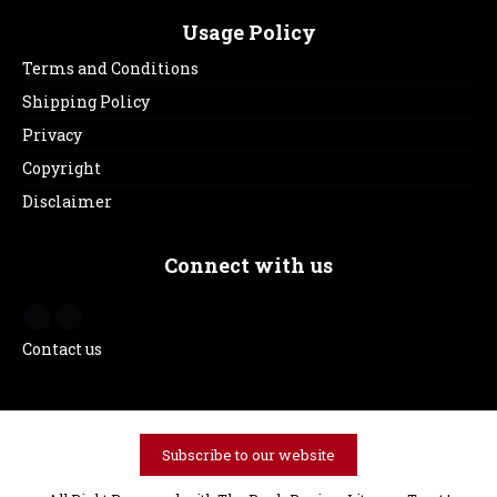
Usage Policy
Terms and Conditions
Shipping Policy
Privacy
Copyright
Disclaimer
Connect with us
Contact us
Subscribe to our website