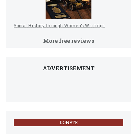
Social History through Women’s Writings
More free reviews
ADVERTISEMENT
DONATE