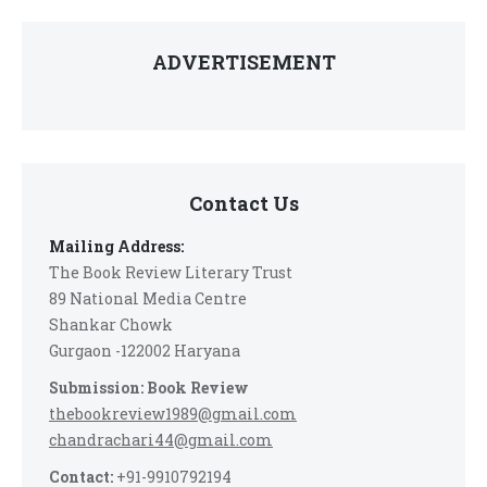
ADVERTISEMENT
Contact Us
Mailing Address:
The Book Review Literary Trust
89 National Media Centre
Shankar Chowk
Gurgaon -122002 Haryana
Submission: Book Review
thebookreview1989@gmail.com
chandrachari44@gmail.com
Contact:
+91-9910792194