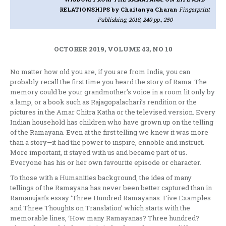
RELATIONSHIPS
by Chaitanya Charan
Fingerprint
Publishing, 2018, 240 pp., 250
OCTOBER 2019, VOLUME 43, NO 10
No matter how old you are, if you are from India, you can
probably recall the first time you heard the story of Rama. The
memory could be your grandmother’s voice in a room lit only by
a lamp, or a book such as Rajagopalachari’s rendition or the
pictures in the Amar Chitra Katha or the televised version. Every
Indian household has children who have grown up on the telling
of the Ramayana. Even at the first telling we knew it was more
than a story—it had the power to inspire, ennoble and instruct.
More important, it stayed with us and became part of us.
Everyone has his or her own favourite episode or character.
To those with a Humanities background, the idea of many
tellings of the Ramayana has never been better captured than in
Ramanujan’s essay ‘Three Hundred Ramayanas: Five Examples
and Three Thoughts on Translation’ which starts with the
memorable lines, ‘How many Ramayanas? Three hundred?