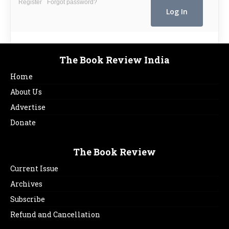
Register
Forgot password?
The Book Review India
Home
About Us
Advertise
Donate
The Book Review
Current Issue
Archives
Subscribe
Refund and Cancellation