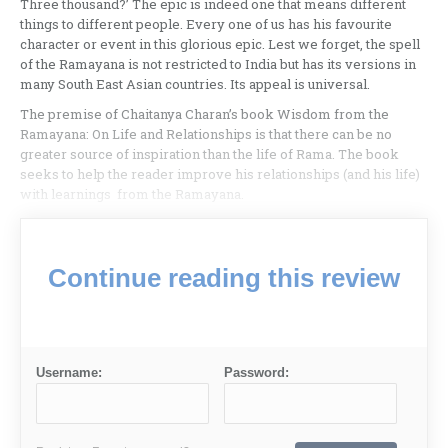
Three thousand?’ The epic is indeed one that means different
things to different people. Every one of us has his favourite
character or event in this glorious epic. Lest we forget, the spell
of the Ramayana is not restricted to India but has its versions in
many South East Asian countries. Its appeal is universal.
The premise of Chaitanya Charan’s book Wisdom from the
Ramayana: On Life and Relationships is that there can be no
greater source of inspiration than the life of Rama. The book
seeks to help the reader improve his relationships (and his life)
with learnings from the Ramayana.
Continue reading this review
Username:
Password: