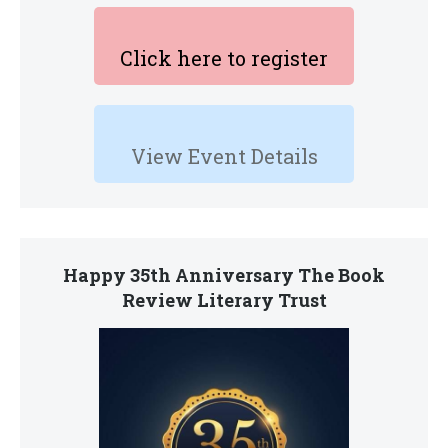
Click here to register
View Event Details
Happy 35th Anniversary The Book
Review Literary Trust