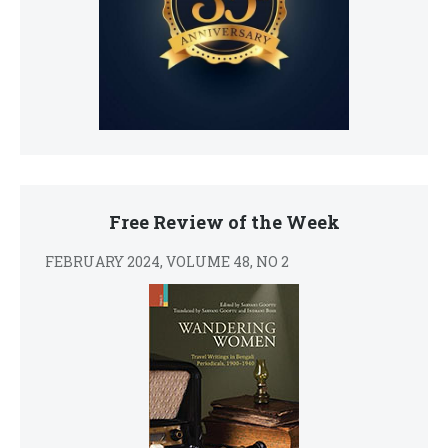
Free Review of the Week
FEBRUARY 2024, VOLUME 48, NO 2