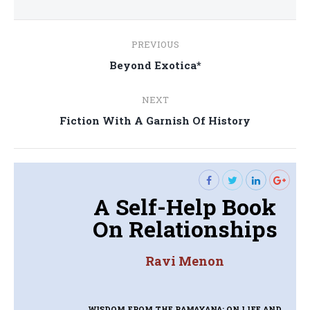
Post
PREVIOUS
navigation
Previous
Beyond Exotica*
post:
NEXT
Next
Fiction With A Garnish Of History
post:
A Self-Help Book
On Relationships
Ravi Menon
WISDOM FROM THE RAMAYANA: ON LIFE AND