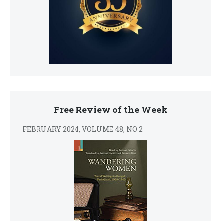
Free Review of the Week
FEBRUARY 2024, VOLUME 48, NO 2