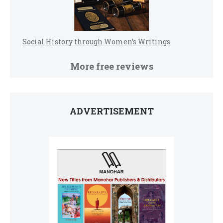
Social History through Women’s Writings
More free reviews
ADVERTISEMENT