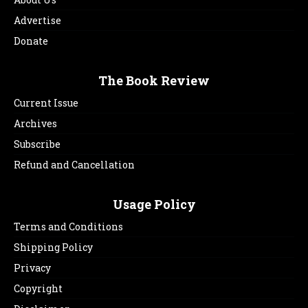
Advertise
Donate
The Book Review
Current Issue
Archives
Subscribe
Refund and Cancellation
Usage Policy
Terms and Conditions
Shipping Policy
Privacy
Copyright