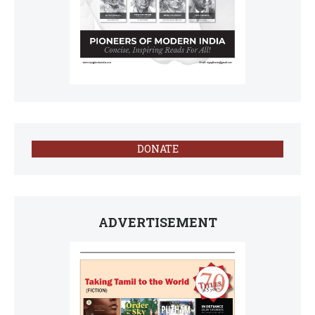
DONATE
ADVERTISEMENT