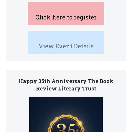
Click here to register
View Event Details
Happy 35th Anniversary The Book
Review Literary Trust