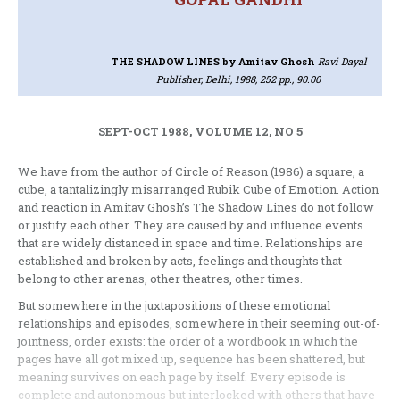
THE SHADOW LINES
by Amitav Ghosh
Ravi Dayal
Publisher, Delhi, 1988, 252 pp., 90.00
SEPT-OCT 1988, VOLUME 12, NO 5
We have from the author of Circle of Reason (1986) a square, a
cube, a tantalizingly misarranged Rubik Cube of Emotion. Action
and reaction in Amitav Ghosh’s The Shadow Lines do not follow
or justify each other. They are caused by and influence events
that are widely distanced in space and time. Relationships are
established and broken by acts, feelings and thoughts that
belong to other arenas, other theatres, other times.
But somewhere in the juxtapositions of these emotional
relationships and episodes, somewhere in their seeming out-of-
jointness, order exists: the order of a wordbook in which the
pages have all got mixed up, sequence has been shattered, but
meaning survives on each page by itself. Every episode is
complete and autonomous but interlocked with others that have