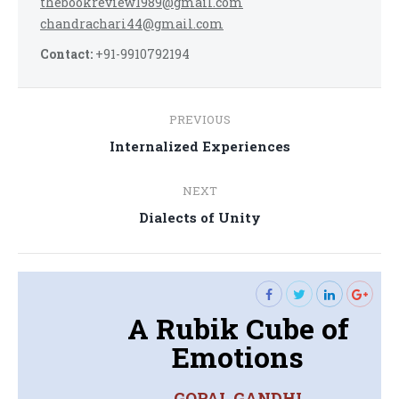
thebookreview1989@gmail.com
chandrachari44@gmail.com
Contact:
+91-9910792194
Post
PREVIOUS
navigation
Previous
Internalized Experiences
post:
NEXT
Next
Dialects of Unity
post:
A Rubik Cube of
Emotions
GOPAL GANDHI