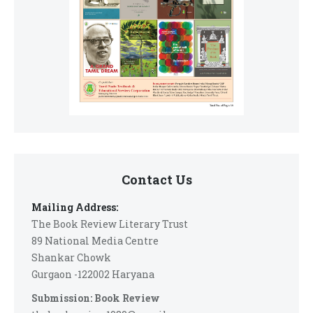
Contact Us
Mailing Address:
The Book Review Literary Trust
89 National Media Centre
Shankar Chowk
Gurgaon -122002 Haryana
Submission: Book Review