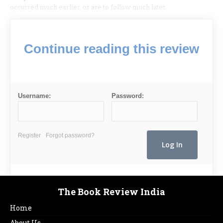
occurred much earlier, or are to follow much later.
Continue reading this review
Username:
Password:
Register
Forgot password?
The Book Review India
Home
About Us