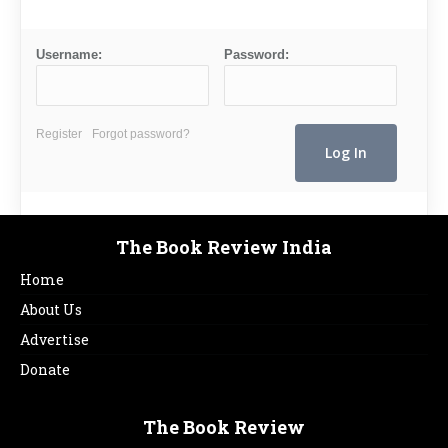
Username:
Password:
Register
Forgot password?
The Book Review India
Home
About Us
Advertise
Donate
The Book Review