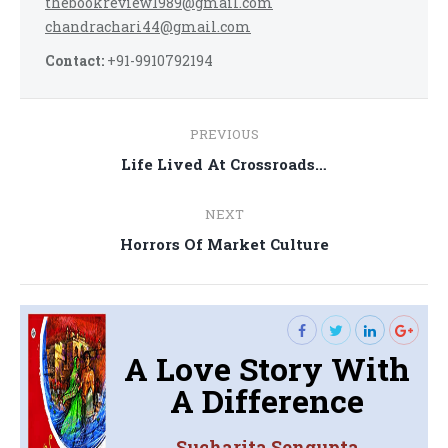
thebookreview1989@gmail.com
chandrachari44@gmail.com
Contact:
+91-9910792194
Post
PREVIOUS
navigation
Previous
Life Lived At Crossroads…
post:
NEXT
Next
Horrors Of Market Culture
post:
A Love Story With
A Difference
Sucharita Sengupta