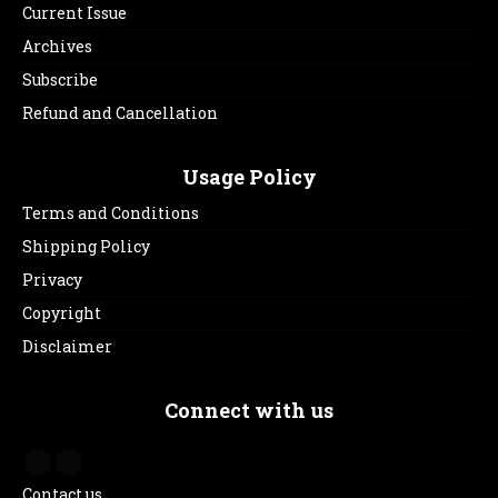
Current Issue
Archives
Subscribe
Refund and Cancellation
Usage Policy
Terms and Conditions
Shipping Policy
Privacy
Copyright
Disclaimer
Connect with us
Contact us