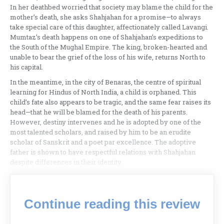
In her deathbed worried that society may blame the child for the
mother’s death, she asks Shahjahan for a promise—to always
take special care of this daughter, affectionately called Lavangi.
Mumtaz’s death happens on one of Shahjahan’s expeditions to
the South of the Mughal Empire. The king, broken-hearted and
unable to bear the grief of the loss of his wife, returns North to
his capital.
In the meantime, in the city of Benaras, the centre of spiritual
learning for Hindus of North India, a child is orphaned. This
child’s fate also appears to be tragic, and the same fear raises its
head—that he will be blamed for the death of his parents.
However, destiny intervenes and he is adopted by one of the
most talented scholars, and raised by him to be an erudite
scholar of Sanskrit and a poet par excellence. The adoptive
father is shown to have respectful relations with Shahjahan
despite differences in their identity.
Continue reading this review