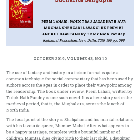
PREM LAHARI: PANDITRAJ JAGANNATH AUR
MUGHAL SHEHZADI LAVANGI KE PREM KI
ANOKHI DAASTAAN
by Trilok Nath Pandey
Rajkamal Prakashan, New Delhi, 2018, 180 pp., 399
OCTOBER 2019, VOLUME 43, NO 10
The use of fantasy and history in a fiction format is quite a
common technique for social commentary that has been used by
authors across the ages in order to place their viewpoint among
the readership. The book under review, Prem Lahari, written by
Trilok Nath Pandey is one such novel. It is a love story set in the
medieval period, that is, the Mughal era, across the length of
North India.
The focal point of the story is Shahjahan and his marital relations
with his favourite queen, Mumtaz Mahal. After what appears to
be a happy marriage, complete with a bountiful number of
children, Mumtaz dies giving birth to their last child, a daughter.