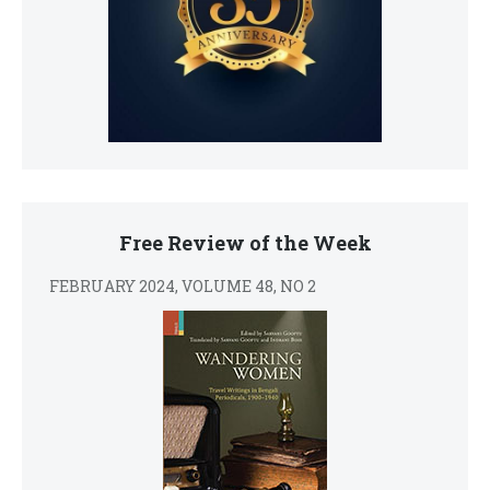
Free Review of the Week
FEBRUARY 2024, VOLUME 48, NO 2