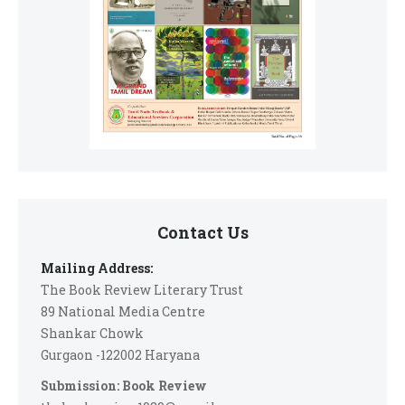
Contact Us
Mailing Address:
The Book Review Literary Trust
89 National Media Centre
Shankar Chowk
Gurgaon -122002 Haryana
Submission: Book Review