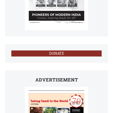
DONATE
ADVERTISEMENT