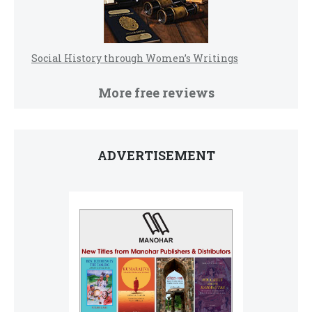
Social History through Women’s Writings
More free reviews
ADVERTISEMENT