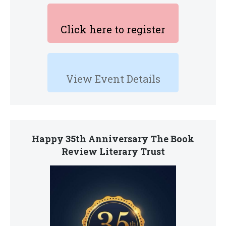
Click here to register
View Event Details
Happy 35th Anniversary The Book
Review Literary Trust