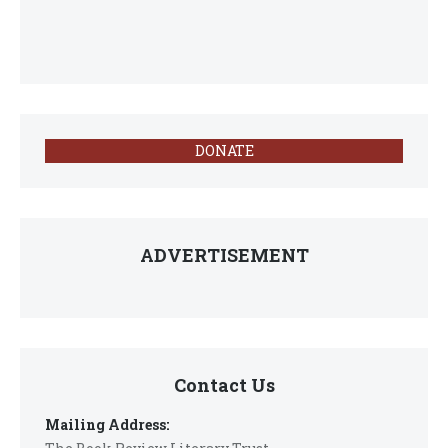
DONATE
ADVERTISEMENT
Contact Us
Mailing Address: