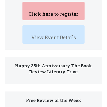
Click here to register
View Event Details
Happy 35th Anniversary The Book
Review Literary Trust
Free Review of the Week