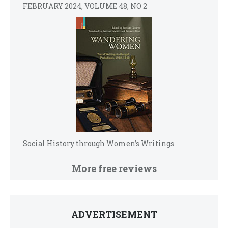
FEBRUARY 2024, VOLUME 48, NO 2
Social History through Women’s Writings
More free reviews
ADVERTISEMENT