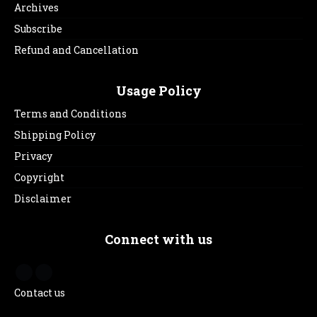
Archives
Subscribe
Refund and Cancellation
Usage Policy
Terms and Conditions
Shipping Policy
Privacy
Copyright
Disclaimer
Connect with us
Contact us