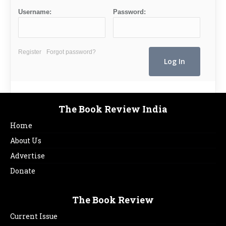
Username:
Password:
Register
Forgot password?
The Book Review India
Home
About Us
Advertise
Donate
The Book Review
Current Issue