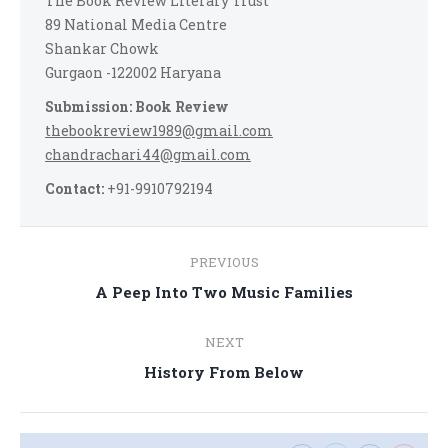
The Book Review Literary Trust
89 National Media Centre
Shankar Chowk
Gurgaon -122002 Haryana
Submission: Book Review
thebookreview1989@gmail.com
chandrachari44@gmail.com
Contact:
+91-9910792194
Post
PREVIOUS
navigation
Previous
A Peep Into Two Music Families
post:
NEXT
Next
History From Below
post: