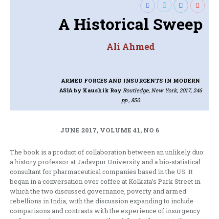
A Historical Sweep
Ali Ahmed
ARMED FORCES AND INSURGENTS IN MODERN
ASIA
by Kaushik Roy
Routledge, New York, 2017, 246
pp., 850
JUNE 2017, VOLUME 41, NO 6
The book is a product of collaboration between an unlikely duo:
a history professor at Jadavpur University and a bio-statistical
consultant for pharmaceutical companies based in the US. It
began in a conversation over coffee at Kolkata’s Park Street in
which the two discussed governance, poverty and armed
rebellions in India, with the discussion expanding to include
comparisons and contrasts with the experience of insurgency