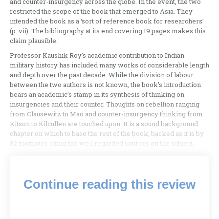
and counter-insurgency across the globe. In the event, the two
restricted the scope of the book that emerged to Asia. They
intended the book as a ‘sort of reference book for researchers’
(p. vii). The bibliography at its end covering 19 pages makes this
claim plausible.
Professor Kaushik Roy’s academic contribution to Indian
military history has included many works of considerable length
and depth over the past decade. While the division of labour
between the two authors is not known, the book’s introduction
bears an academic’s stamp in its synthesis of thinking on
insurgencies and their counter. Thoughts on rebellion ranging
from Clausewitz to Mao and counter-insurgency thinking from
Kitson to Kilcullen are touched upon. It is a sound background
chapter on which to base the rest of the book, backed as it is by
82 footnotes citing the well regarded sources on the subject.
Continue reading this review