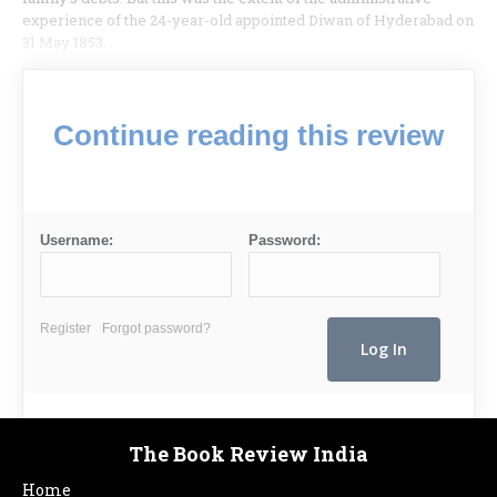
experience of the 24-year-old appointed Diwan of Hyderabad on
31 May 1853.
Continue reading this review
Username:
Password:
Register
Forgot password?
The Book Review India
Home