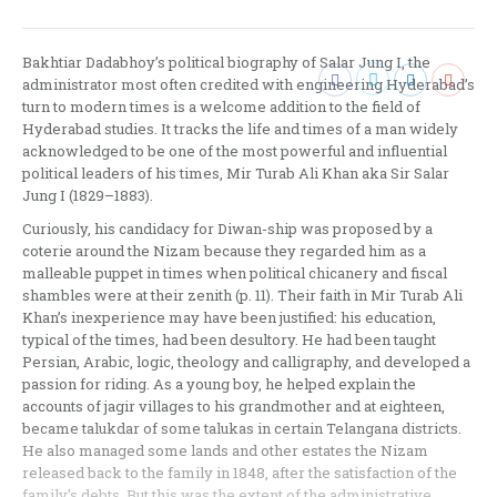
post:
Bakhtiar Dadabhoy’s political biography of Salar Jung I, the
administrator most often credited with engineering Hyderabad’s
turn to modern times is a welcome addition to the field of
Hyderabad studies. It tracks the life and times of a man widely
acknowledged to be one of the most powerful and influential
political leaders of his times, Mir Turab Ali Khan aka Sir Salar
Jung I (1829–1883).
Curiously, his candidacy for Diwan-ship was proposed by a
coterie around the Nizam because they regarded him as a
malleable puppet in times when political chicanery and fiscal
shambles were at their zenith (p. 11). Their faith in Mir Turab Ali
Khan’s inexperience may have been justified: his education,
typical of the times, had been desultory. He had been taught
Persian, Arabic, logic, theology and calligraphy, and developed a
passion for riding. As a young boy, he helped explain the
accounts of jagir villages to his grandmother and at eighteen,
became talukdar of some talukas in certain Telangana districts.
He also managed some lands and other estates the Nizam
released back to the family in 1848, after the satisfaction of the
family’s debts. But this was the extent of the administrative