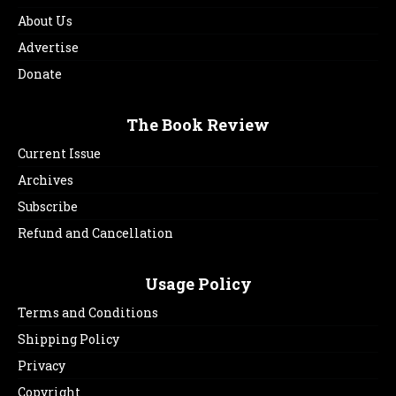
About Us
Advertise
Donate
The Book Review
Current Issue
Archives
Subscribe
Refund and Cancellation
Usage Policy
Terms and Conditions
Shipping Policy
Privacy
Copyright