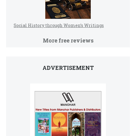
Social History through Women’s Writings
More free reviews
ADVERTISEMENT