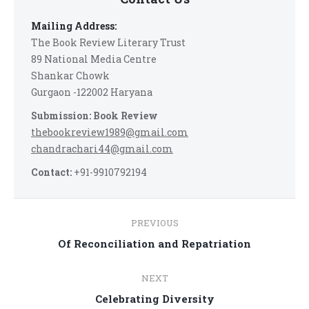
Mailing Address:
The Book Review Literary Trust
89 National Media Centre
Shankar Chowk
Gurgaon -122002 Haryana
Submission: Book Review
thebookreview1989@gmail.com
chandrachari44@gmail.com
Contact:
+91-9910792194
Post
PREVIOUS
navigation
Previous
Of Reconciliation and Repatriation
post:
NEXT
Next
Celebrating Diversity