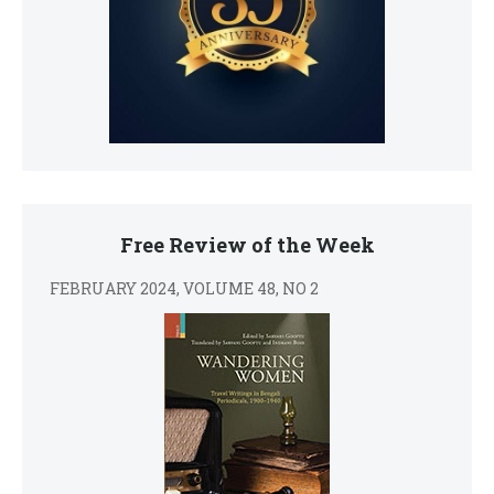
Free Review of the Week
FEBRUARY 2024, VOLUME 48, NO 2