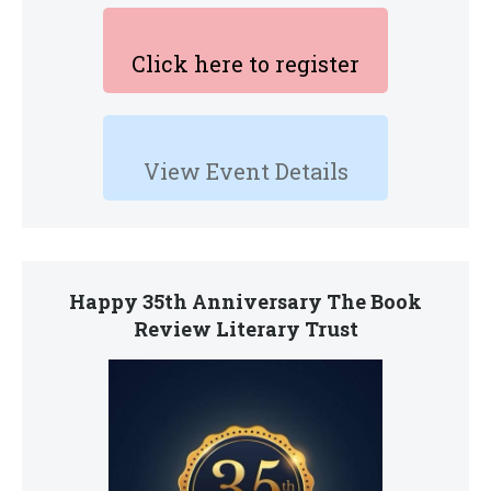
Click here to register
View Event Details
Happy 35th Anniversary The Book
Review Literary Trust