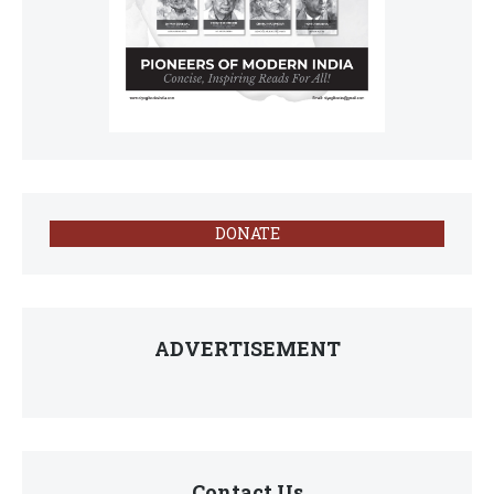
DONATE
ADVERTISEMENT
Contact Us