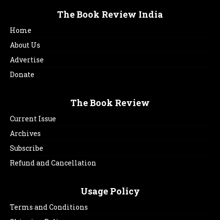
The Book Review India
Home
About Us
Advertise
Donate
The Book Review
Current Issue
Archives
Subscribe
Refund and Cancellation
Usage Policy
Terms and Conditions