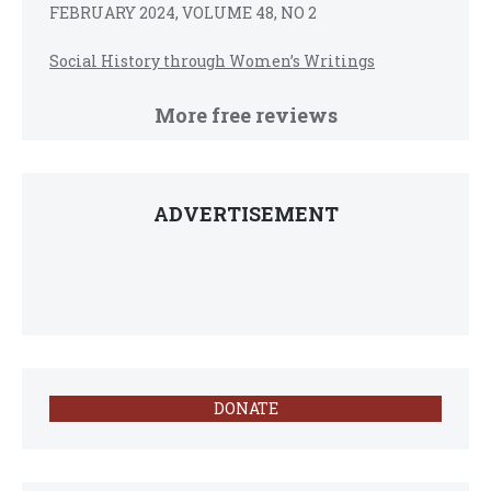
FEBRUARY 2024, VOLUME 48, NO 2
Social History through Women’s Writings
More free reviews
ADVERTISEMENT
DONATE