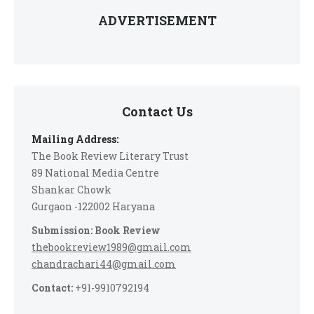
ADVERTISEMENT
Contact Us
Mailing Address:
The Book Review Literary Trust
89 National Media Centre
Shankar Chowk
Gurgaon -122002 Haryana
Submission: Book Review
thebookreview1989@gmail.com
chandrachari44@gmail.com
Contact:
+91-9910792194