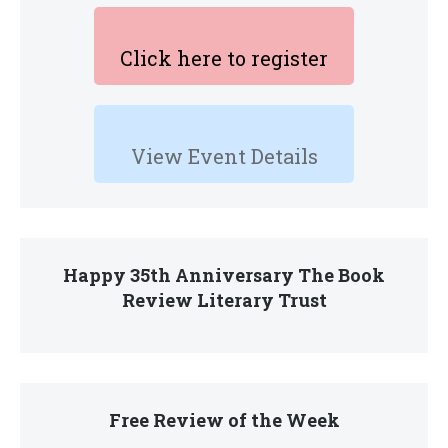
Click here to register
View Event Details
Happy 35th Anniversary The Book
Review Literary Trust
Free Review of the Week