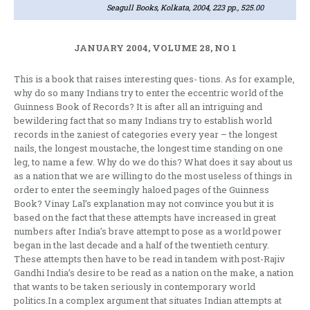
Seagull Books, Kolkata, 2004, 223 pp., 525.00
JANUARY 2004, VOLUME 28, NO 1
This is a book that raises interesting ques- tions. As for example,
why do so many Indians try to enter the eccentric world of the
Guinness Book of Records? It is after all an intriguing and
bewildering fact that so many Indians try to establish world
records in the zaniest of categories every year – the longest
nails, the longest moustache, the longest time standing on one
leg, to name a few. Why do we do this? What does it say about us
as a nation that we are willing to do the most useless of things in
order to enter the seemingly haloed pages of the Guinness
Book? Vinay Lal’s explanation may not convince you but it is
based on the fact that these attempts have increased in great
numbers after India’s brave attempt to pose as a world power
began in the last decade and a half of the twentieth century.
These attempts then have to be read in tandem with post-Rajiv
Gandhi India’s desire to be read as a nation on the make, a nation
that wants to be taken seriously in contemporary world
politics.In a complex argument that situates Indian attempts at