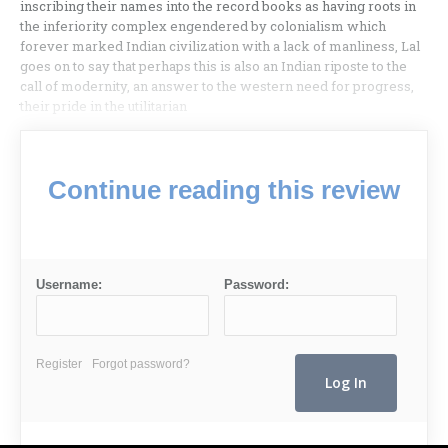
inscribing their names into the record books as having roots in
the inferiority complex engendered by colonialism which
forever marked Indian civilization with a lack of manliness, Lal
goes on to say that perhaps this is also an Indian riposte to the
call of modernity, an answer to the western need for progress,
their pride in the utilitarian
Continue reading this review
Username:
Password:
Register
Forgot password?