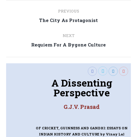
Post
PREVIOUS
navigation
Previous
The City As Protagonist
post:
NEXT
Next
Requiem For A Bygone Culture
post:
A Dissenting
Perspective
G.J.V. Prasad
OF CRICKET, GUINNESS AND GANDHI: ESSAYS ON
INDIAN HISTORY AND CULTURE
by Vinay Lal