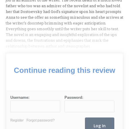
job is an admirer of the writer. The recent death of a much loved
father who too was an admirer of the novelist and who had told
her that Dostoevsky had God’s signature upon his heart prompts
Anna to see the offer as something miraculous and she arrives at
the writer’s doorstep brimming with eager anticipation.
Everything goes smoothly until the writer puts her skill to test.
The novel is an engaging and insightful exploration of the ups
and downs, the frustrations and epiphanies that mark the
relationship between author and stenographer.
Continue reading this review
Username:
Password:
Register
Forgot password?