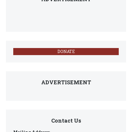
DONATE
ADVERTISEMENT
Contact Us