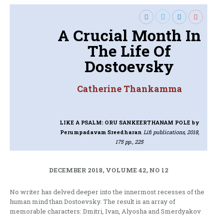
A Crucial Month In
The Life Of
Dostoevsky
Catherine Thankamma
LIKE A PSALM: ORU SANKEERTHANAM POLE
by
Perumpadavam Sreedharan
Lifi publications, 2018,
175 pp., 225
DECEMBER 2018, VOLUME 42, NO 12
No writer has delved deeper into the innermost recesses of the
human mind than Dostoevsky. The result is an array of
memorable characters: Dmitri, Ivan, Alyosha and Smerdyakov