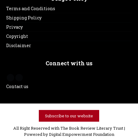
Terms and Conditions
Shipping Policy
Privacy
Copyright
Disclaimer
Connect with us
Contact us
Subscribe to our website
All Right Reserved with The Book Review Literary Trust |
Powered by
Digital Empowerment Foundation