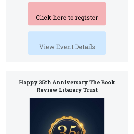
Click here to register
View Event Details
Happy 35th Anniversary The Book
Review Literary Trust