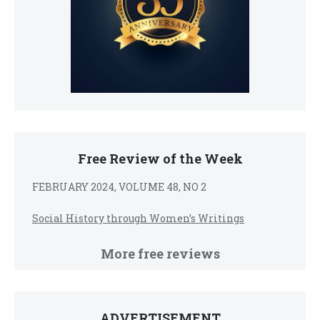
Free Review of the Week
FEBRUARY 2024, VOLUME 48, NO 2
Social History through Women’s Writings
More free reviews
ADVERTISEMENT