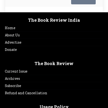
The Book Review India
Home
About Us
Advertise
Donate
The Book Review
Current Issue
Archives
Subscribe
Refund and Cancellation
Usage Policy