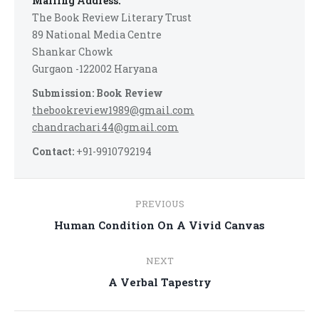
Mailing Address:
The Book Review Literary Trust
89 National Media Centre
Shankar Chowk
Gurgaon -122002 Haryana
Submission: Book Review
thebookreview1989@gmail.com
chandrachari44@gmail.com
Contact:
+91-9910792194
Post
PREVIOUS
navigation
Previous
Human Condition On A Vivid Canvas
post:
NEXT
Next
A Verbal Tapestry
post: