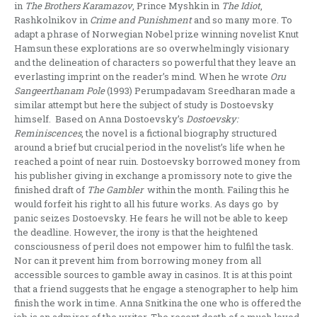
in
The
Brothers
Karamazov
, Prince Myshkin in
The Idiot
,
Rashkolnikov in
Crime and Punishment
and so many more. To
adapt a phrase of Norwegian Nobel prize winning novelist Knut
Hamsun these explorations are so overwhelmingly visionary
and the delineation of characters so powerful that they leave an
everlasting imprint on the reader’s mind. When he wrote
Oru
Sangeerthanam Pole
(1993) Perumpadavam Sreedharan made a
similar attempt but here the subject of study is Dostoevsky
himself. Based on Anna Dostoevsky’s
Dostoevsky:
Reminiscences
, the novel is a fictional biography structured
around a brief but crucial period in the novelist’s life when he
reached a point of near ruin. Dostoevsky borrowed money from
his publisher giving in exchange a promissory note to give the
finished draft of
The Gambler
within the month. Failing this he
would forfeit his right to all his future works. As days go by
panic seizes Dostoevsky. He fears he will not be able to keep
the deadline. However, the irony is that the heightened
consciousness of peril does not empower him to fulfil the task.
Nor can it prevent him from borrowing money from all
accessible sources to gamble away in casinos. It is at this point
that a friend suggests that he engage a stenographer to help him
finish the work in time. Anna Snitkina the one who is offered the