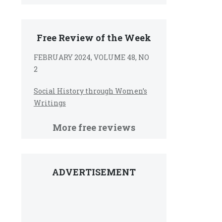
Free Review of the Week
FEBRUARY 2024, VOLUME 48, NO
2
Social History through Women’s
Writings
More free reviews
ADVERTISEMENT