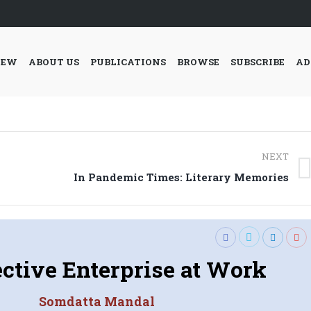
IEW
ABOUT US
PUBLICATIONS
BROWSE
SUBSCRIBE
AD
NEXT
Next
In Pandemic Times: Literary Memories
post:
ective Enterprise at Work
Somdatta Mandal