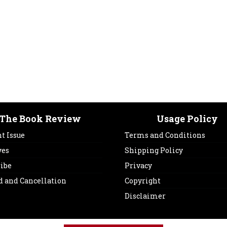
The Book Review
Usage Policy
t Issue
Terms and Conditions
ves
Shipping Policy
ribe
Privacy
d and Cancellation
Copyright
Disclaimer