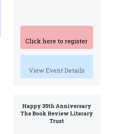
Click here to register
View Event Details
Happy 35th Anniversary
The Book Review Literary
Trust