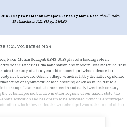
 TONGUES
by Fakir Mohan Senapati. Edited by Manu Dash
Dhauli Books,
Bhubaneshwar, 2021, 658 pp., 2495.00
R 2021, VOLUME 45, NO 9
ries, Fakir Mohan Senapati (1843-1918) played a leading role in
red to be the father of Odia nationalism and modern Odia literature. Told
narrates the story of a ten-year old innocent girl whose desire for
ociety in a backward Odisha village, which is hit by the killer epidemic
f-actualization of a young girl comes crashing down as much due to a
e to change. Like most late nineteenth and early twentieth century
the colonial period but also in other regions of our nation-state, the
Rebati’s education and her dream to be educated which is encouraged
ndmother who believes that the wretched girl was at the root of all her