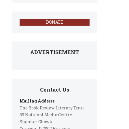
DONATE
ADVERTISEMENT
Contact Us
Mailing Address:
The Book Review Literary Trust
89 National Media Centre
Shankar Chowk
Gurgaon -122002 Haryana