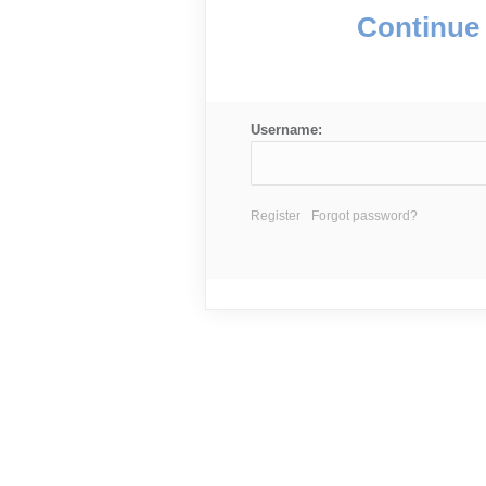
Continue 
Username:
Register
Forgot password?