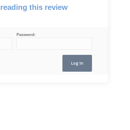
reading this review
Password: