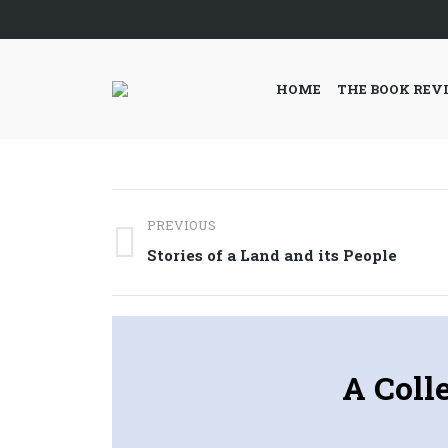
HOME
THE BOOK REV
Post
PREVIOUS
navigation
Previous
Stories of a Land and its People
post:
A Coll