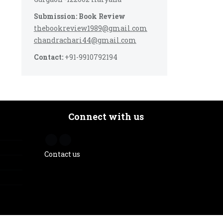
Submission: Book Review
thebookreview1989@gmail.com
chandrachari44@gmail.com
Contact:
+91-9910792194
Connect with us
Contact us