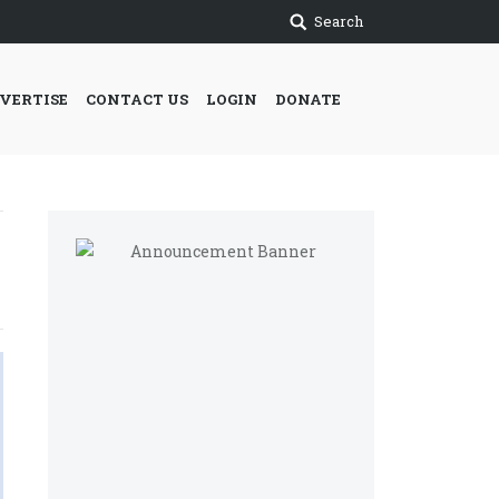
Search
VERTISE
CONTACT US
LOGIN
DONATE