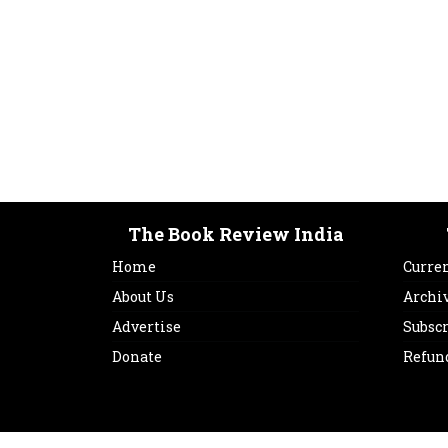
The Book Review India
Home
Curren
About Us
Archi
Advertise
Subsc
Donate
Refun