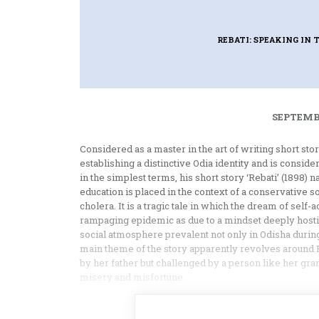
REBATI: SPEAKING IN
SEPTEMBE
Considered as a master in the art of writing short sto
establishing a distinctive Odia identity and is conside
in the simplest terms, his short story ‘Rebati’ (1898) 
education is placed in the context of a conservative s
cholera. It is a tragic tale in which the dream of sel
rampaging epidemic as due to a mindset deeply hostil
social atmosphere prevalent not only in Odisha during 
main theme of the story apparently revolves around 
by her father but challenged by a person like her gra
misery and misfortune.