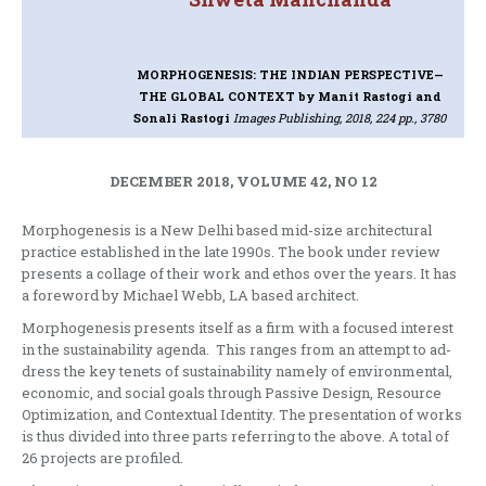
MORPHOGENESIS: THE INDIAN PERSPECTIVE—
THE GLOBAL CONTEXT
by Manit Rastogi and
Sonali Rastogi
Images Publishing, 2018, 224 pp., 3780
DECEMBER 2018, VOLUME 42, NO 12
Morphogenesis is a New Delhi based mid-size architectural
practice established in the late 1990s. The book under review
presents a collage of their work and ethos over the years. It has
a foreword by Michael Webb, LA based architect.
Morphogenesis presents itself as a firm with a focused interest
in the sustainability agenda. This ranges from an attempt to ad-
dress the key tenets of sustainability namely of environmental,
economic, and social goals through Passive Design, Resource
Optimization, and Contextual Identity. The presentation of works
is thus divided into three parts referring to the above. A total of
26 projects are profiled.