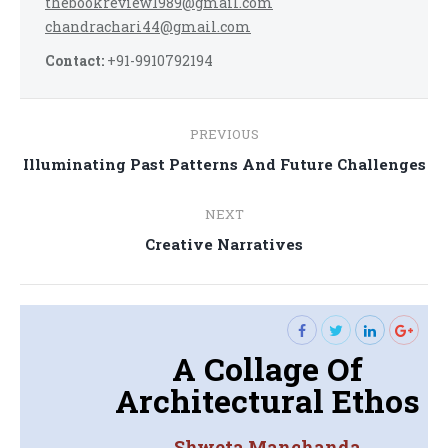
thebookreview1989@gmail.com
chandrachari44@gmail.com
Contact:
+91-9910792194
Post
PREVIOUS
navigation
Previous
Illuminating Past Patterns And Future Challenges
post:
NEXT
Next
Creative Narratives
post:
A Collage Of
Architectural Ethos
Shweta Manchanda