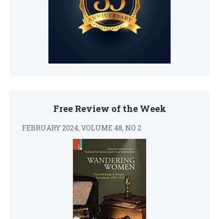
Free Review of the Week
FEBRUARY 2024, VOLUME 48, NO 2