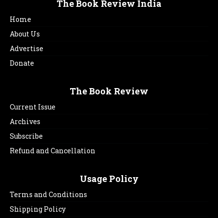
The Book Review India
Home
About Us
Advertise
Donate
The Book Review
Current Issue
Archives
Subscribe
Refund and Cancellation
Usage Policy
Terms and Conditions
Shipping Policy