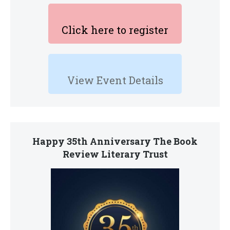
Click here to register
View Event Details
Happy 35th Anniversary The Book
Review Literary Trust