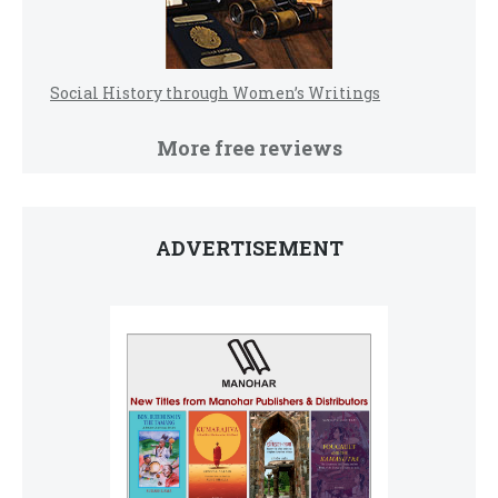
Social History through Women’s Writings
More free reviews
ADVERTISEMENT