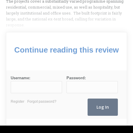
The projects cover a substantially varied programme spanning
residential, commercial, mixed use, as well as hospitality, but
largely institutional and office uses. The built footprint is fairly
large, and the national ex-tent broad, calling for variation in
response.
Continue reading this review
Username:
Password:
Register
Forgot password?