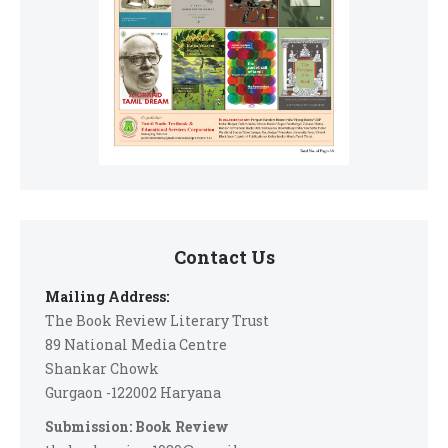
Contact Us
Mailing Address:
The Book Review Literary Trust
89 National Media Centre
Shankar Chowk
Gurgaon -122002 Haryana
Submission: Book Review