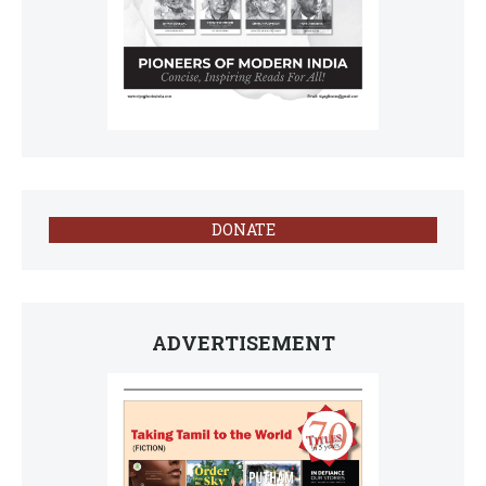
DONATE
ADVERTISEMENT