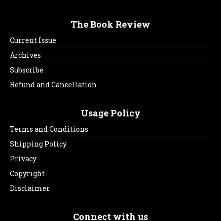
The Book Review
Current Issue
Archives
Subscribe
Refund and Cancellation
Usage Policy
Terms and Conditions
Shipping Policy
Privacy
Copyright
Disclaimer
Connect with us