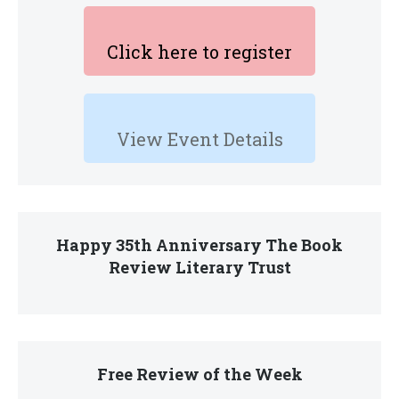
Click here to register
View Event Details
Happy 35th Anniversary The Book
Review Literary Trust
Free Review of the Week