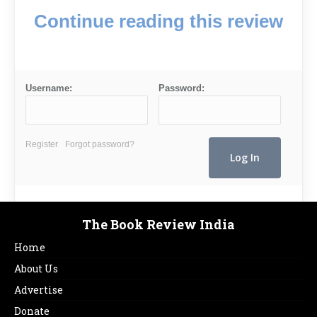
Continue reading this review
Username:
Password:
Register
Forgot password?
The Book Review India
Home
About Us
Advertise
Donate