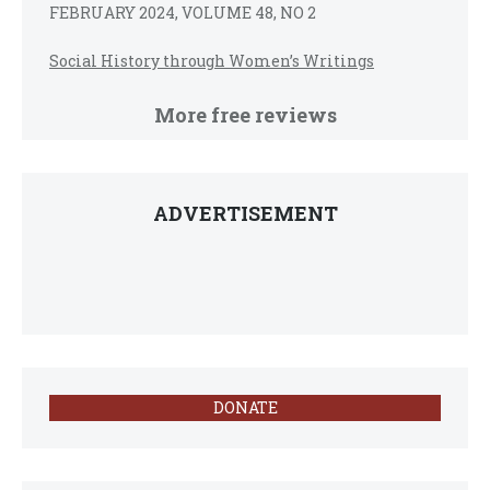
FEBRUARY 2024, VOLUME 48, NO 2
Social History through Women’s Writings
More free reviews
ADVERTISEMENT
DONATE