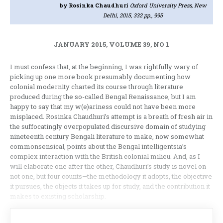
by Rosinka Chaudhuri
Oxford University Press, New
Delhi, 2015, 332 pp., 995
JANUARY 2015, VOLUME 39, NO 1
I must confess that, at the beginning, I was rightfully wary of
picking up one more book presumably documenting how
colonial modernity charted its course through literature
produced during the so-called Bengal Renaissance, but I am
happy to say that my w(e)ariness could not have been more
misplaced. Rosinka Chaudhuri’s attempt is a breath of fresh air in
the suffocatingly overpopulated discursive domain of studying
nineteenth century Bengali literature to make, now somewhat
commonsensical, points about the Bengal intelligentsia’s
complex interaction with the British colonial milieu. And, as I
will elaborate one after the other, Chaudhuri’s study is novel on
not one, but four counts—the methodology it adopts, the objective
it pursues, the objects it takes up for study, and the contribution it
makes to existing scholarship.