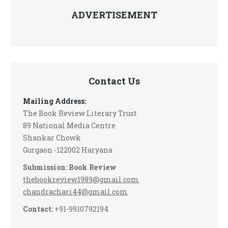
ADVERTISEMENT
Contact Us
Mailing Address:
The Book Review Literary Trust
89 National Media Centre
Shankar Chowk
Gurgaon -122002 Haryana
Submission: Book Review
thebookreview1989@gmail.com
chandrachari44@gmail.com
Contact:
+91-9910792194