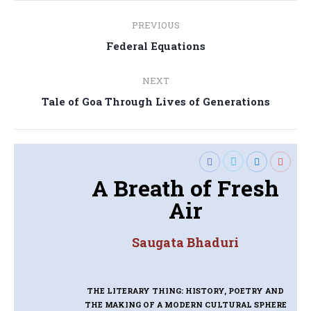
Post
PREVIOUS
navigation
Previous
Federal Equations
post:
NEXT
Next
Tale of Goa Through Lives of Generations
post:
A Breath of Fresh
Air
Saugata Bhaduri
THE LITERARY THING: HISTORY, POETRY AND
THE MAKING OF A MODERN CULTURAL SPHERE