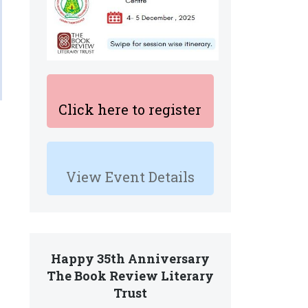
Click here to register
View Event Details
Happy 35th Anniversary
The Book Review Literary
Trust