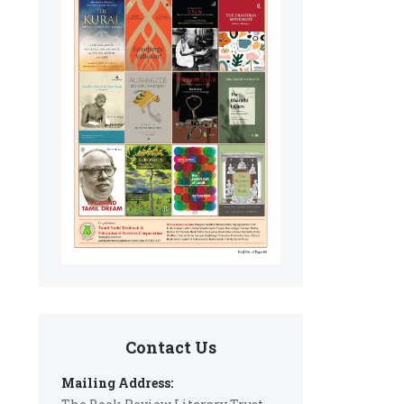
Contact Us
Mailing Address: