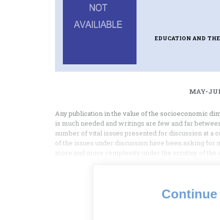
EDUCATION AND THE
MAY-JUN
Any publication in the value of the socioeconomic dime
is much needed and writings are few and far between
number of vital issues presented for discussion at a 
of the issues under discussion have been asking for 
more and more complexity under the scrutiny of the
Continue 