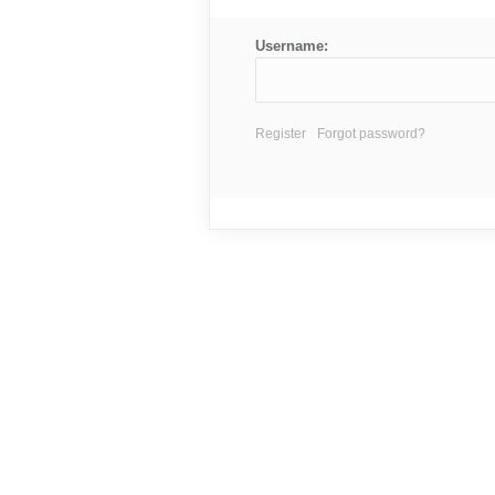
Username:
Register
Forgot password?