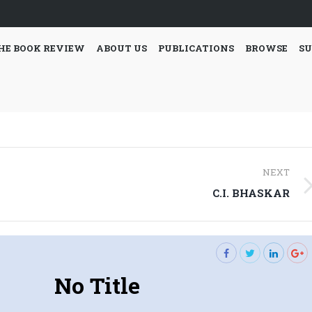
HE BOOK REVIEW
ABOUT US
PUBLICATIONS
BROWSE
SU
NEXT
Next
C.I. BHASKAR
post:
No Title