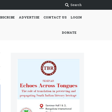
Search
BSCRIBE
ADVERTISE
CONTACT US
LOGIN
DONATE