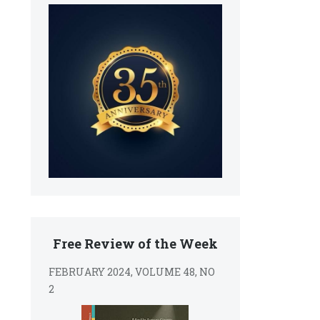
Free Review of the Week
FEBRUARY 2024, VOLUME 48, NO
2