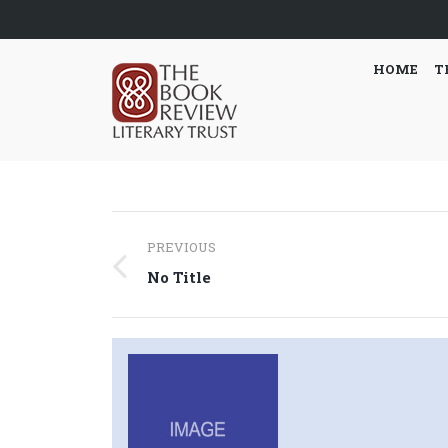
HOME
T
Post
PREVIOUS
navigation
Previous
No Title
post: