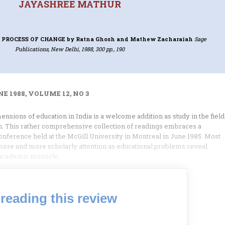
JAYASHREE MATHUR
 PROCESS OF CHANGE
by Ratna Ghosh and Mathew Zacharaiah
Sage
Publications, New Delhi, 1988, 300 pp., 190
E 1988, VOLUME 12, NO 3
nsions of education in India is a welcome addition as study in the field
. This rather comprehensive collection of readings embraces a
conference held at the McGill University in Montreal in June 1985. Most
more and more scholarly attention as educational problems reveal
 academic monocle.
reading this review