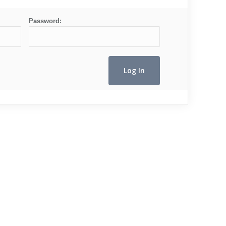
Password: