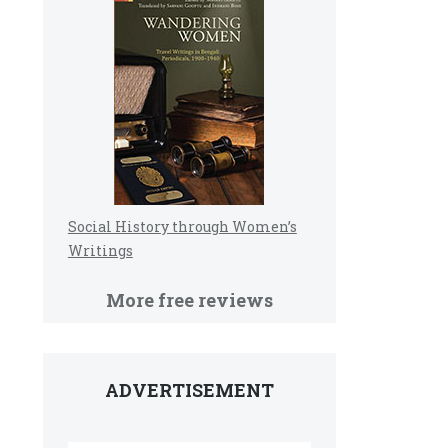
Social History through Women’s
Writings
More free reviews
ADVERTISEMENT