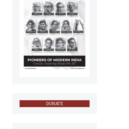
DONATE