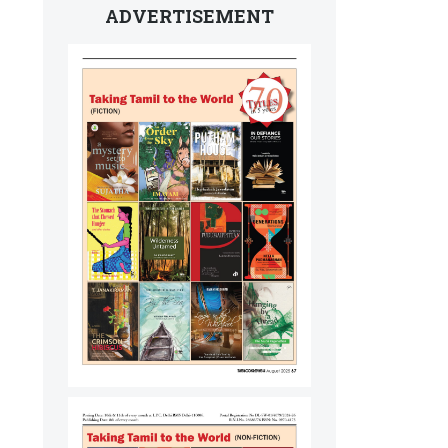
ADVERTISEMENT