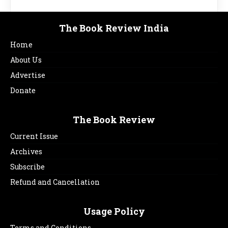
The Book Review India
Home
About Us
Advertise
Donate
The Book Review
Current Issue
Archives
Subscribe
Refund and Cancellation
Usage Policy
Terms and Conditions