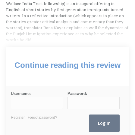
Wallace India Trust fellowship) is an inaugural offering in
English of short stories by first generation immigrants-turned-
writers. In a reflective introduction (which appears to place on
the stories greater critical analysis and commentary than they
warrant), translator Rana Nayar explains as well the dynamics of
the Punjabi immigration experience as to why he selected the
works he did.
Continue reading this review
Username:
Password:
Register
Forgot password?