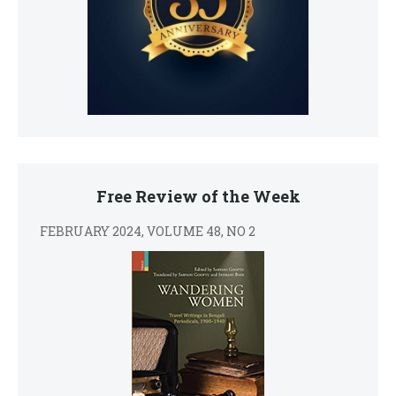
Free Review of the Week
FEBRUARY 2024, VOLUME 48, NO 2