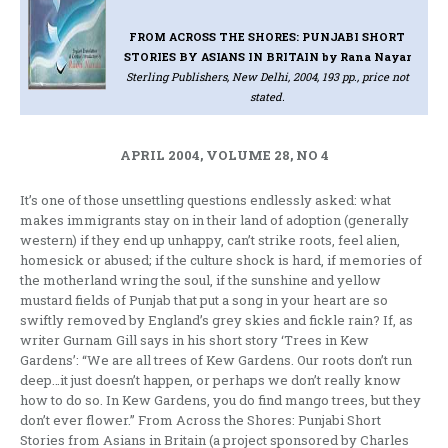
FROM ACROSS THE SHORES: PUNJABI SHORT
STORIES BY ASIANS IN BRITAIN
by Rana Nayar
Sterling Publishers, New Delhi, 2004, 193 pp., price not
stated.
APRIL 2004, VOLUME 28, NO 4
It’s one of those unsettling questions endlessly asked: what
makes immigrants stay on in their land of adoption (generally
western) if they end up unhappy, can’t strike roots, feel alien,
homesick or abused; if the culture shock is hard, if memories of
the motherland wring the soul, if the sunshine and yellow
mustard fields of Punjab that put a song in your heart are so
swiftly removed by England’s grey skies and fickle rain? If, as
writer Gurnam Gill says in his short story ‘Trees in Kew
Gardens’: “We are all trees of Kew Gardens. Our roots don’t run
deep…it just doesn’t happen, or perhaps we don’t really know
how to do so. In Kew Gardens, you do find mango trees, but they
don’t ever flower.” From Across the Shores: Punjabi Short
Stories from Asians in Britain (a project sponsored by Charles