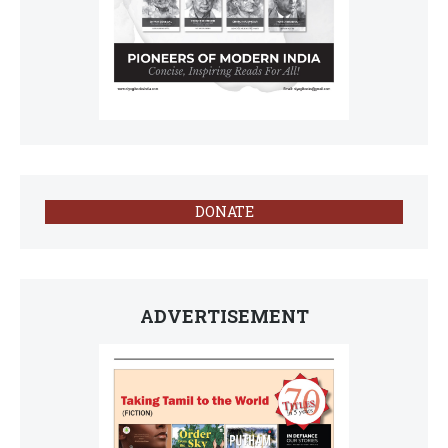
DONATE
ADVERTISEMENT