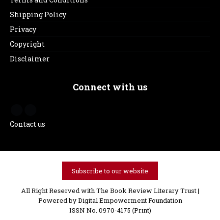
Shipping Policy
Privacy
Copyright
Disclaimer
Connect with us
Contact us
Subscribe to our website
All Right Reserved with The Book Review Literary Trust |
Powered by
Digital Empowerment Foundation
ISSN No. 0970-4175 (Print)