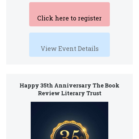
Click here to register
View Event Details
Happy 35th Anniversary The Book
Review Literary Trust