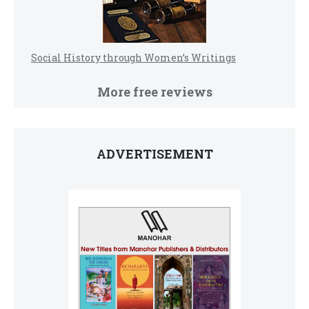
Social History through Women’s Writings
More free reviews
ADVERTISEMENT