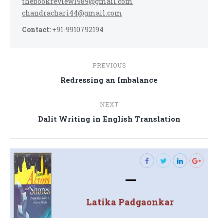
thebookreview1989@gmail.com
chandrachari44@gmail.com
Contact:
+91-9910792194
Post
PREVIOUS
navigation
Previous
Redressing an Imbalance
post:
NEXT
Next
Dalit Writing in English Translation
post:
—
Latika Padgaonkar