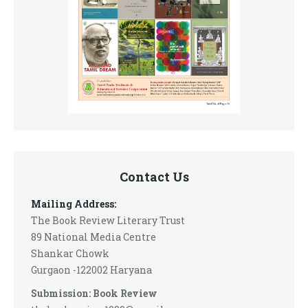
Contact Us
Mailing Address:
The Book Review Literary Trust
89 National Media Centre
Shankar Chowk
Gurgaon -122002 Haryana
Submission: Book Review