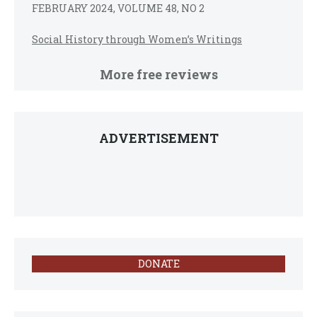
FEBRUARY 2024, VOLUME 48, NO 2
Social History through Women’s Writings
More free reviews
ADVERTISEMENT
DONATE