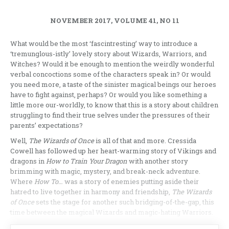
NOVEMBER 2017, VOLUME 41, NO 11
What would be the most ‘fascintresting’ way to introduce a
‘tremunglous-istly’ lovely story about Wizards, Warriors, and
Witches? Would it be enough to mention the weirdly wonderful
verbal concoctions some of the characters speak in? Or would
you need more, a taste of the sinister magical beings our heroes
have to fight against, perhaps? Or would you like something a
little more our-worldly, to know that this is a story about children
struggling to find their true selves under the pressures of their
parents’ expectations?
Well,
The
Wizards of Once
is all of that and more. Cressida
Cowell has followed up her heart-warming story of Vikings and
dragons in
How to Train Your Dragon
with another story
brimming with magic, mystery, and break-neck adventure.
Where
How To…
was a story of enemies putting aside their
hatred to live together in harmony and friendship,
The Wizards
of Once
sets the stage for another such bridging-of-the-gap, this
time between the magical Wizards and magic-hating Warriors.