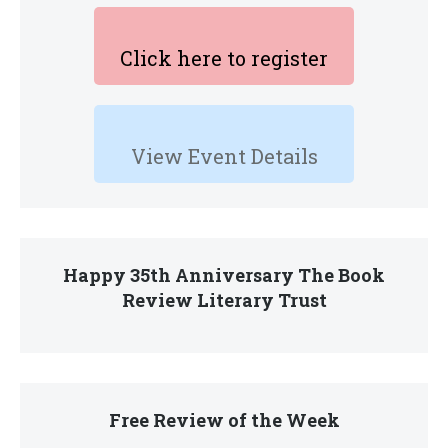
Click here to register
View Event Details
Happy 35th Anniversary The Book
Review Literary Trust
Free Review of the Week