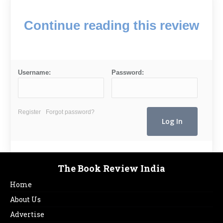
Continue reading this review
Username:
Password:
Register
Forgot password?
The Book Review India
Home
About Us
Advertise