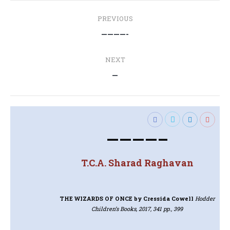
Post
PREVIOUS
navigation
Previous
————-
post:
NEXT
Next
—
post:
————–
T.C.A. Sharad Raghavan
THE WIZARDS OF ONCE
by Cressida Cowell
Hodder
Children’s Books, 2017, 341 pp., 399