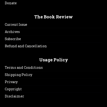
Donate
The Book Review
Current Issue
Archives
Subscribe
Refund and Cancellation
Usage Policy
Terms and Conditions
Shipping Policy
Privacy
Copyright
Disclaimer