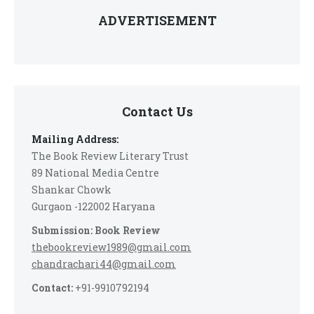
ADVERTISEMENT
Contact Us
Mailing Address:
The Book Review Literary Trust
89 National Media Centre
Shankar Chowk
Gurgaon -122002 Haryana
Submission: Book Review
thebookreview1989@gmail.com
chandrachari44@gmail.com
Contact:
+91-9910792194