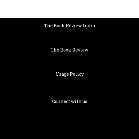
The Book Review India
The Book Review
Usage Policy
Connect with us