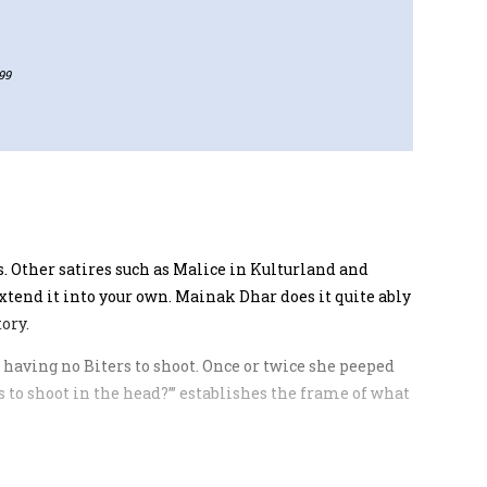
99
. Other satires such as Malice in Kulturland and
tend it into your own. Mainak Dhar does it quite ably
ory.
nd having no Biters to shoot. Once or twice she peeped
rs to shoot in the head?”’ establishes the frame of what