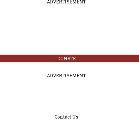
ADVERTISEMENT
DONATE
ADVERTISEMENT
Contact Us