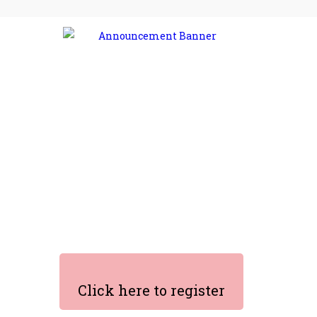
Click here to register