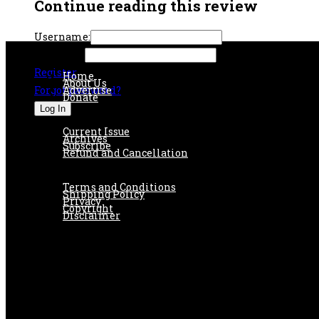
Continue reading this review
Username:
Password:
Register
Home
About Us
Forgot password?
Advertise
Donate
Current Issue
Archives
Subscribe
Refund and Cancellation
Terms and Conditions
Shipping Policy
Privacy
Copyright
Disclaimer