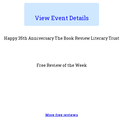
View Event Details
Happy 35th Anniversary The Book Review Literary Trust
Free Review of the Week
More free reviews