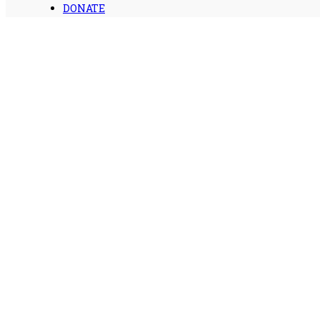
DONATE