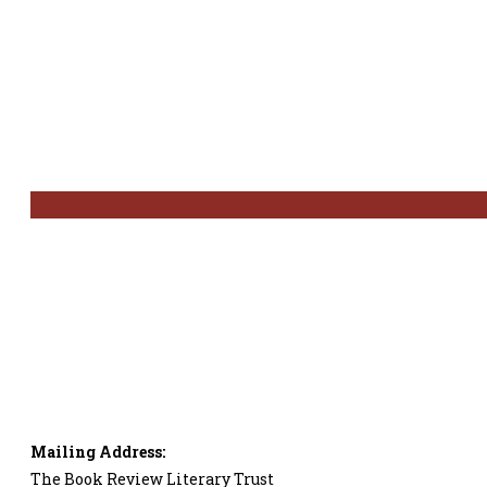
Mailing Address:
The Book Review Literary Trust