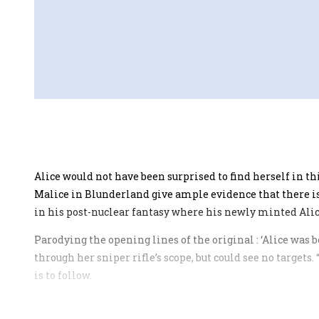
Alice would not have been surprised to find herself in t
Malice in Blunderland give ample evidence that there is
in his post-nuclear fantasy where his newly minted Alice 
Parodying the opening lines of the original : ‘Alice was b
through her sniper rifle’s scope, but could see no targets
is to follow.