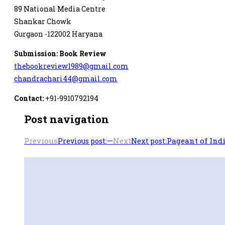
89 National Media Centre
Shankar Chowk
Gurgaon -122002 Haryana
Submission: Book Review
thebookreview1989@gmail.com
chandrachari44@gmail.com
Contact:
+91-9910792194
Post navigation
Previous
—
Next
Pageant of Indi
Previous post:
Next post: