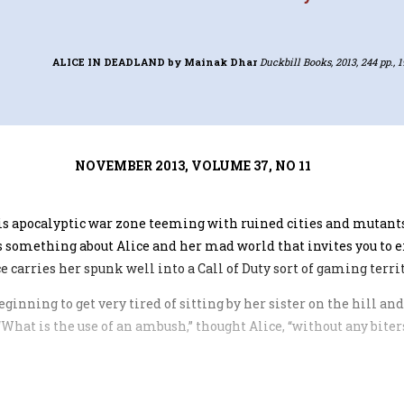
ALICE IN DEADLAND
by Mainak Dhar
Duckbill Books, 2013, 244 pp., 1
NOVEMBER 2013, VOLUME 37, NO 11
his apocalyptic war zone teeming with ruined cities and mutants
 something about Alice and her mad world that invites you to ex
carries her spunk well into a Call of Duty sort of gaming territ
eginning to get very tired of sitting by her sister on the hill a
. “What is the use of an ambush,” thought Alice, “without any bite