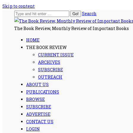
Skip to content
Search
The Book Review, Monthly Review of Important Books
HOME
THE BOOK REVIEW
CURRENT ISSUE
ARCHIVES
SUBSCRIBE
OUTREACH
ABOUT US
PUBLICATIONS
BROWSE
SUBSCRIBE
ADVERTISE
CONTACT US
LOGIN