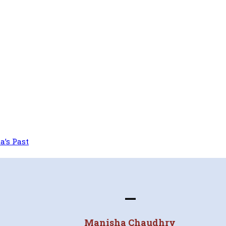
a’s Past
—
Manisha Chaudhry