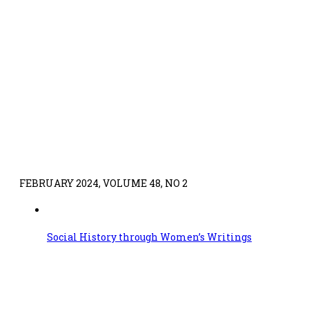
FEBRUARY 2024, VOLUME 48, NO 2
Social History through Women’s Writings