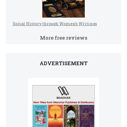
Social History through Women’s Writings
More free reviews
ADVERTISEMENT