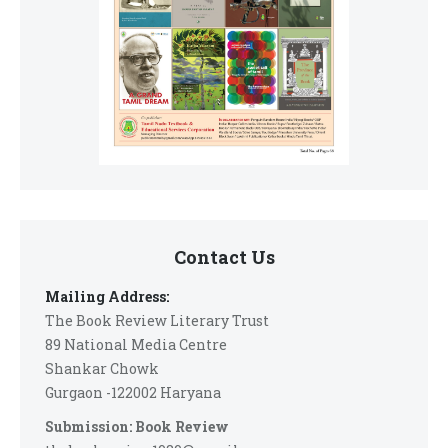
Contact Us
Mailing Address:
The Book Review Literary Trust
89 National Media Centre
Shankar Chowk
Gurgaon -122002 Haryana
Submission: Book Review