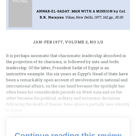
ANWAR-EL-SADAT: MAN WITH A MISSION
by Col.
B.K. Narayan
Vikas, New Delhi, 1977, 162 pp., 35.00
JAN-FEB 1977, VOLUME 2, NO 1/2
It is perhaps axiomatic that charisma­tic leadership absorbed in
the projection of its charisma, is followed by nuts-and-­bolts
leadership. Of the latter, President Sadat of Egypt is an
instructive example. His six years as Egypt’s Head of State have
been a remarkably open account of involvement in national and
international affairs, on the one hand because the spotlight has
often been for considerable periods on West Asia and on the
other because his political, military and econo­mic decisions
following the death of Nasser have given a partially new iden­tity
to Egypt.
Continue reading this review