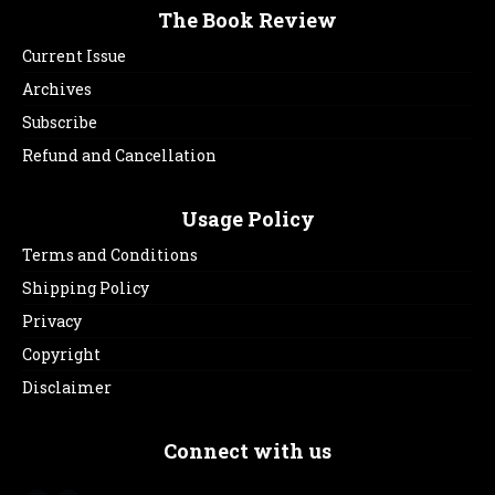
The Book Review
Current Issue
Archives
Subscribe
Refund and Cancellation
Usage Policy
Terms and Conditions
Shipping Policy
Privacy
Copyright
Disclaimer
Connect with us