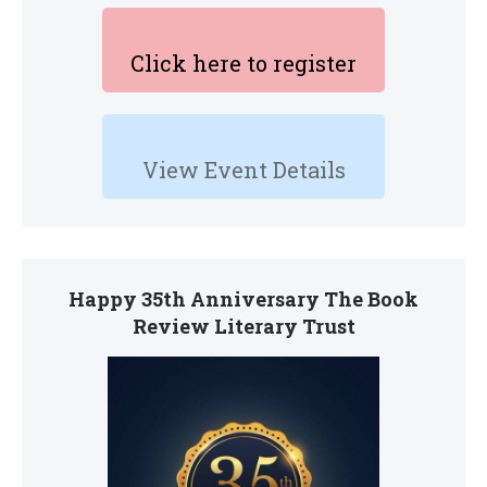
Click here to register
View Event Details
Happy 35th Anniversary The Book
Review Literary Trust