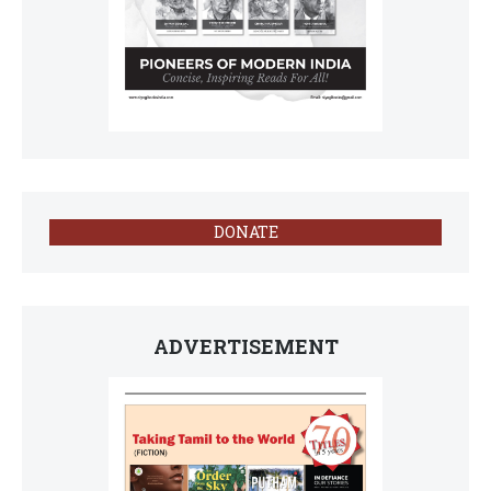
DONATE
ADVERTISEMENT