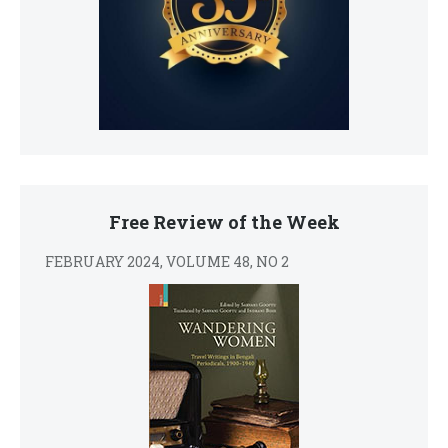
Free Review of the Week
FEBRUARY 2024, VOLUME 48, NO 2