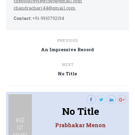
thebookreview1989@gmail.com
chandrachari44@gmail.com
Contact:
+91-9910792194
Post
PREVIOUS
navigation
Previous
An Impressive Record
post:
NEXT
Next
No Title
post:
No Title
Prabhakar Menon