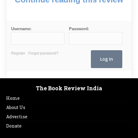
Username:
Password:
Register
Forgot password?
The Book Review India
Home
About Us
Advertise
Donate