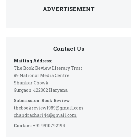
ADVERTISEMENT
Contact Us
Mailing Address:
The Book Review Literary Trust
89 National Media Centre
Shankar Chowk
Gurgaon -122002 Haryana
Submission: Book Review
thebookreview1989@gmail.com
chandrachari44@gmail.com
Contact:
+91-9910792194