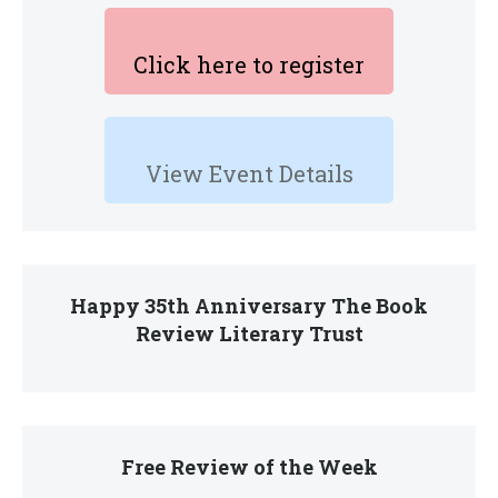
Click here to register
View Event Details
Happy 35th Anniversary The Book
Review Literary Trust
Free Review of the Week