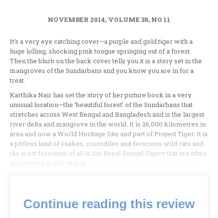
NOVEMBER 2014, VOLUME 38, NO 11
It’s a very eye catching cover—a purple and gold tiger with a
huge lolling, shocking pink tongue springing out of a forest.
Then the blurb on the back cover tells you it is a story set in the
mangroves of the Sundarbans and you know you are in for a
treat.
Karthika Nair has set the story of her picture book in a very
unusual location—the ‘beautiful forest’ of the Sundarbans that
stretches across West Bengal and Bangladesh and is the largest
river delta and mangrove in the world. It is 26,000 kilometres in
area and now a World Heritage Site and part of Project Tiger. It is
a pitiless land of snakes, crocodiles and ferocious wild cats and
the most ferocious of all is the Royal Bengal Tigers that are often
man eaters in this region.
Continue reading this review