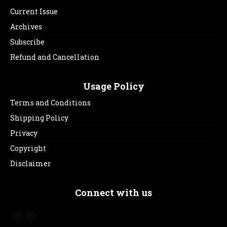
Current Issue
Archives
Subscribe
Refund and Cancellation
Usage Policy
Terms and Conditions
Shipping Policy
Privacy
Copyright
Disclaimer
Connect with us