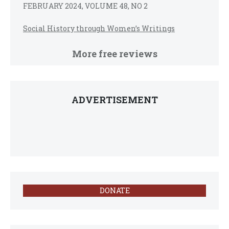
FEBRUARY 2024, VOLUME 48, NO 2
Social History through Women’s Writings
More free reviews
ADVERTISEMENT
DONATE