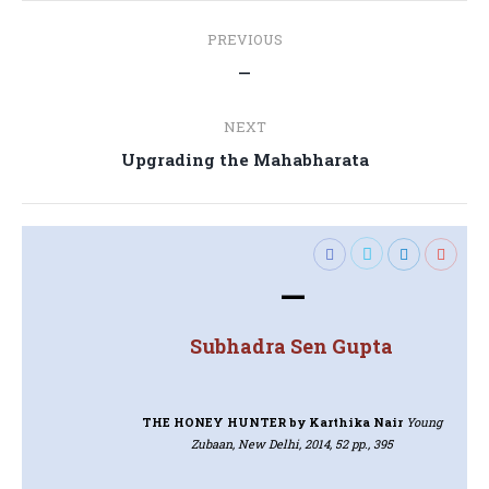
Post
PREVIOUS
navigation
Previous
—
post:
NEXT
Next
Upgrading the Mahabharata
post:
—
Subhadra Sen Gupta
THE HONEY HUNTER
by Karthika Nair
Young
Zubaan, New Delhi, 2014, 52 pp., 395