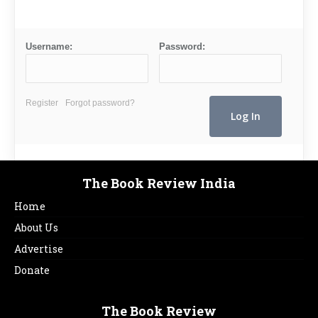
Username:
Password:
Register
Forgot password?
The Book Review India
Home
About Us
Advertise
Donate
The Book Review