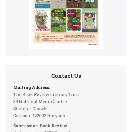
Contact Us
Mailing Address:
The Book Review Literary Trust
89 National Media Centre
Shankar Chowk
Gurgaon -122002 Haryana
Submission: Book Review