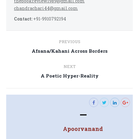
thebookreview1989@gmail.com
chandrachari44@gmail.com
Contact:
+91-9910792194
Post
PREVIOUS
navigation
Previous
Afsana/Kahani Across Borders
post:
NEXT
Next
A Poetic Hyper-Reality
post:
—
Apoorvanand