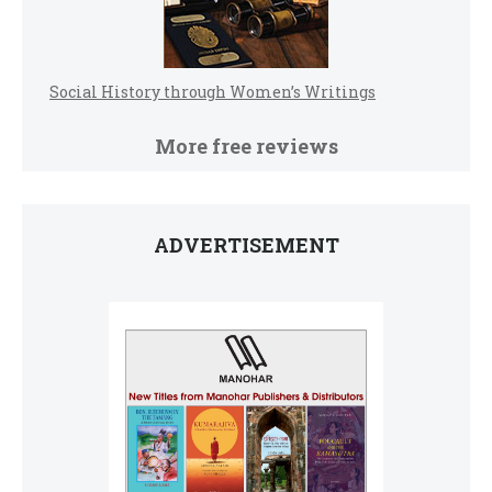
Social History through Women’s Writings
More free reviews
ADVERTISEMENT