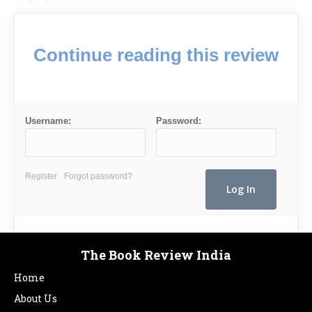
Continue reading this review
Username:
Password:
Register
Forgot password?
The Book Review India
Home
About Us