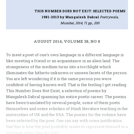
THIS NUMBER DOES NOT EXIT: SELECTED POEMS
1981-2013
by Mangalesh Dabral
Poetrywala,
Mumbai, 2014, 71 pp., 200
AUGUST 2014, VOLUME 38, NO 8
To meet a poet of one’s own language in a different language is
like meeting a friend or an acquaintance in an alien land. The
strangeness of the medium turns into a torchlight which
illuminates the hitherto unknown or unseen facets of the person.
You are left wondering if it is the same person you were
confident of having known well. That is the feeling I got reading
This Number Does Not Exist, a selection of poems by
Mangalesh Dabral spanning his entire poetic career. The poems
have been translated by several people, some of them poets
themselves and some scholars of Hindi literature teaching in the
universities of UK and the USA. The poems for the volume have
been selected by the poet. One can say with some justification
that this is how the poet probably wants to represent himself in a
language other than his own.