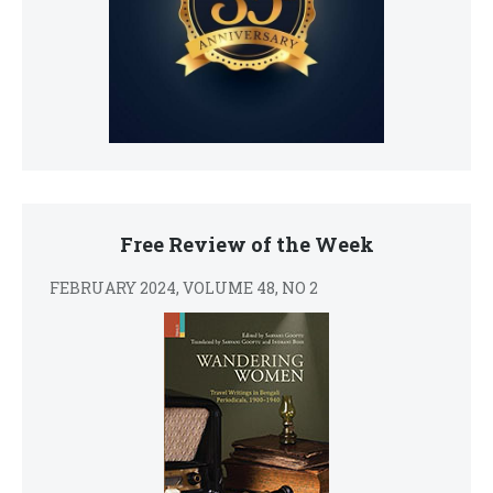
Free Review of the Week
FEBRUARY 2024, VOLUME 48, NO 2