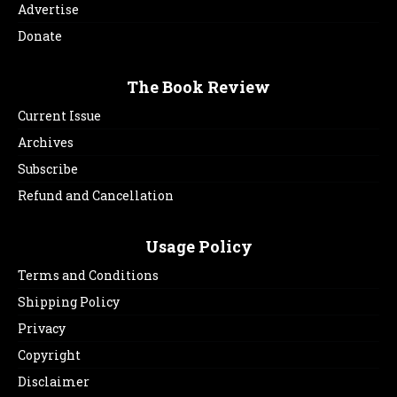
Advertise
Donate
The Book Review
Current Issue
Archives
Subscribe
Refund and Cancellation
Usage Policy
Terms and Conditions
Shipping Policy
Privacy
Copyright
Disclaimer