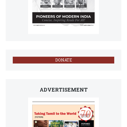
DONATE
ADVERTISEMENT