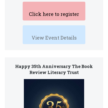
Click here to register
View Event Details
Happy 35th Anniversary The Book
Review Literary Trust