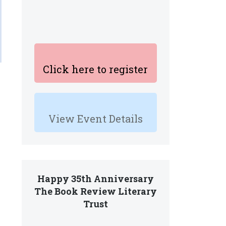
Click here to register
View Event Details
Happy 35th Anniversary
The Book Review Literary
Trust