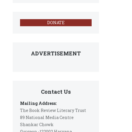
DONATE
ADVERTISEMENT
Contact Us
Mailing Address:
The Book Review Literary Trust
89 National Media Centre
Shankar Chowk
Gurgaon -122002 Haryana