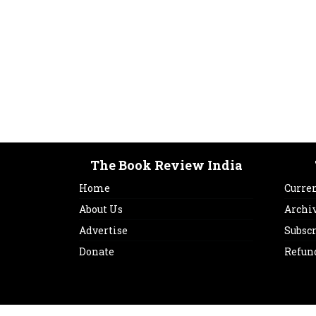
The Book Review India
Home
Curren
About Us
Archi
Advertise
Subsc
Donate
Refun