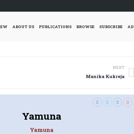
IEW
ABOUT US
PUBLICATIONS
BROWSE
SUBSCRIBE
AD
NEXT
Next
Manika Kukreja
post:
Yamuna
Yamuna