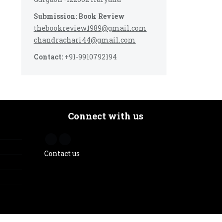
Submission: Book Review
thebookreview1989@gmail.com
chandrachari44@gmail.com
Contact:
+91-9910792194
Connect with us
Contact us