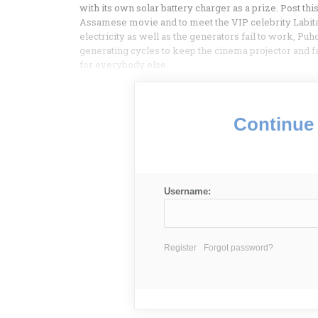
with its own solar battery charger as a prize. Post thi
Assamese movie and to meet the VIP celebrity Lab
electricity as well as the generators fail to work, Pu
generating cycles to keep the cinema projector and fa
for everybody else.
Continue 
Username:
Register
Forgot password?