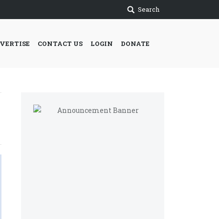
Search
VERTISE
CONTACT US
LOGIN
DONATE