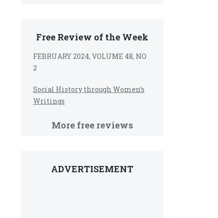
Free Review of the Week
FEBRUARY 2024, VOLUME 48, NO
2
Social History through Women’s
Writings
More free reviews
ADVERTISEMENT