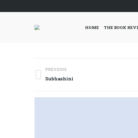
HOME
THE BOOK REV
Post
PREVIOUS
navigation
Previous
Subhashini
post: