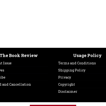
The Book Review
Usage Policy
t Issue
Terms and Conditions
ves
Shipping Policy
ribe
Privacy
d and Cancellation
Copyright
Disclaimer