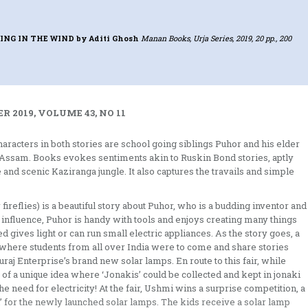
ING IN THE WIND
by Aditi Ghosh
Manan Books, Urja Series, 2019, 20 pp., 200
 2019, VOLUME 43, NO 11
racters in both stories are school going siblings Puhor and his elder
l, Assam. Books evokes sentiments akin to Ruskin Bond stories, aptly
and scenic Kaziranga jungle. It also captures the travails and simple
reflies) is a beautiful story about Puhor, who is a budding inventor and
s influence, Puhor is handy with tools and enjoys creating many things
 gives light or can run small electric appliances. As the story goes, a
ol where students from all over India were to come and share stories
aj Enterprise’s brand new solar lamps. En route to this fair, while
s of a unique idea where ‘Jonakis’ could be collected and kept in jonaki
e need for electricity! At the fair, Ushmi wins a surprise competition, a
 for the newly launched solar lamps. The kids receive a solar lamp