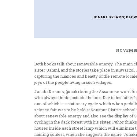
JONAKI DREAMS; BLOW
NOVEMBER
Both books talk about renewable energy. The main cha
sister Ushmi, and the stories take place in Kuwarito
capturing the nuances and beauty of the remote locale 
joys of the people living in such villages.
Jonaki Dreams, (jonaki being the Assamese word for fi
who always thinks outside the box. Due to his father’
one of which is a stationary cycle which when pedalled
science fair was to be held at Sonitpur District scho
about renewable energy and also see the display of Sur
cycling in the dark forest with his sister, Puhor think
houses inside each street lamp which will eliminate th
naming contest, when she suggests the name ‘Jonaki’