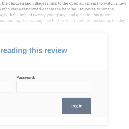
s, the children and villagers rush to the open air cinema to watch a new
ita who was a renowned Assamese heroine. However, when the
hor, with the help of twenty young boys and girls ride his power
ns running, thus saving face for the theatre owner and saving the day
reading this review
Password: