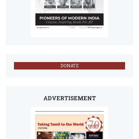
DONATE
ADVERTISEMENT