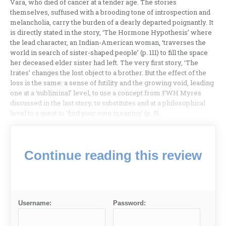
Vara, who died of cancer at a tender age. The stories
themselves, suffused with a brooding tone of introspection and
melancholia, carry the burden of a dearly departed poignantly. It
is directly stated in the story, ‘The Hormone Hypothesis’ where
the lead character, an Indian-American woman, ‘traverses the
world in search of sister-shaped people’ (p. 111) to fill the space
her deceased elder sister had left. The very first story, ‘The
Irates’ changes the lost object to a brother. But the effect of the
loss is the same: a sense of futility and the growing void, leading
one at a ‘subliminal’ level, to use a concept from FWH Myres
discussed in the last story, to substitutes and at a philosophical
level to a quest to ‘find your own meaning’ (p. 5).
Continue reading this review
Username:
Password: