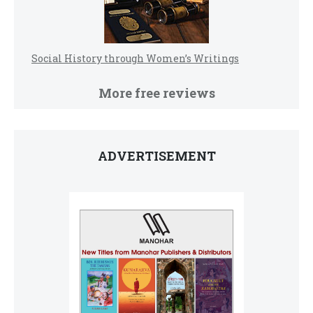
Social History through Women’s Writings
More free reviews
ADVERTISEMENT