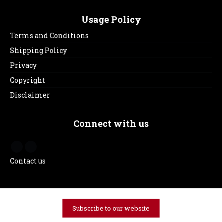
Usage Policy
Terms and Conditions
Shipping Policy
Privacy
Copyright
Disclaimer
Connect with us
Contact us
Subscribe to our website