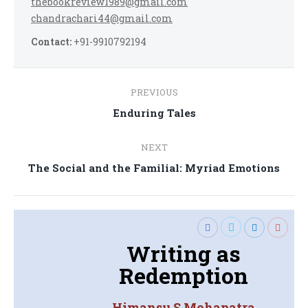
thebookreview1989@gmail.com
chandrachari44@gmail.com
Contact:
+91-9910792194
Post
PREVIOUS
navigation
Previous
Enduring Tales
post:
NEXT
Next
The Social and the Familial: Myriad Emotions
post:
Writing as
Redemption
Himansu S Mohapatra