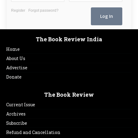
Register
Forgot password?
The Book Review India
Home
About Us
Advertise
Donate
The Book Review
Current Issue
Archives
Subscribe
Refund and Cancellation