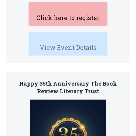
Click here to register
View Event Details
Happy 35th Anniversary The Book
Review Literary Trust