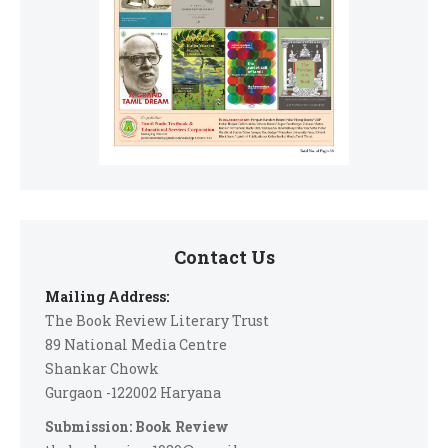
Contact Us
Mailing Address:
The Book Review Literary Trust
89 National Media Centre
Shankar Chowk
Gurgaon -122002 Haryana
Submission: Book Review