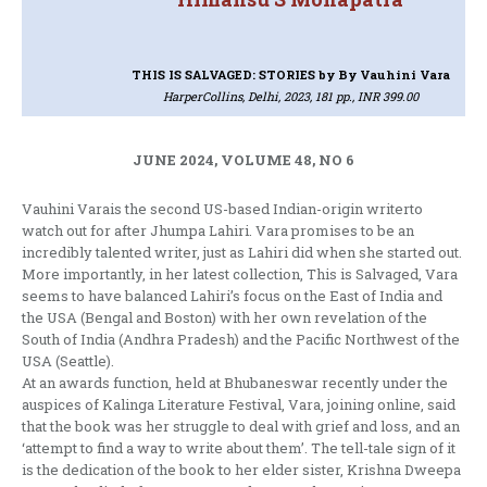
THIS IS SALVAGED: STORIES
by By Vauhini Vara
HarperCollins, Delhi, 2023, 181 pp., INR 399.00
JUNE 2024, VOLUME 48, NO 6
Vauhini Varais the second US-based Indian-origin writerto
watch out for after Jhumpa Lahiri. Vara promises to be an
incredibly talented writer, just as Lahiri did when she started out.
More importantly, in her latest collection, This is Salvaged, Vara
seems to have balanced Lahiri’s focus on the East of India and
the USA (Bengal and Boston) with her own revelation of the
South of India (Andhra Pradesh) and the Pacific Northwest of the
USA (Seattle).
At an awards function, held at Bhubaneswar recently under the
auspices of Kalinga Literature Festival, Vara, joining online, said
that the book was her struggle to deal with grief and loss, and an
‘attempt to find a way to write about them’. The tell-tale sign of it
is the dedication of the book to her elder sister, Krishna Dweepa