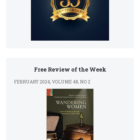
Free Review of the Week
FEBRUARY 2024, VOLUME 48, NO 2