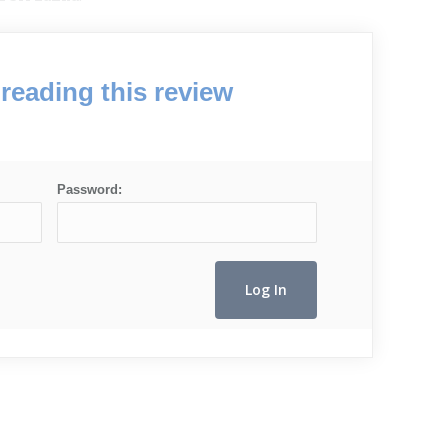
reading this review
Password: