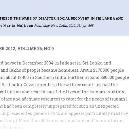
ES IN THE WAKE OF DISASTER: SOCIAL RECOVERY IN SRI LANKA AND
by Martin Mulligan
Routledge, New Delhi, 2012, 231 pp., 695
R 2012, VOLUME 36, NO 9
d havoc in December 2004 in Indonesia, Sri Lanka and
 and lakhs of people became homeless. Around 170000 people
nd about 12400 in Southern India. Further, around 380000 people
 Sri Lanka. Governments in these three countries had the
bilitation and rebuilding of the lives of the tsunami victims.
place and adequate resources to cater for the needs of tsunami
nt had been completely unprepared for such an unexpected
unprecedented generosity to aid appeals particularly made by
onal help). More than 500 international aid and humanitarian
n Sri Lanka.