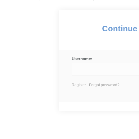
Continue 
Username:
Register
Forgot password?