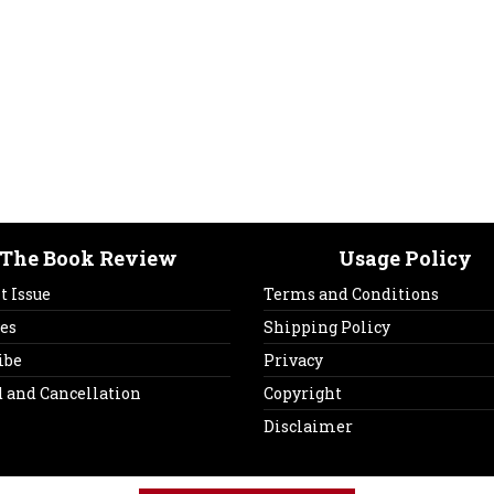
The Book Review
Usage Policy
t Issue
Terms and Conditions
es
Shipping Policy
ibe
Privacy
 and Cancellation
Copyright
Disclaimer