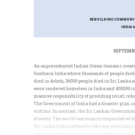
REBUILDING COMMUNITI
INDIA
SEPTEMBE
An unprecedented Indian Ocean tsunami create
Southern India where thousands of people died
died in Acheh, 36000 people died in Sri Lanka a
were rendered homeless in India and 400000 in
massive responsibility of providing relief, reha
The Government of India had a disaster plan in 
victims. In contrast, the Sri Lankan Governme
disaster. The world community responded with 
Sri Lanka (India refused to take any internati
agencies were involved in post-tsunami work i