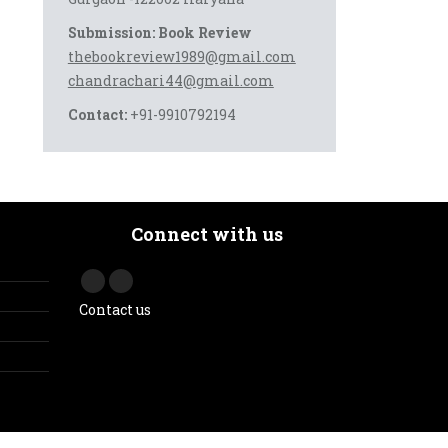
Submission: Book Review
thebookreview1989@gmail.com
chandrachari44@gmail.com
Contact:
+91-9910792194
Connect with us
Contact us