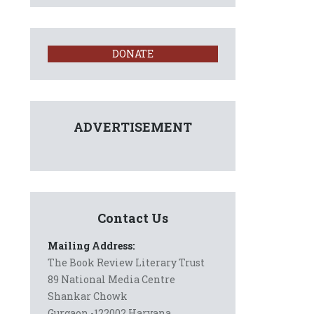
DONATE
ADVERTISEMENT
Contact Us
Mailing Address:
The Book Review Literary Trust
89 National Media Centre
Shankar Chowk
Gurgaon -122002 Haryana