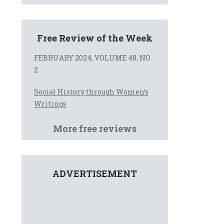
Free Review of the Week
FEBRUARY 2024, VOLUME 48, NO
2
Social History through Women’s
Writings
More free reviews
ADVERTISEMENT