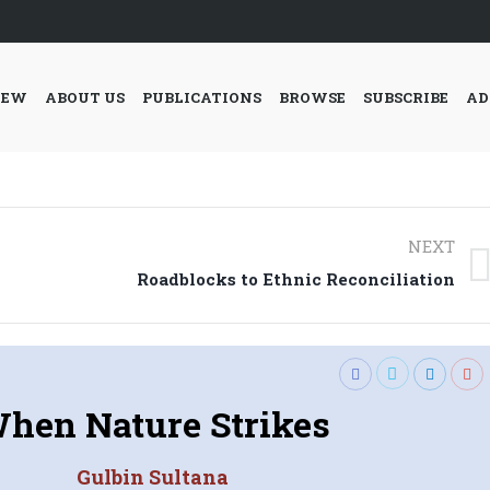
IEW
ABOUT US
PUBLICATIONS
BROWSE
SUBSCRIBE
AD
NEXT
Next
Roadblocks to Ethnic Reconciliation
post:
hen Nature Strikes
Gulbin Sultana