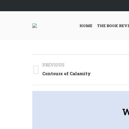
HOME
THE BOOK REV
Post
PREVIOUS
navigation
Previous
Contours of Calamity
post:
W