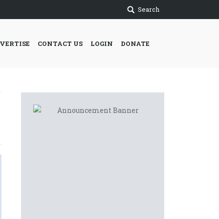
Search
VERTISE
CONTACT US
LOGIN
DONATE