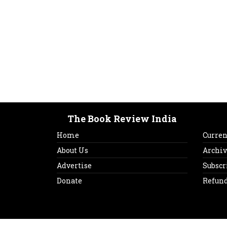
The Book Review India
Home
Curren
About Us
Archiv
Advertise
Subscr
Donate
Refund