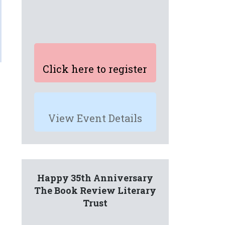
Click here to register
View Event Details
Happy 35th Anniversary
The Book Review Literary
Trust