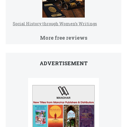
Social History through Women’s Writings
More free reviews
ADVERTISEMENT