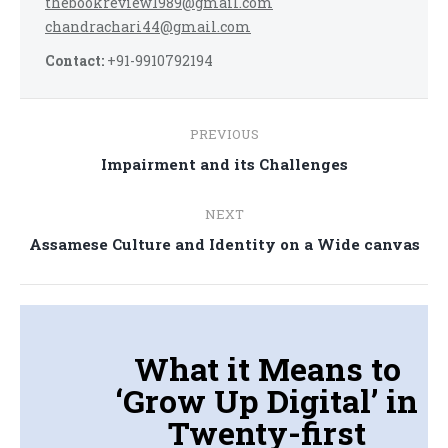
thebookreview1989@gmail.com
chandrachari44@gmail.com
Contact:
+91-9910792194
Post
PREVIOUS
navigation
Previous
Impairment and its Challenges
post:
NEXT
Next
Assamese Culture and Identity on a Wide canvas
post:
What it Means to
‘Grow Up Digital’ in
Twenty-first