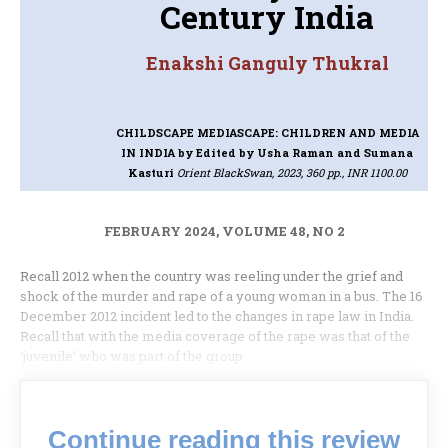
Century India
Enakshi Ganguly Thukral
CHILDSCAPE MEDIASCAPE: CHILDREN AND MEDIA
IN INDIA
by Edited by Usha Raman and Sumana
Kasturi
Orient BlackSwan, 2023, 360 pp., INR 1100.00
FEBRUARY 2024, VOLUME 48, NO 2
Recall 2012 when the country was reeling under the grief and
shock of the murder and rape of a young woman in a bus. The 16
December 2012 incident led to the changes in rape law in India.
Recall that with the media coverage of the rape was that of the
‘juvenile’ who was part of the group.
Continue reading this review