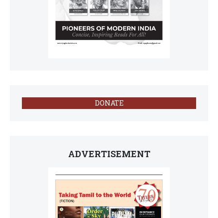
DONATE
ADVERTISEMENT