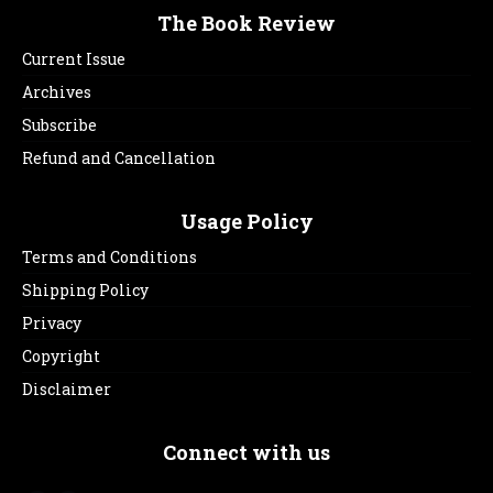
The Book Review
Current Issue
Archives
Subscribe
Refund and Cancellation
Usage Policy
Terms and Conditions
Shipping Policy
Privacy
Copyright
Disclaimer
Connect with us