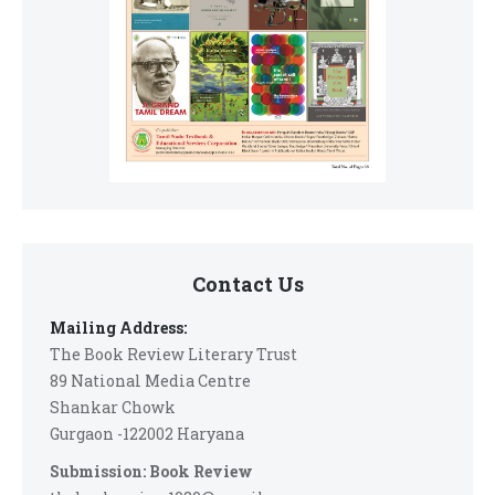
Contact Us
Mailing Address:
The Book Review Literary Trust
89 National Media Centre
Shankar Chowk
Gurgaon -122002 Haryana
Submission: Book Review