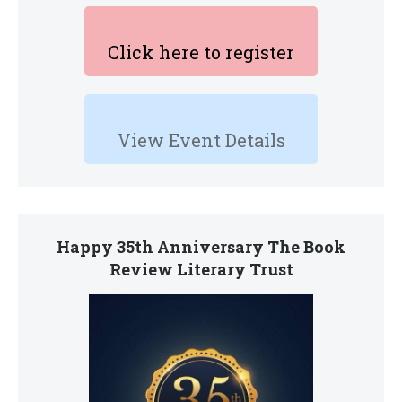
Click here to register
View Event Details
Happy 35th Anniversary The Book
Review Literary Trust