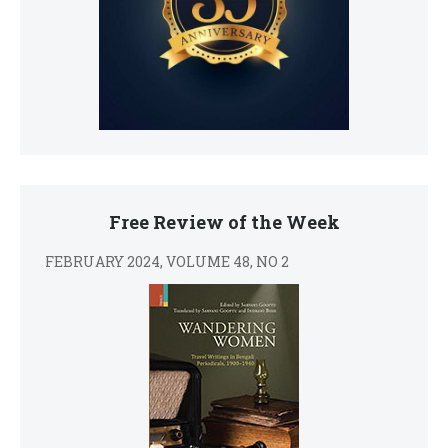
Free Review of the Week
FEBRUARY 2024, VOLUME 48, NO 2