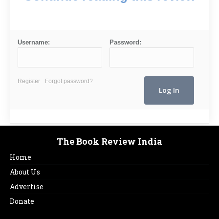
Username:
Password:
Register
Forgot password?
The Book Review India
Home
About Us
Advertise
Donate