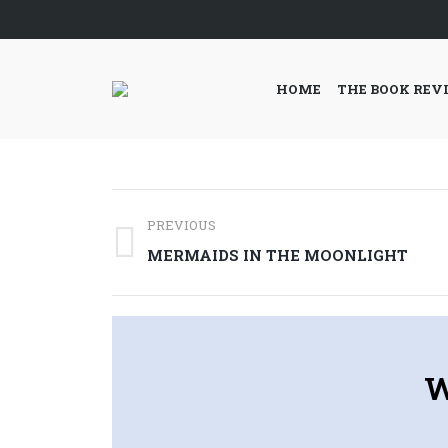
HOME
THE BOOK REV
Post
PREVIOUS
navigation
Previous
MERMAIDS IN THE MOONLIGHT
post:
W