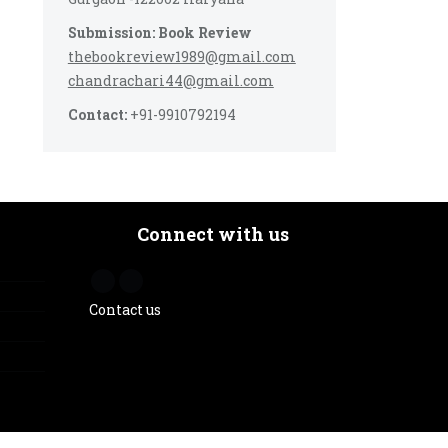
Submission: Book Review
thebookreview1989@gmail.com
chandrachari44@gmail.com
Contact:
+91-9910792194
Connect with us
Contact us