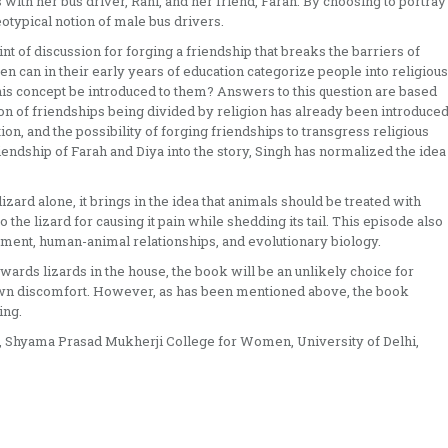
 with her bus driver, Rani, and her friend, Farah. By choosing to portray
otypical notion of male bus drivers.
nt of discussion for forging a friendship that breaks the barriers of
dren can in their early years of education categorize people into religious
his concept be introduced to them? Answers to this question are based
ion of friendships being divided by religion has already been introduce
ion, and the possibility of forging friendships to transgress religious
ndship of Farah and Diya into the story, Singh has normalized the idea
izard alone, it brings in the idea that animals should be treated with
 the lizard for causing it pain while shedding its tail. This episode also
nment, human-animal relationships, and evolutionary biology.
wards lizards in the house, the book will be an unlikely choice for
own discomfort. However, as has been mentioned above, the book
ing.
n, Shyama Prasad Mukherji College for Women, University of Delhi,