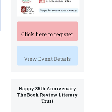
Click here to register
View Event Details
Happy 35th Anniversary
The Book Review Literary
Trust