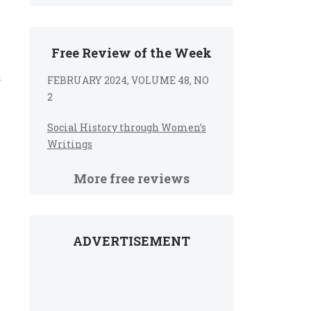
Free Review of the Week
d
FEBRUARY 2024, VOLUME 48, NO
2
Social History through Women’s
Writings
More free reviews
ADVERTISEMENT