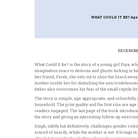
WHAT COULD IT BE? Age
DECEMBER
What Could It Be? is the story of a young girl Diya, w
imagination soars to demons and ghosts lurking in her
her friend, Farah, she sets out to shoo the lizard away
mother scolds her for disturbing the non-troublesome 
father also overcomes his fear of the small reptile li
The story is simple, age-appropriate, and colourfully 
household. The print quality and the font size are ag
readers engaged. The last page of the book introduce
the story and giving an interesting follow-up exercise
Singh, subtly but definitively, challenges gender role
scared of lizards, while the mother is not. It brings 