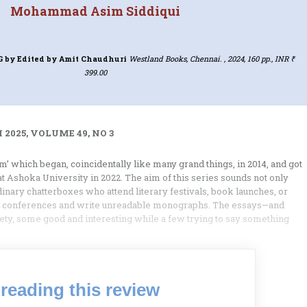
Mohammad Asim Siddiqui
G
by Edited by Amit Chaudhuri
Westland Books, Chennai. , 2024, 160 pp., INR ₹
399.00
2025, VOLUME 49, NO 3
ism’ which began, coincidentally like many grand things, in 2014, and got
 at Ashoka University in 2022. The aim of this series sounds not only
inary chatterboxes who attend literary festivals, book launches, or
nd conferences and write unreadable monographs. The essays—and
riety, some good and interesting while a few trying to say something
reading this review