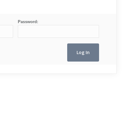
Password: