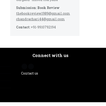
Submission: Book Review
thebookreview1989@gmail.com
chandrachari44@gmail.com
Contact:
+91-9910792194
Connect with us
Contact us