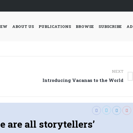
IEW
ABOUT US
PUBLICATIONS
BROWSE
SUBSCRIBE
AD
NEXT
Next
Introducing Vacanas to the World
post:
e are all storytellers’