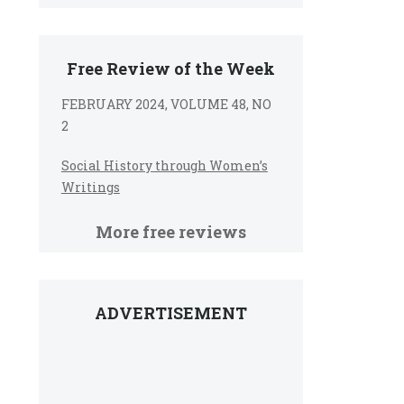
Free Review of the Week
FEBRUARY 2024, VOLUME 48, NO
2
Social History through Women’s
Writings
More free reviews
ADVERTISEMENT