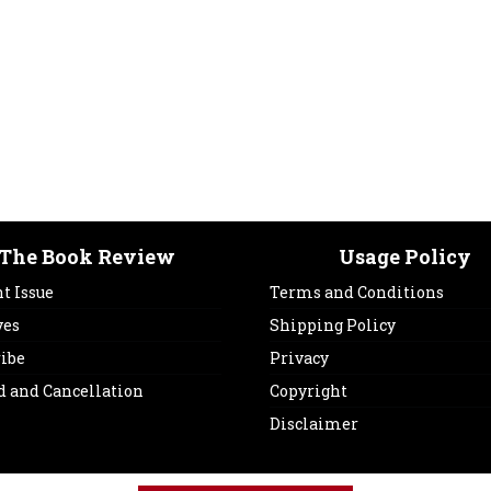
The Book Review
Usage Policy
t Issue
Terms and Conditions
ves
Shipping Policy
ribe
Privacy
d and Cancellation
Copyright
Disclaimer