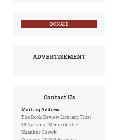
DONATE
ADVERTISEMENT
Contact Us
Mailing Address:
The Book Review Literary Trust
89 National Media Centre
Shankar Chowk
Gurgaon -122002 Haryana