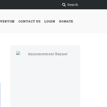
Search
VERTISE
CONTACT US
LOGIN
DONATE