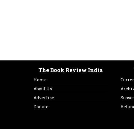
The Book Review India
Home
Curren
About Us
Archi
Advertise
Subsc
Donate
Refun