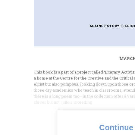
AGAINST STORYTELLIN
MARCH 
This book is a part of a project called ‘Literary Activ
a home at the Centre for the Creative and the Critical
elitist but also pompous, looking down upon those ord
those dry academics who teach in classrooms, atte
there is a long poem too—in the collection offer a va
clever but not quite succeeding.
Continue 