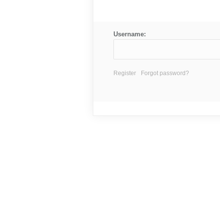
Username:
Register
Forgot password?