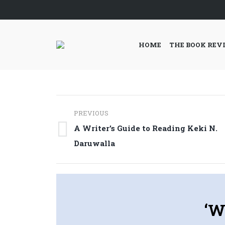
HOME
THE BOOK REV
Post
PREVIOUS
navigation
A Writer’s Guide to Reading Keki N.
Previous
Daruwalla
post:
‘W