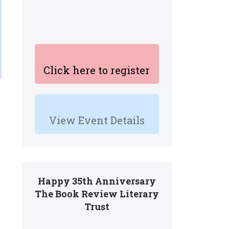
Click here to register
View Event Details
Happy 35th Anniversary
The Book Review Literary
Trust