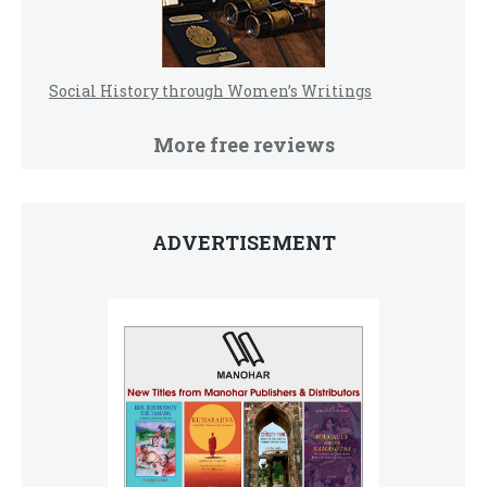
Social History through Women’s Writings
More free reviews
ADVERTISEMENT