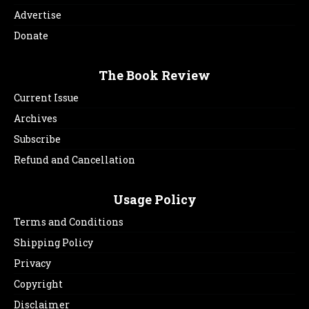
Advertise
Donate
The Book Review
Current Issue
Archives
Subscribe
Refund and Cancellation
Usage Policy
Terms and Conditions
Shipping Policy
Privacy
Copyright
Disclaimer