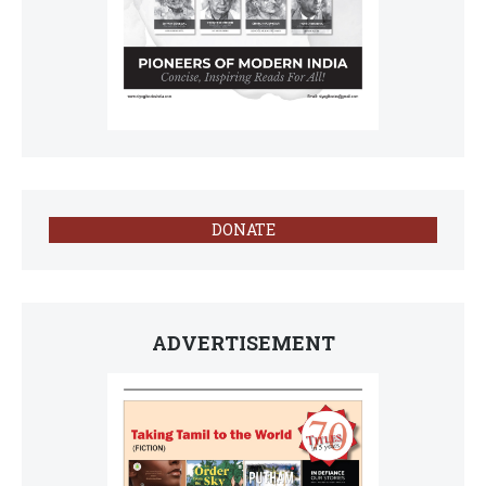
DONATE
ADVERTISEMENT