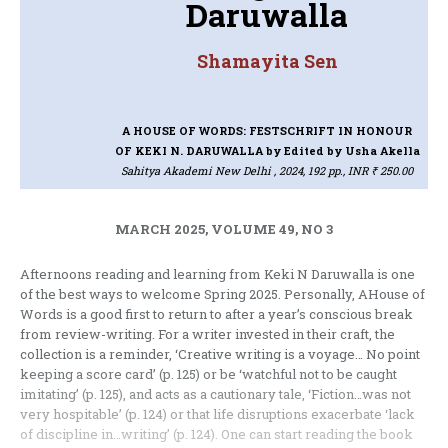
Daruwalla
Shamayita Sen
A HOUSE OF WORDS: FESTSCHRIFT IN HONOUR
OF KEKI N. DARUWALLA
by Edited by Usha Akella
Sahitya Akademi New Delhi , 2024, 192 pp., INR ₹ 250.00
MARCH 2025, VOLUME 49, NO 3
Afternoons reading and learning from Keki N Daruwalla is one
of the best ways to welcome Spring 2025. Personally, AHouse of
Words is a good first to return to after a year’s conscious break
from review-writing. For a writer invested in their craft, the
collection is a reminder, ‘Creative writing is a voyage… No point
keeping a score card’ (p. 125) or be ‘watchful not to be caught
imitating’ (p. 125), and acts as a cautionary tale, ‘Fiction…was not
very hospitable’ (p. 124) or that life disruptions exacerbate ‘lack
of discipline in…writing’ (p. 124). One can start reading the book