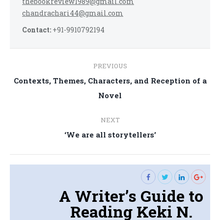
thebookreview1989@gmail.com
chandrachari44@gmail.com
Contact:
+91-9910792194
Post
PREVIOUS
navigation
Contexts, Themes, Characters, and Reception of a
Previous
Novel
post:
NEXT
Next
‘We are all storytellers’
post:
A Writer’s Guide to
Reading Keki N.