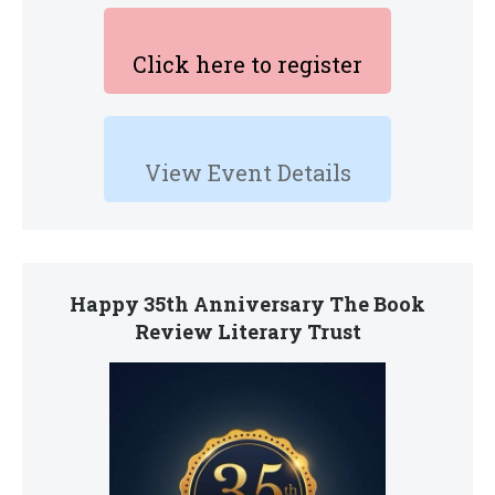
Click here to register
View Event Details
Happy 35th Anniversary The Book
Review Literary Trust