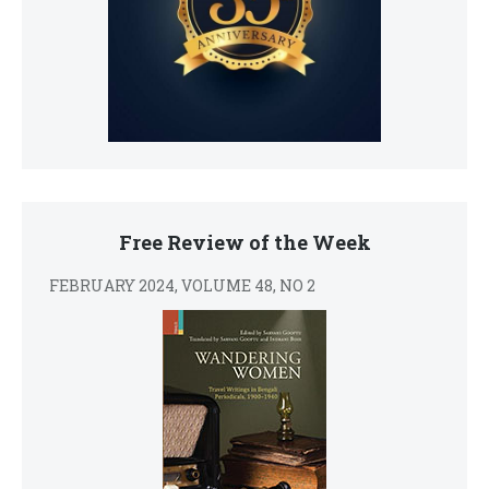
Free Review of the Week
FEBRUARY 2024, VOLUME 48, NO 2