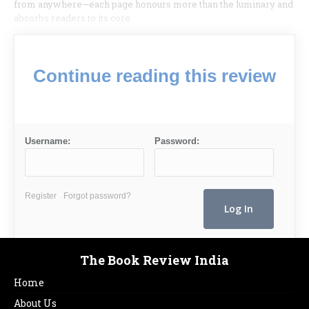
from anywhere—each page honours more than the luminary and
absorbs readers to its core.
Continue reading this review
Username:
Password:
Register
Forgot password?
The Book Review India
Home
About Us