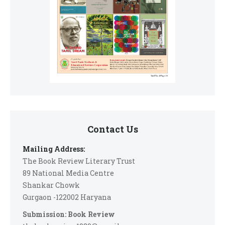
Contact Us
Mailing Address:
The Book Review Literary Trust
89 National Media Centre
Shankar Chowk
Gurgaon -122002 Haryana
Submission: Book Review