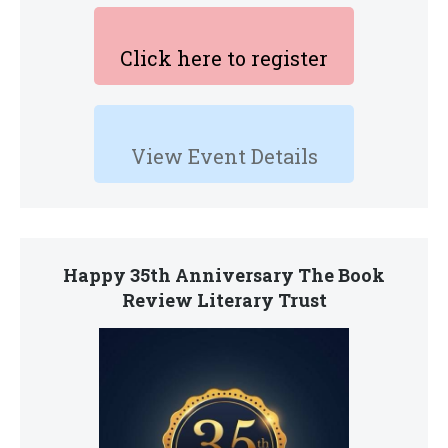
Click here to register
View Event Details
Happy 35th Anniversary The Book
Review Literary Trust