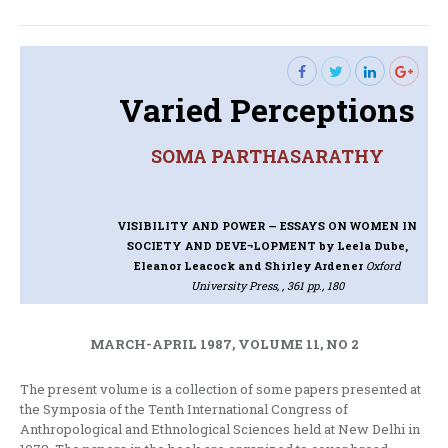
post:
Varied Perceptions
SOMA PARTHASARATHY
VISIBILITY AND POWER — ESSAYS ON WOMEN IN
SOCIETY AND DEVE¬LOPMENT
by Leela Dube,
Eleanor Leacock and Shirley Ardener
Oxford
University Press, , 361 pp., 180
MARCH-APRIL 1987, VOLUME 11, NO 2
The present volume is a collection of some papers presented at
the Symposia of the Tenth International Congress of
Anthropological and Ethnological Sciences held at New Delhi in