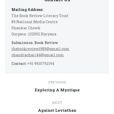
Mailing Address:
The Book Review Literary Trust
89 National Media Centre
Shankar Chowk
Gurgaon -122002 Haryana
Submission: Book Review
thebookreview1989@gmail.com
chandrachari44@gmail.com
Contact:
+91-9910792194
Post
PREVIOUS
navigation
Previous
Exploring A Mystique
post:
NEXT
Next
Against Leviathan