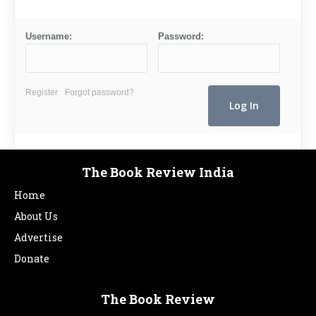
Username:
Password:
Register
Forgot password?
The Book Review India
Home
About Us
Advertise
Donate
The Book Review