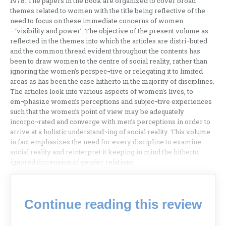
1978. The papers in the book are organized to cover broad
themes related to women with the title being reflective of the
need to focus on these immediate concerns of women
—‘visibility and power’. The objective of the present volume as
reflected in the themes into which the articles are distri¬buted
and the common thread evident throughout the contents has
been to draw women to the centre of social reality, rather than
ignoring the women’s perspec¬tive or relegating it to limited
areas as has been the case hitherto in the majority of disciplines.
The articles look into various aspects of women’s lives, to
em¬phasize women’s perceptions and subjec¬tive experiences
such that the women’s point of view may be adequately
incorpo¬rated and converge with men’s perceptions in order to
arrive at a holistic understand¬ing of social reality. This volume
in fact emphasizes the need for every discipline to examine
social reality and reinterpret it keeping in mind the hitherto
ignored dimension of gender relations.
Continue reading this review