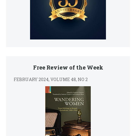
Free Review of the Week
FEBRUARY 2024, VOLUME 48, NO 2