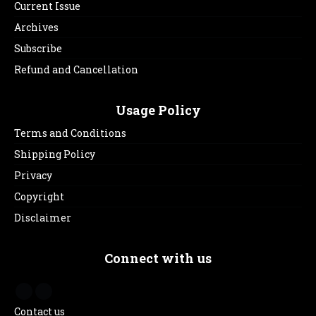
Current Issue
Archives
Subscribe
Refund and Cancellation
Usage Policy
Terms and Conditions
Shipping Policy
Privacy
Copyright
Disclaimer
Connect with us
Contact us