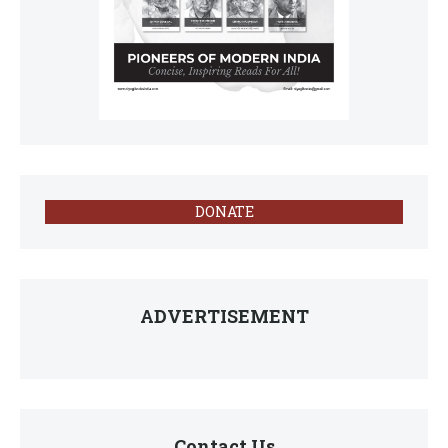
DONATE
ADVERTISEMENT
Contact Us