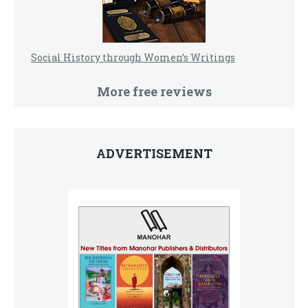
Social History through Women’s Writings
More free reviews
ADVERTISEMENT