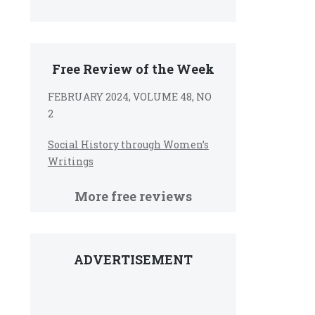
Free Review of the Week
FEBRUARY 2024, VOLUME 48, NO
2
Social History through Women’s
Writings
More free reviews
ADVERTISEMENT