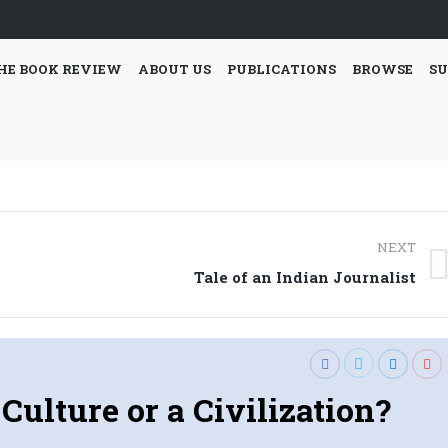
HE BOOK REVIEW
ABOUT US
PUBLICATIONS
BROWSE
SU
NEXT
Next
Tale of an Indian Journalist
post:
Culture or a Civilization?