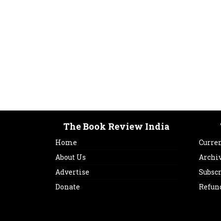
The Book Review India
Home
Curren
About Us
Archi
Advertise
Subsc
Donate
Refun