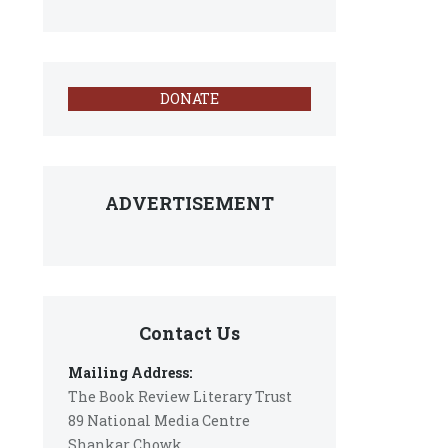
DONATE
ADVERTISEMENT
Contact Us
Mailing Address:
The Book Review Literary Trust
89 National Media Centre
Shankar Chowk