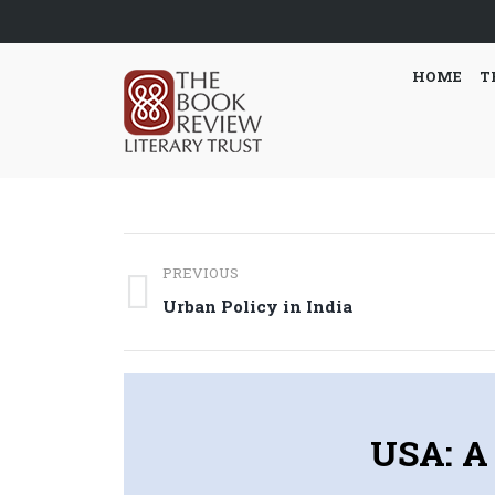
HOME
T
Post
PREVIOUS
navigation
Previous
Urban Policy in India
post:
USA: A 