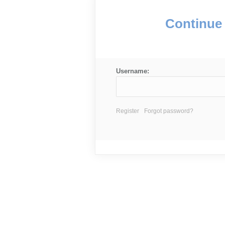
Continue 
Username:
Register
Forgot password?