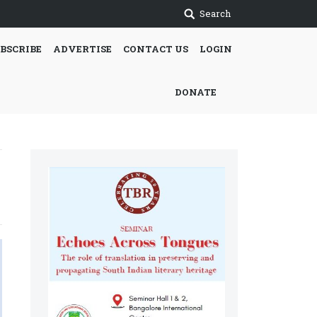
Search
BSCRIBE
ADVERTISE
CONTACT US
LOGIN
DONATE