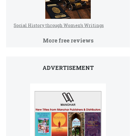
Social History through Women’s Writings
More free reviews
ADVERTISEMENT