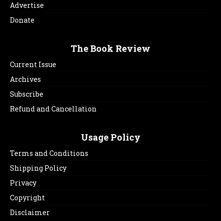
Advertise
Donate
The Book Review
Current Issue
Archives
Subscribe
Refund and Cancellation
Usage Policy
Terms and Conditions
Shipping Policy
Privacy
Copyright
Disclaimer