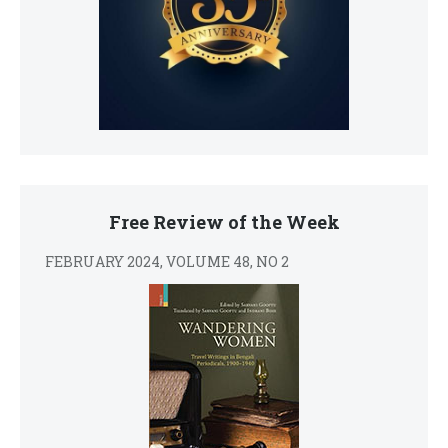
Free Review of the Week
FEBRUARY 2024, VOLUME 48, NO 2