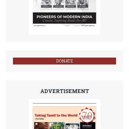
DONATE
ADVERTISEMENT