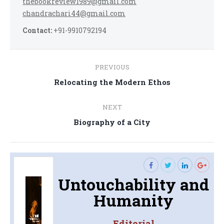
thebookreview1989@gmail.com
chandrachari44@gmail.com
Contact:
+91-9910792194
Post
PREVIOUS
navigation
Previous
Relocating the Modern Ethos
post:
NEXT
Next
Biography of a City
post:
Untouchability and
Humanity
Editorial