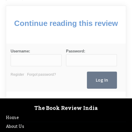
Continue reading this review
Username:
Password:
Register
Forgot password?
The Book Review India
Home
About Us