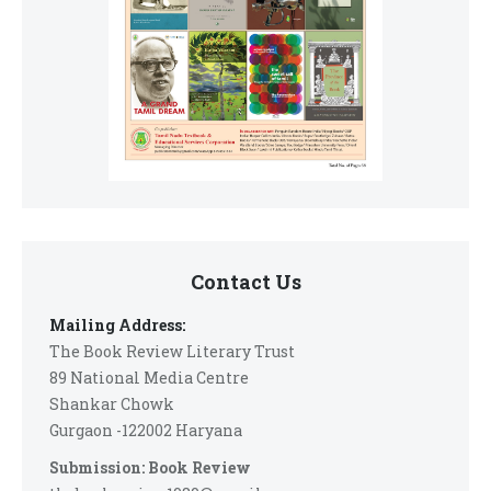
Contact Us
Mailing Address:
The Book Review Literary Trust
89 National Media Centre
Shankar Chowk
Gurgaon -122002 Haryana
Submission: Book Review