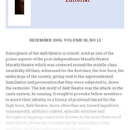
DECEMBER 2006, VOLUME 30, NO 12
Emergence of the dalit theatre is consid- ered as one of the
prime aspects of the post-independence Marathi theatre.
Marathi theatre which was centered around the middle-class
sensibility till then, witnessed for the first time, the low-born, the
underdogs of the society, giving vent to the unprecedented
humiliation and persecution that they were subjected to, down
the centuries. The leit-motif of dalit theatre was the attack on the
caste system, its cunning. It sought to provoke fellow members
to assert their identity. In a frenzy of profound hatred for the
high-born, dalit theatre, more often than not, turned impulsive;
consequently, arbitrary content, episodic structure and
derogatory language came to be known as the main features of
dalit theatre. However, considering the immediacy of the
problem, such inarticulateness was but natural.