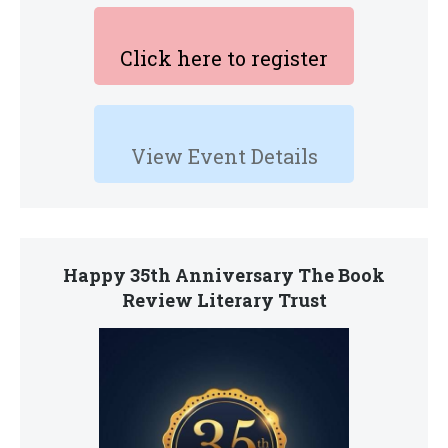
Click here to register
View Event Details
Happy 35th Anniversary The Book
Review Literary Trust