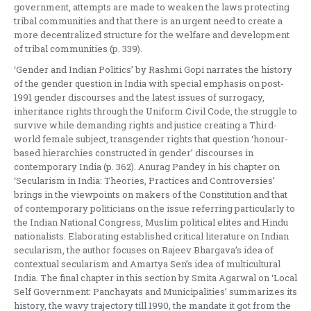
government, attempts are made to weaken the laws protecting
tribal communities and that there is an urgent need to create a
more decentralized structure for the welfare and development
of tribal communities (p. 339).
‘Gender and Indian Politics’ by Rashmi Gopi narrates the history
of the gender question in India with special emphasis on post-
1991 gender discourses and the latest issues of surrogacy,
inheritance rights through the Uniform Civil Code, the struggle to
survive while demanding rights and justice creating a Third-
world female subject, transgender rights that question ‘honour-
based hierarchies constructed in gender’ discourses in
contemporary India (p. 362). Anurag Pandey in his chapter on
‘Secularism in India: Theories, Practices and Controversies’
brings in the viewpoints on makers of the Constitution and that
of contemporary politicians on the issue referring particularly to
the Indian National Congress, Muslim political elites and Hindu
nationalists. Elaborating established critical literature on Indian
secularism, the author focuses on Rajeev Bhargava’s idea of
contextual secularism and Amartya Sen’s idea of multicultural
India. The final chapter in this section by Smita Agarwal on ‘Local
Self Government: Panchayats and Municipalities’ summarizes its
history, the wavy trajectory till 1990, the mandate it got from the