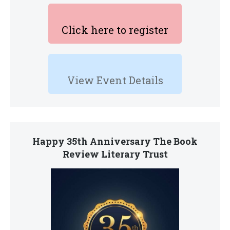
Click here to register
View Event Details
Happy 35th Anniversary The Book
Review Literary Trust