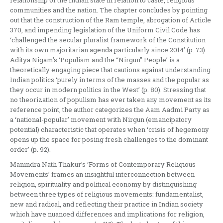
communities and the nation. The chapter concludes by pointing
out that the construction of the Ram temple, abrogation of Article
370, and impending legislation of the Uniform Civil Code has
‘challenged the secular pluralist framework of the Constitution
with its own majoritarian agenda particularly since 2014’ (p. 73).
Aditya Nigam’s ‘Populism and the “Nirgun” People’ is a
theoretically engaging piece that cautions against understanding
Indian politics ‘purely in terms of the masses and the popular as
they occur in modern politics in the West’ (p. 80). Stressing that
no theorization of populism has ever taken any movement as its
reference point, the author categorizes the Aam Aadmi Party as
a ‘national-popular’ movement with Nirgun (emancipatory
potential) characteristic that operates when ‘crisis of hegemony
opens up the space for posing fresh challenges to the dominant
order’ (p. 92).
Manindra Nath Thakur’s ‘Forms of Contemporary Religious
Movements’ frames an insightful interconnection between
religion, spirituality and political economy by distinguishing
between three types of religious movements: fundamentalist,
new and radical, and reflecting their practice in Indian society
which have nuanced differences and implications for religion,