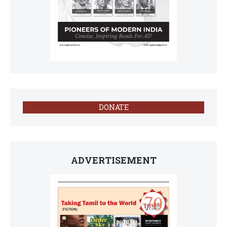
DONATE
ADVERTISEMENT