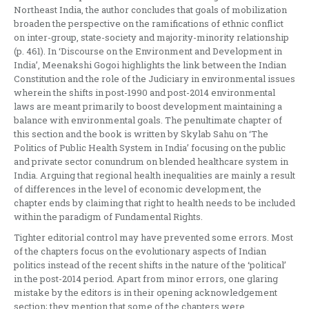
Northeast India, the author concludes that goals of mobilization
broaden the perspective on the ramifications of ethnic conflict
on inter-group, state-society and majority-minority relationship
(p. 461). In ‘Discourse on the Environment and Development in
India’, Meenakshi Gogoi highlights the link between the Indian
Constitution and the role of the Judiciary in environmental issues
wherein the shifts in post-1990 and post-2014 environmental
laws are meant primarily to boost development maintaining a
balance with environmental goals. The penultimate chapter of
this section and the book is written by Skylab Sahu on ‘The
Politics of Public Health System in India’ focusing on the public
and private sector conundrum on blended healthcare system in
India. Arguing that regional health inequalities are mainly a result
of differences in the level of economic development, the
chapter ends by claiming that right to health needs to be included
within the paradigm of Fundamental Rights.
Tighter editorial control may have prevented some errors. Most
of the chapters focus on the evolutionary aspects of Indian
politics instead of the recent shifts in the nature of the ‘political’
in the post-2014 period. Apart from minor errors, one glaring
mistake by the editors is in their opening acknowledgement
section; they mention that some of the chapters were