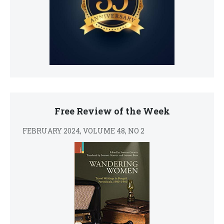
Free Review of the Week
FEBRUARY 2024, VOLUME 48, NO 2