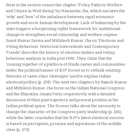
Next in the section comes the chapter ‘Policy Paths to Welfare
and Citizen in Well-Being’ by Himanshu Jha, which narrates the
‘why’ and ‘how’ of the imbalance between rapid economic
growth and socio-human development. Lack of balancing by the
state triggers a burgeoning rights framework for institutional
change to strengthen social citizenship and welfare regime.
Sumit Kumar Sarma and Mithilesh Kumar Jha on ‘Elections and
Voting Behaviour: Historical Antecedents and Contemporary
Trends’ describe the history of election studies and voting
behaviour analysis in India post 1990. They claim that the
‘coming together of a plethora of Hindu castes and communities
under the political banner of BJP forces us to rethink existing
theories of caste-class cleavages’ used to explain Indian
electoral politics (p. 235). The next two chapters by Rajesh Kumar
and Mithilesh Kumar Jha focus on the Indian National Congress
and the Bharatiya Janata Party respectively with a detailed
discussion of their past trajectory and present position in the
Indian political space. The former talks about the necessity to
change the character of the Congress party leadership (p. 256),
while the latter concludes that the BJP’s latest electoral success
is based on perception, promise and aspirations of the middle
class (p. 272).