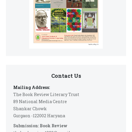
Contact Us
Mailing Address:
The Book Review Literary Trust
89 National Media Centre
Shankar Chowk
Gurgaon -122002 Haryana
Submission: Book Review