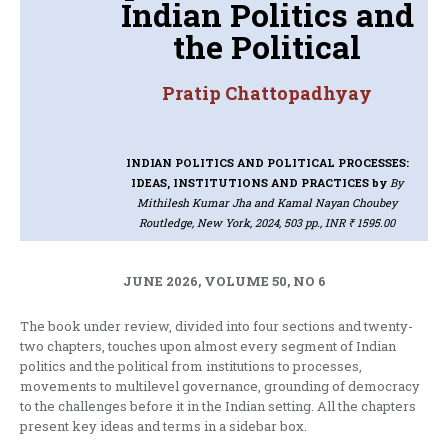
Indian Politics and
the Political
Pratip Chattopadhyay
INDIAN POLITICS AND POLITICAL PROCESSES:
IDEAS, INSTITUTIONS AND PRACTICES
by
By
Mithilesh Kumar Jha and Kamal Nayan Choubey
Routledge, New York, 2024, 503 pp., INR ₹ 1595.00
JUNE 2026, VOLUME 50, NO 6
The book under review, divided into four sections and twenty-
two chapters, touches upon almost every segment of Indian
politics and the political from institutions to processes,
movements to multilevel governance, grounding of democracy
to the challenges before it in the Indian setting. All the chapters
present key ideas and terms in a sidebar box.