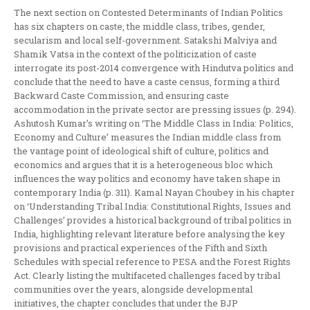
The next section on Contested Determinants of Indian Politics
has six chapters on caste, the middle class, tribes, gender,
secularism and local self-government. Satakshi Malviya and
Shamik Vatsa in the context of the politicization of caste
interrogate its post-2014 convergence with Hindutva politics and
conclude that the need to have a caste census, forming a third
Backward Caste Commission, and ensuring caste
accommodation in the private sector are pressing issues (p. 294).
Ashutosh Kumar’s writing on ‘The Middle Class in India: Politics,
Economy and Culture’ measures the Indian middle class from
the vantage point of ideological shift of culture, politics and
economics and argues that it is a heterogeneous bloc which
influences the way politics and economy have taken shape in
contemporary India (p. 311). Kamal Nayan Choubey in his chapter
on ‘Understanding Tribal India: Constitutional Rights, Issues and
Challenges’ provides a historical background of tribal politics in
India, highlighting relevant literature before analysing the key
provisions and practical experiences of the Fifth and Sixth
Schedules with special reference to PESA and the Forest Rights
Act. Clearly listing the multifaceted challenges faced by tribal
communities over the years, alongside developmental
initiatives, the chapter concludes that under the BJP