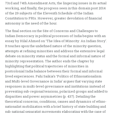
73rd and 74th Amendment Acts, the lingering issues in its actual
working, and finally, the progress seen in this domain post 2014
of the 29 subjects of the Eleventh Schedule of the Indian
Constitution to PRIs. However, greater devolution of financial
autonomy is the need of the hour.
The final section on the Site of Concerns and Challenges to
Indian Democracy in political processes of India begins with an
essay by Hilal Ahmed on ‘The Idea of Minority: An Indian Story’.
It touches upon the undefined nature of the minority question,
attempts at refining minorities and address the extensive legal
debate on minority status and the formal and informal nature of
minority representation. The author ends the chapter by
highlighting that political trajectories of minorities in
postcolonial India balance between their formal and informal
lived experiences. Pahi Saikia’s ‘Politics of Ethnonationalism
and Multi-level Governance in India’ argues that varying state
responses in multi-level governance and institutions instead of
preventing sub-regional tensions, polarized groups and added to
disparities and power asymmetries (p. 437). Detailing the
theoretical concerns, conditions, causes and dynamics of ethno-
nationalist mobilization with a brief history of state building and
sub-national separatist movements elaborating with the case of