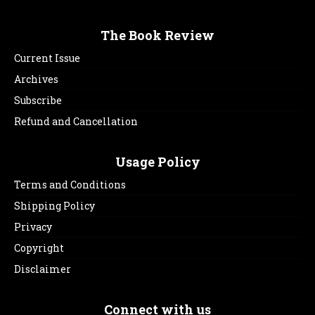
The Book Review
Current Issue
Archives
Subscribe
Refund and Cancellation
Usage Policy
Terms and Conditions
Shipping Policy
Privacy
Copyright
Disclaimer
Connect with us