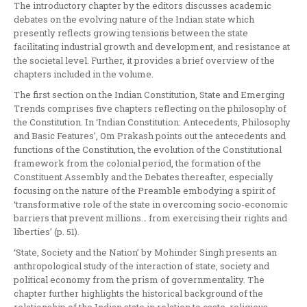
The introductory chapter by the editors discusses academic
debates on the evolving nature of the Indian state which
presently reflects growing tensions between the state
facilitating industrial growth and development, and resistance at
the societal level. Further, it provides a brief overview of the
chapters included in the volume.
The first section on the Indian Constitution, State and Emerging
Trends comprises five chapters reflecting on the philosophy of
the Constitution. In ‘Indian Constitution: Antecedents, Philosophy
and Basic Features’, Om Prakash points out the antecedents and
functions of the Constitution, the evolution of the Constitutional
framework from the colonial period, the formation of the
Constituent Assembly and the Debates thereafter, especially
focusing on the nature of the Preamble embodying a spirit of
‘transformative role of the state in overcoming socio-economic
barriers that prevent millions… from exercising their rights and
liberties’ (p. 51).
‘State, Society and the Nation’ by Mohinder Singh presents an
anthropological study of the interaction of state, society and
political economy from the prism of governmentality. The
chapter further highlights the historical background of the
relationship of the Indian state in relation to caste, religious