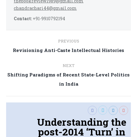
thebookreview1989@gmail.com
chandrachari44@gmail.com
Contact:
+91-9910792194
Post
PREVIOUS
navigation
Previous
Revisioning Anti-Caste Intellectual Histories
post:
NEXT
Shifting Paradigms of Recent State-Level Politics
Next
in India
post:
Understanding the
post-2014 ‘Turn’ in