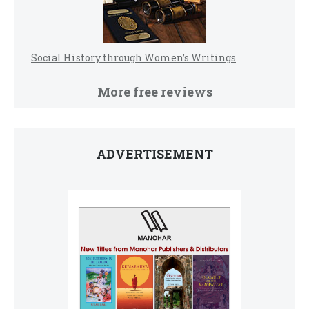
Social History through Women’s Writings
More free reviews
ADVERTISEMENT