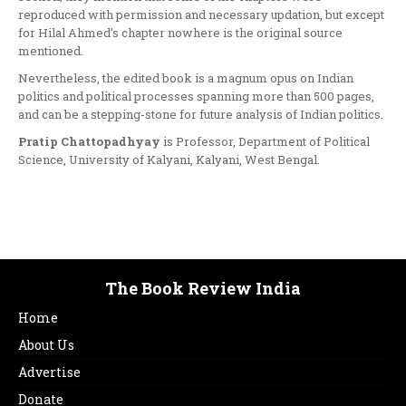
reproduced with permission and necessary updation, but except
for Hilal Ahmed’s chapter nowhere is the original source
mentioned.
Nevertheless, the edited book is a magnum opus on Indian
politics and political processes spanning more than 500 pages,
and can be a stepping-stone for future analysis of Indian politics.
Pratip Chattopadhyay
is Professor, Department of Political
Science, University of Kalyani, Kalyani, West Bengal.
The Book Review India
Home
About Us
Advertise
Donate