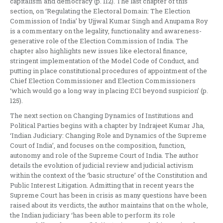
capitalism and democracy (p. 112). The last chapter of this
section, on ‘Regulating the Electoral Domain: The Election
Commission of India’ by Ujjwal Kumar Singh and Anupama Roy
is a commentary on the legality, functionality and awareness-
generative role of the Election Commission of India. The
chapter also highlights new issues like electoral finance,
stringent implementation of the Model Code of Conduct, and
putting in place constitutional procedures of appointment of the
Chief Election Commissioner and Election Commissioners
‘which would go a long way in placing ECI beyond suspicion’ (p.
125).
The next section on Changing Dynamics of Institutions and
Political Parties begins with a chapter by Indrajeet Kumar Jha,
‘Indian Judiciary: Changing Role and Dynamics of the Supreme
Court of India’, and focuses on the composition, function,
autonomy and role of the Supreme Court of India. The author
details the evolution of judicial review and judicial activism
within the context of the ‘basic structure’ of the Constitution and
Public Interest Litigation. Admitting that in recent years the
Supreme Court has been in crisis as many questions have been
raised about its verdicts, the author maintains that on the whole,
the Indian judiciary ‘has been able to perform its role