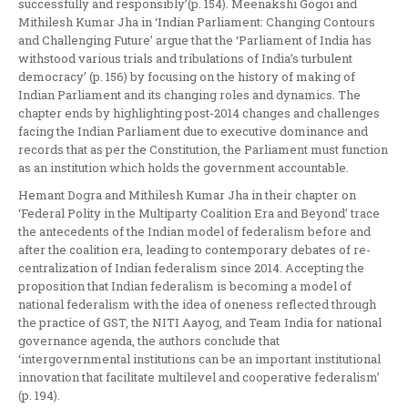
successfully and responsibly’(p. 154). Meenakshi Gogoi and
Mithilesh Kumar Jha in ‘Indian Parliament: Changing Contours
and Challenging Future’ argue that the ‘Parliament of India has
withstood various trials and tribulations of India’s turbulent
democracy’ (p. 156) by focusing on the history of making of
Indian Parliament and its changing roles and dynamics. The
chapter ends by highlighting post-2014 changes and challenges
facing the Indian Parliament due to executive dominance and
records that as per the Constitution, the Parliament must function
as an institution which holds the government accountable.
Hemant Dogra and Mithilesh Kumar Jha in their chapter on
‘Federal Polity in the Multiparty Coalition Era and Beyond’ trace
the antecedents of the Indian model of federalism before and
after the coalition era, leading to contemporary debates of re-
centralization of Indian federalism since 2014. Accepting the
proposition that Indian federalism is becoming a model of
national federalism with the idea of oneness reflected through
the practice of GST, the NITI Aayog, and Team India for national
governance agenda, the authors conclude that
‘intergovernmental institutions can be an important institutional
innovation that facilitate multilevel and cooperative federalism’
(p. 194).