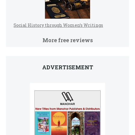
Social History through Women’s Writings
More free reviews
ADVERTISEMENT