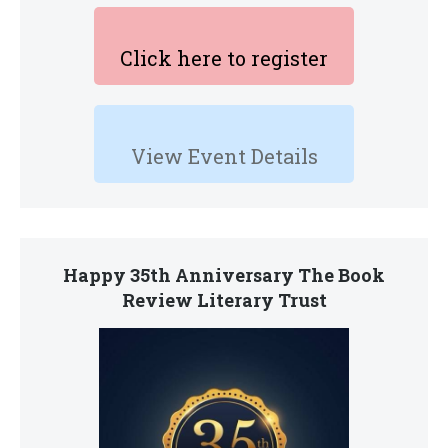
Click here to register
View Event Details
Happy 35th Anniversary The Book
Review Literary Trust