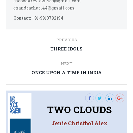
thebookreview1989@gmail.com
chandrachari44@gmail.com
Contact:
+91-9910792194
Post
PREVIOUS
navigation
Previous
THREE IDOLS
post:
NEXT
Next
ONCE UPON A TIME IN INDIA
post:
TWO CLOUDS
Jenie Christbol Alex