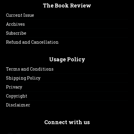
The Book Review
Current Issue
Archives
Subscribe
Refund and Cancellation
Usage Policy
Terms and Conditions
Shipping Policy
Privacy
Copyright
Disclaimer
Connect with us