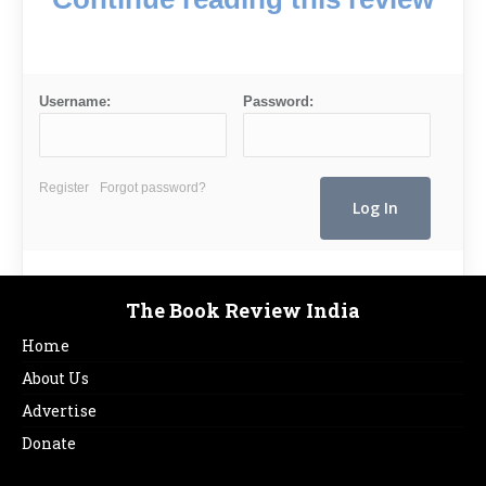
Username:
Password:
Register
Forgot password?
The Book Review India
Home
About Us
Advertise
Donate