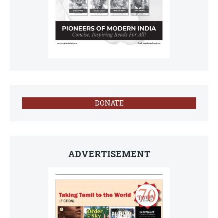
DONATE
ADVERTISEMENT