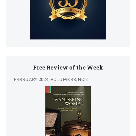
Free Review of the Week
FEBRUARY 2024, VOLUME 48, NO 2