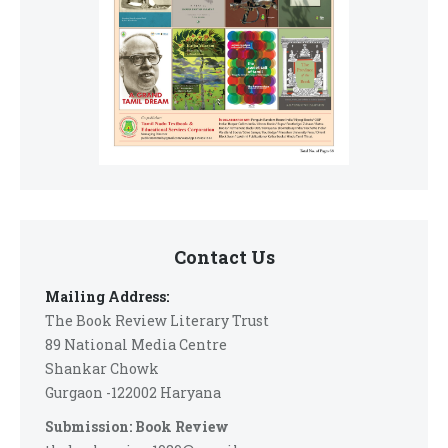
Contact Us
Mailing Address:
The Book Review Literary Trust
89 National Media Centre
Shankar Chowk
Gurgaon -122002 Haryana
Submission: Book Review