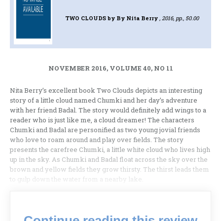
TWO CLOUDS
by By Nita Berry
, 2016, pp., 50.00
NOVEMBER 2016, VOLUME 40, NO 11
Nita Berry’s excellent book Two Clouds depicts an interesting
story of a little cloud named Chumki and her day’s adventure
with her friend Badal. The story would definitely add wings to a
reader who is just like me, a cloud dreamer! The characters
Chumki and Badal are personified as two young jovial friends
who love to roam around and play over fields. The story
presents the carefree Chumki, a little white cloud who lives high
up in the sky. As Chumki and Badal float across the sky over the
brown and yellow fields they grow thirsty. The thirst leads them
to gulp down the water from a nearby lake.
Continue reading this review