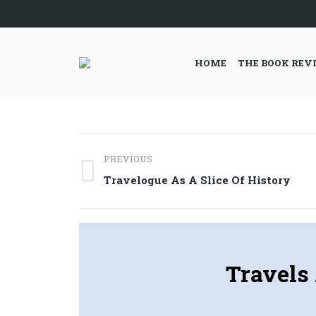
HOME
THE BOOK REV
Post
PREVIOUS
navigation
Previous
Travelogue As A Slice Of History
post:
Travels