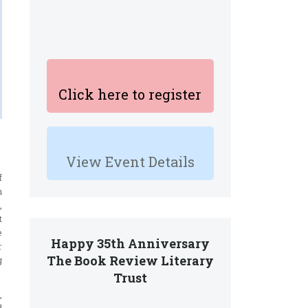
Click here to register
View Event Details
f
n
,
t
e
Happy 35th Anniversary
r
The Book Review Literary
g
Trust
,