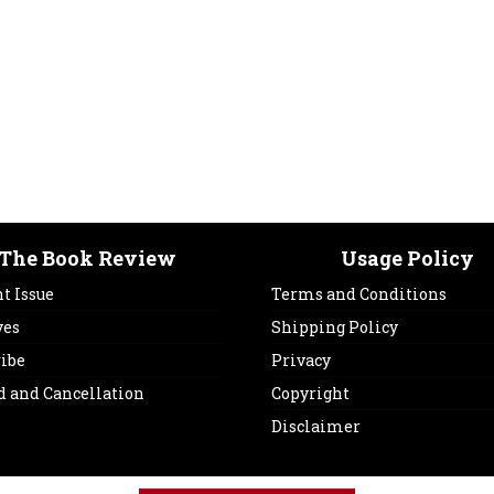
The Book Review
Usage Policy
t Issue
Terms and Conditions
ves
Shipping Policy
ribe
Privacy
d and Cancellation
Copyright
Disclaimer