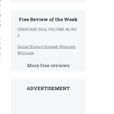
d
e
k
d
Free Review of the Week
e
l
FEBRUARY 2024, VOLUME 48, NO
2
e
s
Social History through Women’s
l
Writings
g
s
r
More free reviews
ADVERTISEMENT