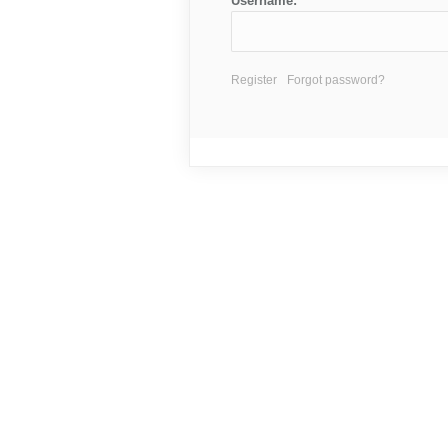
Username:
Register
Forgot password?