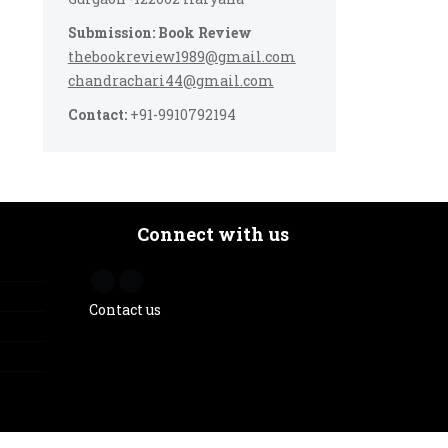
Submission: Book Review
thebookreview1989@gmail.com
chandrachari44@gmail.com
Contact:
+91-9910792194
Connect with us
Contact us