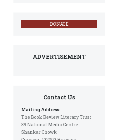
DONATE
ADVERTISEMENT
Contact Us
Mailing Address:
The Book Review Literary Trust
89 National Media Centre
Shankar Chowk
Gurgaon -122002 Haryana