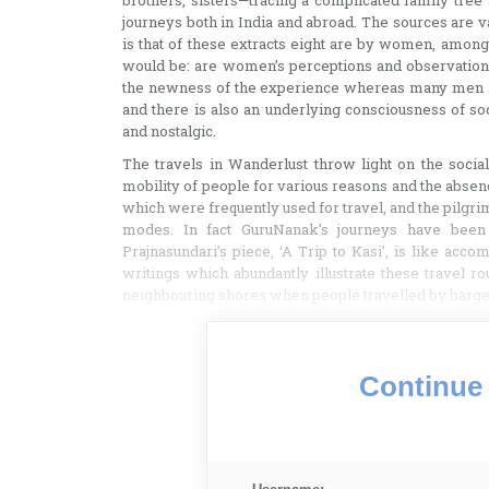
brothers, sisters—tracing a complicated family tree
journeys both in India and abroad. The sources are va
is that of these extracts eight are by women, amongst
would be: are women’s perceptions and observations
the newness of the experience whereas many men ar
and there is also an underlying consciousness of s
and nostalgic.
The travels in Wanderlust throw light on the social 
mobility of people for various reasons and the abse
which were frequently used for travel, and the pilgrim
modes. In fact GuruNanak’s journeys have been 
Prajnasundari’s piece, ‘A Trip to Kasi’, is like acc
writings which abundantly illustrate these travel 
neighbouring shores when people travelled by barge
Continue 