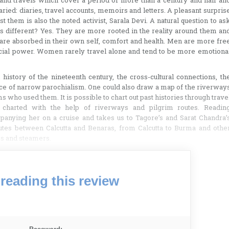
 and travels which cover a period of more than a century and half an
ried: diaries, travel accounts, memoirs and letters. A pleasant surpris
 them is also the noted activist, Sarala Devi. A natural question to as
 different? Yes. They are more rooted in the reality around them an
e absorbed in their own self, comfort and health. Men are more fre
ocial power. Women rarely travel alone and tend to be more emotiona
history of the nineteenth century, the cross-cultural connections, th
nce of narrow parochialism. One could also draw a map of the riverway
s who used them. It is possible to chart out past histories through trave
charted with the help of riverways and pilgrim routes. Readin
ompanying her on a cruise and takes us to Tagore’s and Sarat Chandra’
routes between Calcutta and Benaras, from Calcutta to Burma and othe
s and steamers.
reading this review