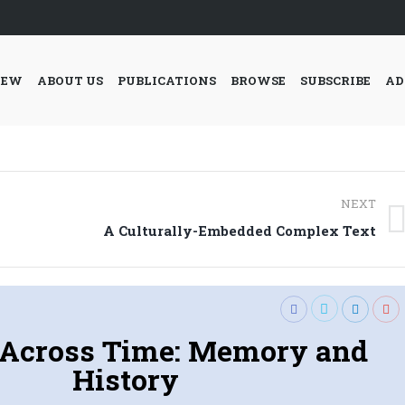
IEW
ABOUT US
PUBLICATIONS
BROWSE
SUBSCRIBE
AD
NEXT
Next
A Culturally-Embedded Complex Text
post:
 Across Time: Memory and
History