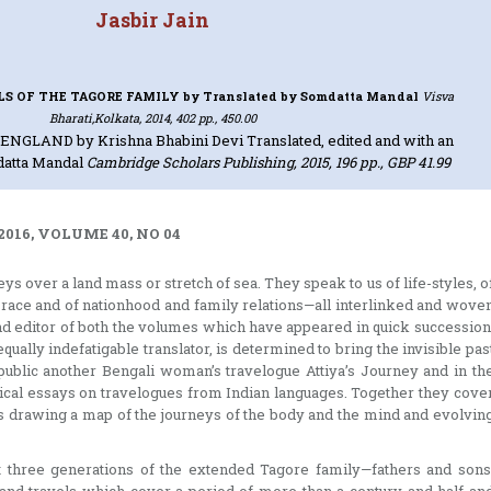
Jasbir Jain
LS OF THE TAGORE FAMILY
by Translated by Somdatta Mandal
Visva
Bharati,Kolkata, 2014, 402 pp., 450.00
N ENGLAND
by Krishna Bhabini Devi Translated, edited and with an
datta Mandal
Cambridge Scholars Publishing, 2015, 196 pp., GBP 41.99
2016, VOLUME 40, NO 04
 over a land mass or stretch of sea. They speak to us of life-styles, o
race and of nationhood and family relations—all interlinked and wove
 and editor of both the volumes which have appeared in quick succession
qually indefatigable translator, is determined to bring the invisible pas
public another Bengali woman’s travelogue Attiya’s Journey and in th
ical essays on travelogues from Indian languages. Together they cove
s drawing a map of the journeys of the body and the mind and evolvin
st three generations of the extended Tagore family—fathers and sons