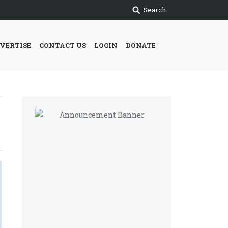
Search
VERTISE
CONTACT US
LOGIN
DONATE