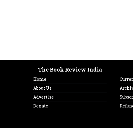
The Book Review India
Home
Curren
About Us
Archi
Advertise
Subsc
Donate
Refun