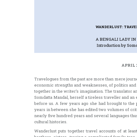
WANDERLUST: TRAVE
A BENGALI LADY I
Introduction by Som
APRIL 
Travelogues from the past are more than mere journeys
economic strengths and weaknesses, of politics and 
together in the writer’s imagination. The translator
Somdatta Mandal, herself a tireless traveller and an e
before us. A few years ago she had brought to the 
years in between she has edited two volumes of crit
nearly five hundred years and several languages thu
cultural histories.
Wanderlust puts together travel accounts of at lea