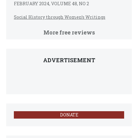
FEBRUARY 2024, VOLUME 48, NO 2
Social History through Women’s Writings
More free reviews
ADVERTISEMENT
DONATE