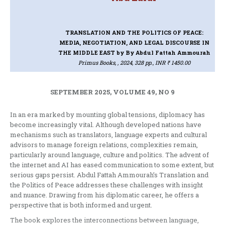
TRANSLATION AND THE POLITICS OF PEACE:
MEDIA, NEGOTIATION, AND LEGAL DISCOURSE IN
THE MIDDLE EAST
by By Abdul Fattah Ammourah
Primus Books, , 2024, 328 pp., INR ₹ 1450.00
SEPTEMBER 2025, VOLUME 49, NO 9
In an era marked by mounting global tensions, diplomacy has
become increasingly vital. Although developed nations have
mechanisms such as translators, language experts and cultural
advisors to manage foreign relations, complexities remain,
particularly around language, culture and politics. The advent of
the internet and AI has eased communication to some extent, but
serious gaps persist. Abdul Fattah Ammourah’s Translation and
the Politics of Peace addresses these challenges with insight
and nuance. Drawing from his diplomatic career, he offers a
perspective that is both informed and urgent.
The book explores the interconnections between language,