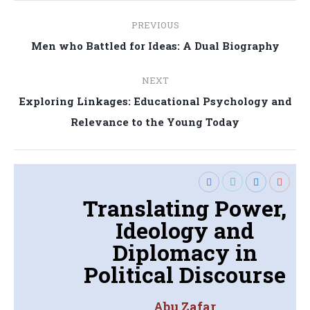
Post
PREVIOUS
navigation
Previous
Men who Battled for Ideas: A Dual Biography
post:
NEXT
Exploring Linkages: Educational Psychology and
Next
Relevance to the Young Today
post:
Translating Power,
Ideology and
Diplomacy in
Political Discourse
Abu Zafar