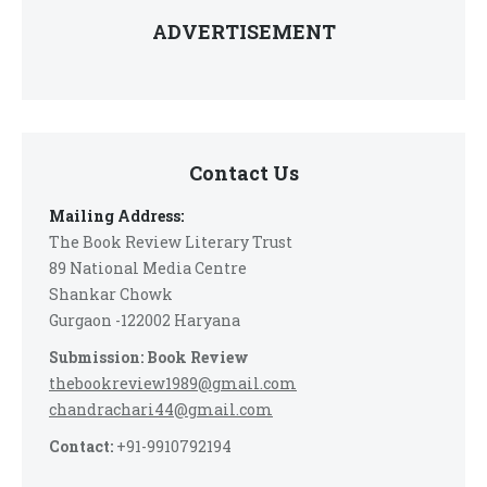
ADVERTISEMENT
Contact Us
Mailing Address:
The Book Review Literary Trust
89 National Media Centre
Shankar Chowk
Gurgaon -122002 Haryana
Submission: Book Review
thebookreview1989@gmail.com
chandrachari44@gmail.com
Contact:
+91-9910792194