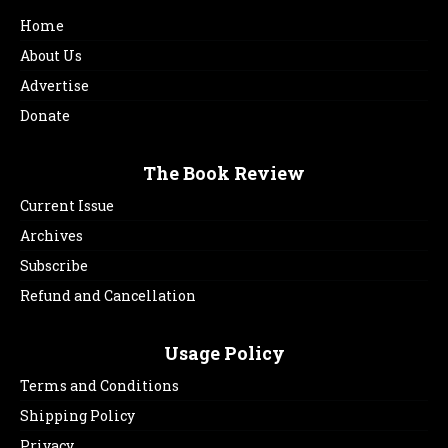
Home
About Us
Advertise
Donate
The Book Review
Current Issue
Archives
Subscribe
Refund and Cancellation
Usage Policy
Terms and Conditions
Shipping Policy
Privacy