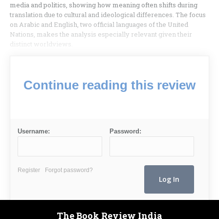
media and politics, showing how meaning often shifts during
translation due to cultural and ideological differences. The focus
on Arabic and English, two official languages of the United
Nations, makes the analysis especially relevant given their
distinct worldviews.
Continue reading this review
Username:
Password:
Register
Forgot password?
The Book Review India