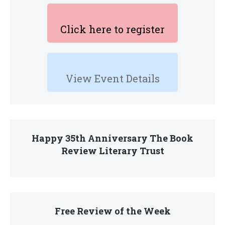
Click here to register
View Event Details
Happy 35th Anniversary The Book
Review Literary Trust
Free Review of the Week