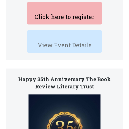
Click here to register
View Event Details
Happy 35th Anniversary The Book
Review Literary Trust