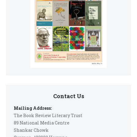
Contact Us
Mailing Address:
The Book Review Literary Trust
89 National Media Centre
Shankar Chowk