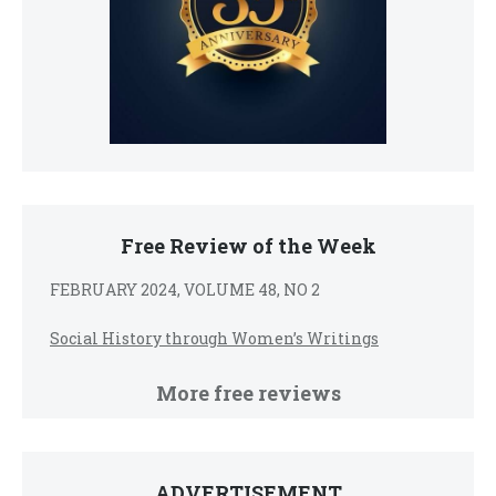
Free Review of the Week
FEBRUARY 2024, VOLUME 48, NO 2
Social History through Women’s Writings
More free reviews
ADVERTISEMENT