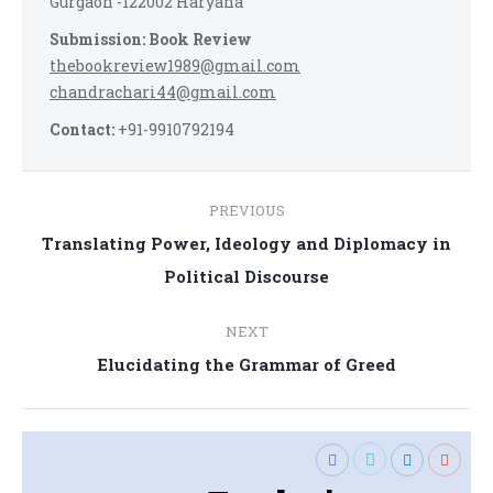
Gurgaon -122002 Haryana
Submission: Book Review
thebookreview1989@gmail.com
chandrachari44@gmail.com
Contact:
+91-9910792194
Post
PREVIOUS
navigation
Translating Power, Ideology and Diplomacy in
Previous
Political Discourse
post:
NEXT
Next
Elucidating the Grammar of Greed
post: