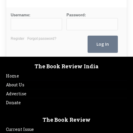
Username:
Password:
Register
Forgot password?
The Book Review India
Home
About Us
Advertise
Donate
The Book Review
Current Issue