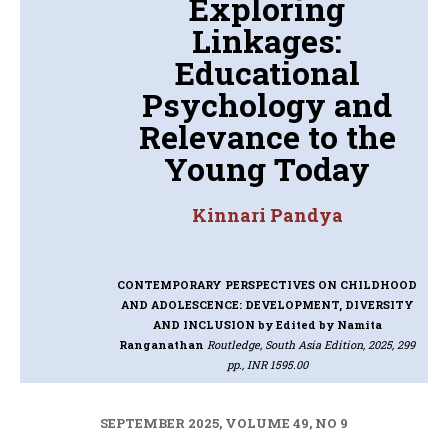
Exploring
Linkages:
Educational
Psychology and
Relevance to the
Young Today
Kinnari Pandya
CONTEMPORARY PERSPECTIVES ON CHILDHOOD
AND ADOLESCENCE: DEVELOPMENT, DIVERSITY
AND INCLUSION
by Edited by Namita
Ranganathan
Routledge, South Asia Edition, 2025, 299
pp., INR 1595.00
SEPTEMBER 2025, VOLUME 49, NO 9