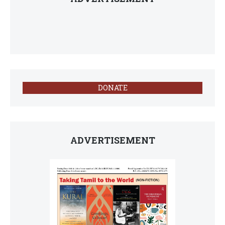
DONATE
ADVERTISEMENT