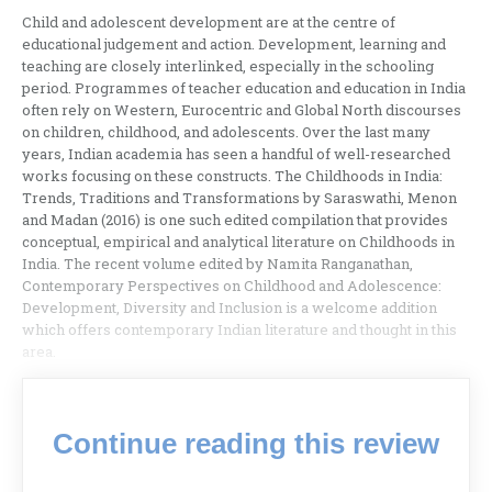
Child and adolescent development are at the centre of
educational judgement and action. Development, learning and
teaching are closely interlinked, especially in the schooling
period. Programmes of teacher education and education in India
often rely on Western, Eurocentric and Global North discourses
on children, childhood, and adolescents. Over the last many
years, Indian academia has seen a handful of well-researched
works focusing on these constructs. The Childhoods in India:
Trends, Traditions and Transformations by Saraswathi, Menon
and Madan (2016) is one such edited compilation that provides
conceptual, empirical and analytical literature on Childhoods in
India. The recent volume edited by Namita Ranganathan,
Contemporary Perspectives on Childhood and Adolescence:
Development, Diversity and Inclusion is a welcome addition
which offers contemporary Indian literature and thought in this
area.
Continue reading this review