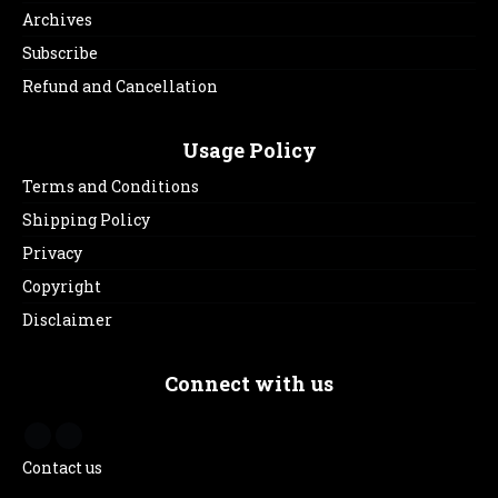
Archives
Subscribe
Refund and Cancellation
Usage Policy
Terms and Conditions
Shipping Policy
Privacy
Copyright
Disclaimer
Connect with us
Contact us