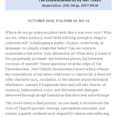
THE ELSEWHEREANS
by By Jeet Thayil
HarperCollins , 2025, 240 pp., INR ₹ 699.00
OCTOBER 2025, VOLUME 49, NO 10
Where do we go when no place feels like it was ever ours? Who
are we, when memory won’t hold still long enough to shape a
coherent self? Is belonging a matter of place, of the body, of
language—or simply a high that fades? Can we return to
somewhere that never truly allowed us in? What does it mean to
live perpetually in transit—not between places, but between
versions of oneself? These questions sit at the edge of The
Elsewhereans, Jeet Thayil’s documentary novel which refuses
the consolations of narrative coherence or interiority; it does not
offer character arcs, resolution, or the illusion of psychological
wholeness. Instead, it fragments time and self into shards—of
memory, hallucination, voice, and disconnected dialogue—
delivered through abrupt transitions that disorient and estrange.
The novel charts a dual journey: on one hand, it reconstructs the
lives of Thayil’s parents—George, a peripatetic journalist, and
Ammu, a quietly resilient artist shaped by silence and suffering;