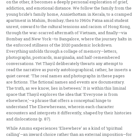
on the other, it becomes a deeply personal exploration of grief,
addiction, and emotional distance. We follow the family from the
young bride’s family home, Anniethottam in Kerala, to a cramped
apartment in Mahim, Bombay; then to 1960s Patna amid student
unrest, onward to the cultural tensions and racism of Hong Kong,
through the war-scarred aftermath of Vietnam, and finally—via
Bombay and New York—to Bangalore, where the journey halts in
the enforced stillness of the 2020 pandemic lockdown.
Everything unfolds through a collage of memory—letters,
photographs, postcards, marginalia, and half-remembered
conversations. Yet Thayil deliberately thwarts any attempt to
read the narrative as purely autobiographical; rather, he inserts a
quiet caveat: ‘The real names and photographs in these pages
are fictions. The fictional names and events are documentary.
The truth, as we know, lies in between.’ It is within this liminal
space that Thayil explores the idea that ‘Everyone is from
elsewhere,’—a phrase that offers a conceptual hinge to
understand The Elsewhereans, wherein each character
encounters and interprets it differently, shaped by their histories
and dislocations (p. 87).
While Ammu experiences ‘Elsewhere’ as a kind of ‘spiritual
calling’—an inward choice rather than an external imposition—for