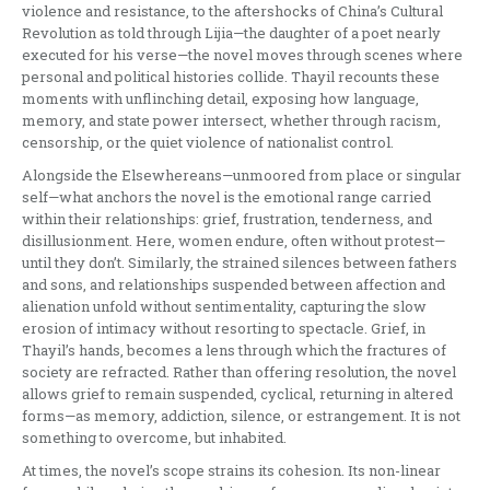
violence and resistance, to the aftershocks of China’s Cultural
Revolution as told through Lijia—the daughter of a poet nearly
executed for his verse—the novel moves through scenes where
personal and political histories collide. Thayil recounts these
moments with unflinching detail, exposing how language,
memory, and state power intersect, whether through racism,
censorship, or the quiet violence of nationalist control.
Alongside the Elsewhereans—unmoored from place or singular
self—what anchors the novel is the emotional range carried
within their relationships: grief, frustration, tenderness, and
disillusionment. Here, women endure, often without protest—
until they don’t. Similarly, the strained silences between fathers
and sons, and relationships suspended between affection and
alienation unfold without sentimentality, capturing the slow
erosion of intimacy without resorting to spectacle. Grief, in
Thayil’s hands, becomes a lens through which the fractures of
society are refracted. Rather than offering resolution, the novel
allows grief to remain suspended, cyclical, returning in altered
forms—as memory, addiction, silence, or estrangement. It is not
something to overcome, but inhabited.
At times, the novel’s scope strains its cohesion. Its non-linear