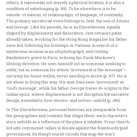
others, it represents not merely a physical location, it is also a
condition of unbelonging (p. 88). To be elsewhere is to be
outside: of nations, of relationships, of language, of continuity.
The primary narratorial voice belongs to Jeet, the son of Ammu
and George. Like his parents, he is an Elsewherean, equally
shaped by displacement and dislocation. Jeet retraces paths
already taken: working for the Hong Kong magazine his father
once led, following his footsteps in Vietnam in search of a
mysterious woman in an old photograph, and visiting
Baudelaire’s grave in Paris, echoing his Uncle Markose’s
lifelong devotion. He sees himself not as someone seeking to
settle, but as someone for whom ‘movement is the message’—
carrying his home within, never needing to arrive (p. 87). He is
not alone in living this way. His aunt Uma sees ‘movement’ as
‘God’s message’, while his father George traces its origins to the
Indian epics, where displacement is not disruption but narrative
design, essential to how stories—and selves—unfold (p. 186).
In The Elsewhereans, personal histories are inseparable from
the geographies and contexts that shape them: each character’s
story unfolds as a reflection of the place it inhabits. From church-
led anti-communist rallies in Kerala against the Namboodiripad
government, Da Nang’s tourist circuits that map the war’s