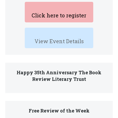
Click here to register
View Event Details
Happy 35th Anniversary The Book
Review Literary Trust
Free Review of the Week