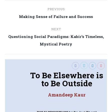
Post
PREVIOUS
navigation
Previous
Making Sense of Failure and Success
post:
NEXT
Questioning Social Paradigms: Kabir’s Timeless,
Next
Mystical Poetry
post:
To Be Elsewhere is
to Be Outside
Amandeep Kaur