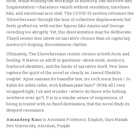
form, while echoing the workings of memory, can dissolve into
fragmentation—characters vanish without resolution, timelines
blur, and emotional arcs stall. The COVID-19 section reframes the
‘Elsewhereans’ through the lens of collective displacement, but
feels grafted on, with earlier figures like Ammu and George
receding too abruptly. Yet, this disorientation may be deliberate;
Thayil seems less intent on narrative closure than on capturing
memory’s looping, discontinuous rhythm.
Ultimately, The Elsewhereans resists closure in both form and
feeling. It leaves us adrift in questions—about exile, memory,
fractured identities, and the limits of narrative itself. Few lines
capture the spirit of the novel as clearly as Jawed Sheikh’s
couplet: ‘Apne samaan ko baandhe hue, iss soch mein hoon / Jo
kahin ke nahin rehte, woh kahaan jaate hain?’ (With all I own
wrapped tight, I sit and wonder—where do those who belong
nowhere ever go?). It is in a similar sense of suspension, of
being in transit with no fixed destination, that the novel finds its
deepest resonance.
Amandeep Kaur
is Assistant Professor, English, Guru Nanak
Dev University, Amritsar, Punjab.