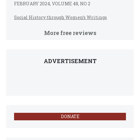
FEBRUARY 2024, VOLUME 48, NO 2
Social History through Women’s Writings
More free reviews
ADVERTISEMENT
DONATE