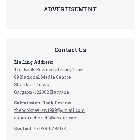
ADVERTISEMENT
Contact Us
Mailing Address:
The Book Review Literary Trust
89 National Media Centre
Shankar Chowk
Gurgaon -122002 Haryana
Submission: Book Review
thebookreview1989@gmail.com
chandrachari44@gmail.com
Contact:
+91-9910792194