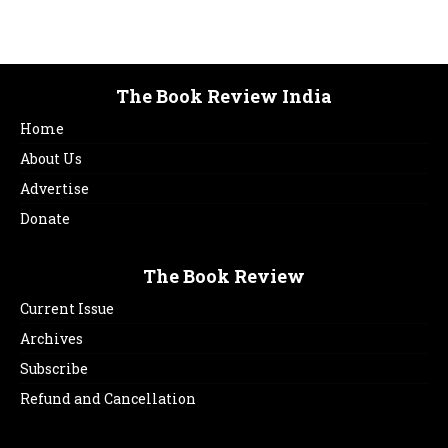
The Book Review India
Home
About Us
Advertise
Donate
The Book Review
Current Issue
Archives
Subscribe
Refund and Cancellation