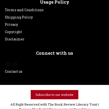
Usage Policy
Terms and Conditions
Shipping Policy
Privacy
Copyright
Disclaimer
Connect with us
Contact us
Subscribe to our website
All Right Reserved with The Book Review Literary Trust |