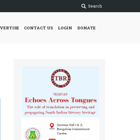
Search
VERTISE
CONTACT US
LOGIN
DONATE