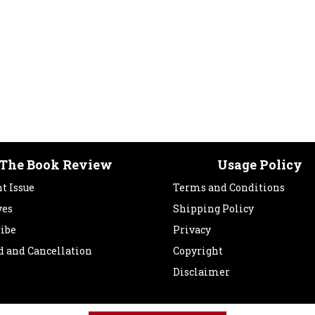
The Book Review
Usage Policy
t Issue
Terms and Conditions
ves
Shipping Policy
ribe
Privacy
d and Cancellation
Copyright
Disclaimer