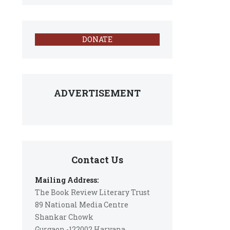
DONATE
ADVERTISEMENT
Contact Us
Mailing Address:
The Book Review Literary Trust
89 National Media Centre
Shankar Chowk
Gurgaon -122002 Haryana