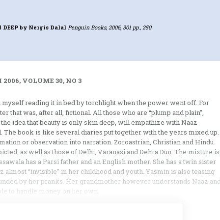
N DEEP
by Nergis Dalal
Penguin Books, 2006, 301 pp., 250
2006, VOLUME 30, NO 3
myself reading it in bed by torchlight when the power went off. For
r that was, after all, fictional. All those who are “plump and plain”,
 the idea that beauty is only skin deep, will empathize with Naaz
. The book is like several diaries put together with the years mixed up.
ation or observation into narration. Zoroastrian, Christian and Hindu
cted, as well as those of Delhi, Varanasi and Dehra Dun. The mixture is
ussawala has a Parsi father and an English mother. She has a twin sister
almost “invisible” in her childhood and youth. Yasmin is also teasing
ounded by her pranks. Her grandmother however understands Naaz an
ble to handle money on her own.