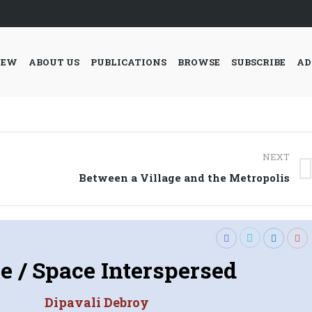
IEW
ABOUT US
PUBLICATIONS
BROWSE
SUBSCRIBE
AD
NEXT
Next
Between a Village and the Metropolis
post:
e / Space Interspersed
Dipavali Debroy