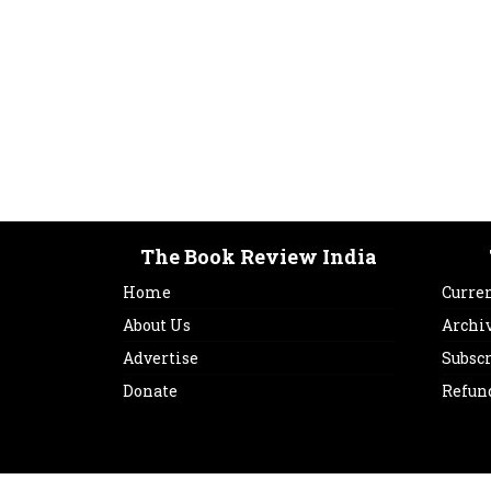
The Book Review India
Home
Curren
About Us
Archi
Advertise
Subsc
Donate
Refun