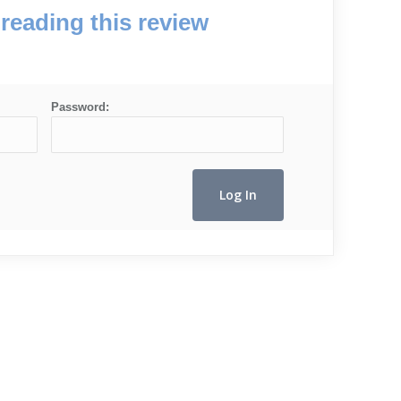
reading this review
Password: