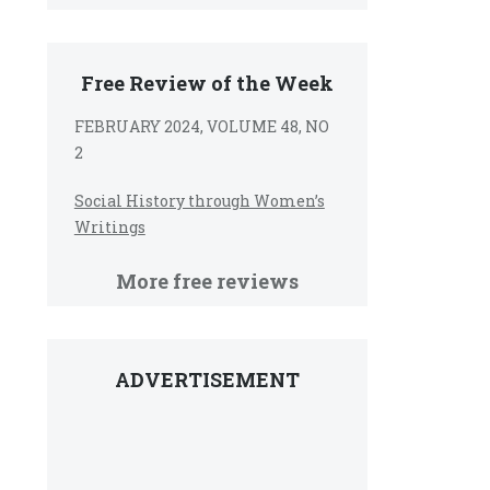
Free Review of the Week
FEBRUARY 2024, VOLUME 48, NO
2
Social History through Women’s
Writings
More free reviews
ADVERTISEMENT