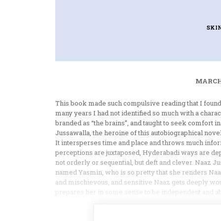
SKI
MARCH 
This book made such compulsive reading that I found 
many years I had not identified so much with a characte
branded as “the brains”, and taught to seek comfort in
Jussawalla, the heroine of this autobiographical novel
It intersperses time and place and throws much inform
perceptions are juxtaposed, Hyderabadi ways are depi
not orderly or sequential, but deft and clever. Naaz J
named Yasmin, who is so pretty that she renders Naaz 
and mischievous, and sensitive Naaz gets deeply w
prepares her in some sense to be independent and a