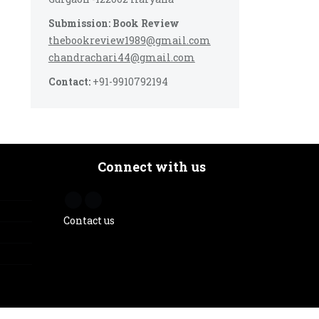
Submission: Book Review
thebookreview1989@gmail.com
chandrachari44@gmail.com
Contact:
+91-9910792194
Connect with us
Contact us