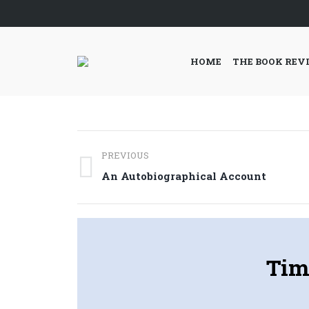
HOME
THE BOOK REV
Post
PREVIOUS
navigation
Previous
An Autobiographical Account
post:
Tim