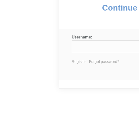
Continue 
Username:
Register
Forgot password?