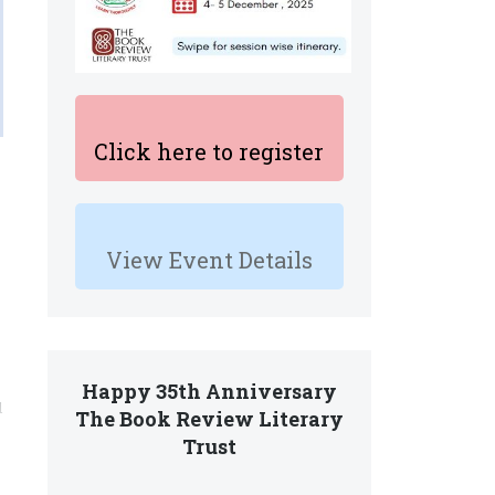
Click here to register
View Event Details
Happy 35th Anniversary
d
The Book Review Literary
Trust