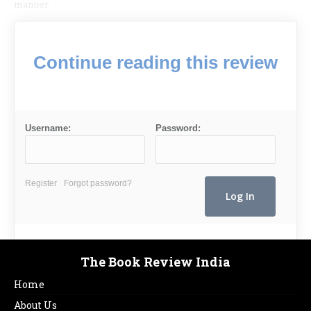
manner.
Continue reading this review
Username:
Password:
Register
Forgot password?
The Book Review India
Home
About Us