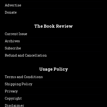
Advertise
Donate
The Book Review
Current Issue
Archives
Subscribe
Refund and Cancellation
Usage Policy
Terms and Conditions
Shipping Policy
Privacy
Copyright
Disclaimer