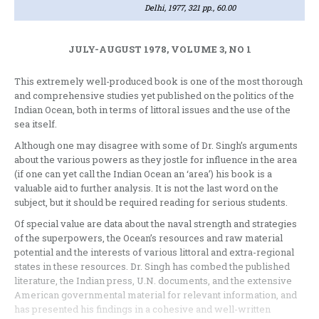
Delhi, 1977, 321 pp., 60.00
JULY-AUGUST 1978, VOLUME 3, NO 1
This extremely well-produced book is­ one of the most thorough
and com­prehensive studies yet published on the politics of the
Indian Ocean, both in terms of littoral issues and the use of the
sea itself.
Although one may disagree with some of Dr. Singh’s arguments
about the various powers as they jostle for influence in the area
(if one can yet call the Indian Ocean an ‘area’) his book is a
valuable aid to further analysis. It is not the last word on the
subject, but it should be required reading for serious students.
Of special value are data about the naval strength and strategies
of the super­powers, the Ocean’s resources and raw material
potential and the interests of various littoral and extra-regional
states in these resources. Dr. Singh has combed the published
literature, the Indian press, U.N. documents, and the extensive
American governmental material for relevant information, and
has presented his findings in a cohesive and well-written