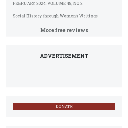
FEBRUARY 2024, VOLUME 48, NO 2
Social History through Women’s Writings
More free reviews
ADVERTISEMENT
DONATE