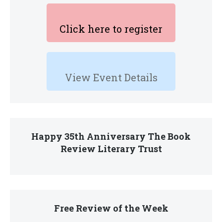
Click here to register
View Event Details
Happy 35th Anniversary The Book
Review Literary Trust
Free Review of the Week