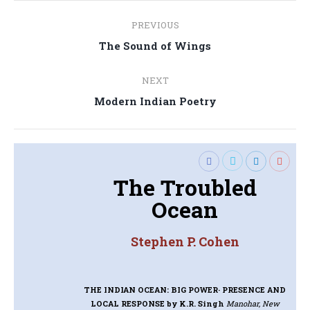
Post
PREVIOUS
navigation
Previous
The Sound of Wings
post:
NEXT
Next
Modern Indian Poetry
post:
The Troubled
Ocean
Stephen P. Cohen
THE INDIAN OCEAN: BIG POWER· PRESENCE AND
LOCAL RESPONSE
by K.R. Singh
Manohar, New