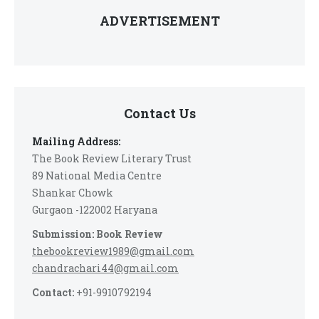
ADVERTISEMENT
Contact Us
Mailing Address:
The Book Review Literary Trust
89 National Media Centre
Shankar Chowk
Gurgaon -122002 Haryana
Submission: Book Review
thebookreview1989@gmail.com
chandrachari44@gmail.com
Contact:
+91-9910792194