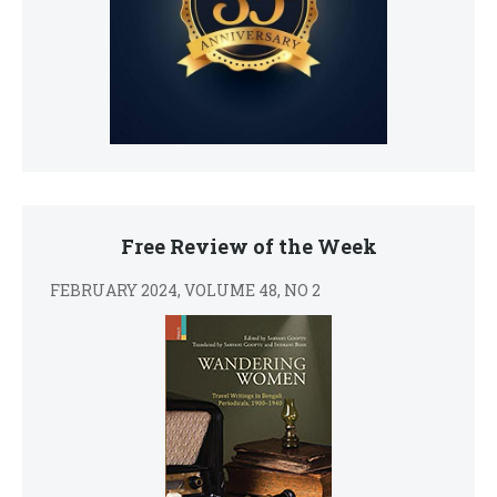
Free Review of the Week
FEBRUARY 2024, VOLUME 48, NO 2