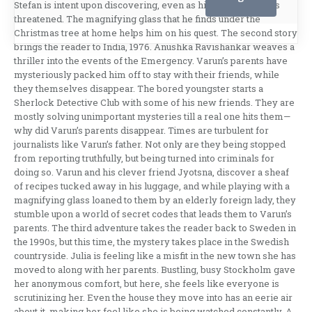
Stefan is intent upon discovering, even as his own life stands
threatened. The magnifying glass that he finds under the
Christmas tree at home helps him on his quest. The second story
brings the reader to India, 1976. Anushka Ravishankar weaves a
thriller into the events of the Emergency. Varun’s parents have
mysteriously packed him off to stay with their friends, while
they themselves disappear. The bored youngster starts a
Sherlock Detective Club with some of his new friends. They are
mostly solving unimportant mysteries till a real one hits them—
why did Varun’s parents disappear. Times are turbulent for
journalists like Varun’s father. Not only are they being stopped
from reporting truthfully, but being turned into criminals for
doing so. Varun and his clever friend Jyotsna, discover a sheaf
of recipes tucked away in his luggage, and while playing with a
magnifying glass loaned to them by an elderly foreign lady, they
stumble upon a world of secret codes that leads them to Varun’s
parents. The third adventure takes the reader back to Sweden in
the 1990s, but this time, the mystery takes place in the Swedish
countryside. Julia is feeling like a misfit in the new town she has
moved to along with her parents. Bustling, busy Stockholm gave
her anonymous comfort, but here, she feels like everyone is
scrutinizing her. Even the house they move into has an eerie air
about it, making her feel like she is being watched constantly. A