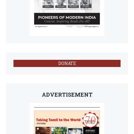
DONATE
ADVERTISEMENT