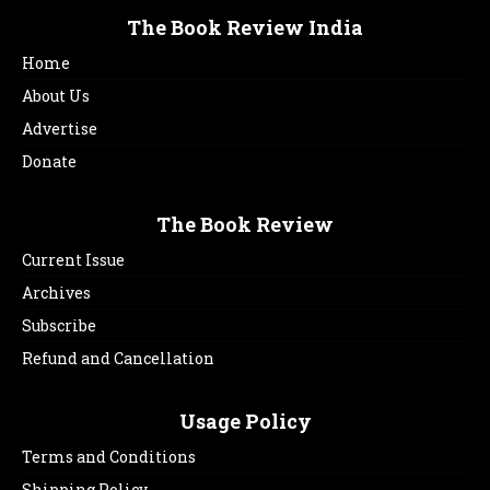
The Book Review India
Home
About Us
Advertise
Donate
The Book Review
Current Issue
Archives
Subscribe
Refund and Cancellation
Usage Policy
Terms and Conditions
Shipping Policy