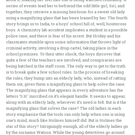
series of events lead her to befriend the odd little girl, Siri, and
together, they retrieve a missing heirloom for a sweet old lady
using a magnifying glass that has been loaned by her. The fourth
story brings us to India, to a boys’ school full of, well, boisterous
boys. A chemistry lab accident implicates a student in a possible
police case, and there is fear of his arrest. But Hriday and his
classmates stumble upon some information that throws light of
criminal activity, involving a drug-cartel, taking place in the
school premises. To their utter shock, the boys discover that
quite a few of the teachers are involved, and conspiracies are
being hatched in the staff room. The only way to get to the truth
is to break quite a few school rules. In the process of breaking
the rules, they bump into an elderly lady, who, instead of ratting
them out, gives them a magnifying glass to help solve the case.
The magnifying glass that appears in every adventure has the
letters ‘S.H.’ inscribed on it’s elegant handle. It seems to appear,
along with an elderly lady, wherever it’s need is felt. But is it the
magnifying glass that solves the case? The old ladies in each
story emphasize that the tools can only help when one is using
one’s mind, much like Holmes himself did. But is Holmes the
star of this story? Intriguingly enough, all of the elderly ladies go
by the surname Watson. While the young detectives go around