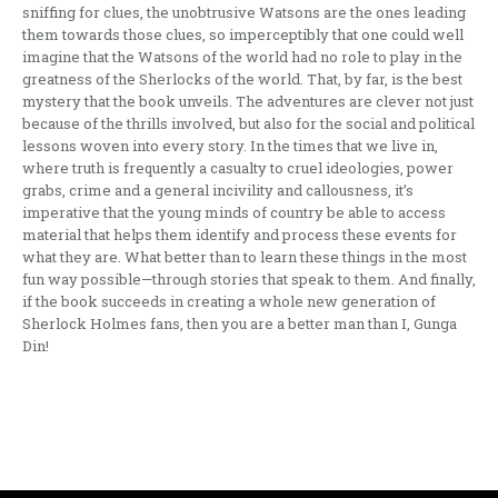
sniffing for clues, the unobtrusive Watsons are the ones leading
them towards those clues, so imperceptibly that one could well
imagine that the Watsons of the world had no role to play in the
greatness of the Sherlocks of the world. That, by far, is the best
mystery that the book unveils. The adventures are clever not just
because of the thrills involved, but also for the social and political
lessons woven into every story. In the times that we live in,
where truth is frequently a casualty to cruel ideologies, power
grabs, crime and a general incivility and callousness, it’s
imperative that the young minds of country be able to access
material that helps them identify and process these events for
what they are. What better than to learn these things in the most
fun way possible—through stories that speak to them. And finally,
if the book succeeds in creating a whole new generation of
Sherlock Holmes fans, then you are a better man than I, Gunga
Din!