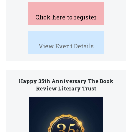
Click here to register
View Event Details
Happy 35th Anniversary The Book
Review Literary Trust