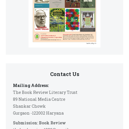
Contact Us
Mailing Address:
The Book Review Literary Trust
89 National Media Centre
Shankar Chowk
Gurgaon -122002 Haryana
Submission: Book Review