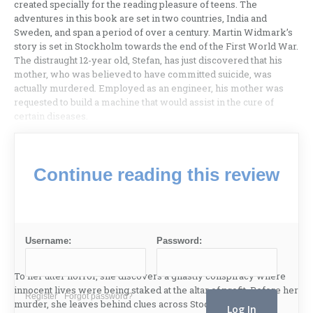
created specially for the reading pleasure of teens. The
adventures in this book are set in two countries, India and
Sweden, and span a period of over a century. Martin Widmark’s
story is set in Stockholm towards the end of the First World War.
The distraught 12-year old, Stefan, has just discovered that his
mother, who was believed to have committed suicide, was
actually murdered. Employed as an engineer, his mother was
requested to build a machine that would assist in the cure of
certain diseases.
Continue reading this review
Username:
Password:
To her utter horror, she discovers a ghastly conspiracy where
innocent lives were being staked at the altar of profit. Before her
Register
Forgot password?
murder, she leaves behind clues across Stockholm, which