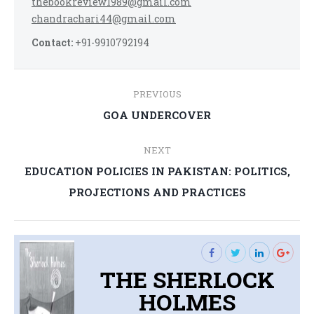
thebookreview1989@gmail.com
chandrachari44@gmail.com
Contact:
+91-9910792194
Post
PREVIOUS
navigation
Previous
GOA UNDERCOVER
post:
NEXT
EDUCATION POLICIES IN PAKISTAN: POLITICS,
Next
PROJECTIONS AND PRACTICES
post:
THE SHERLOCK
HOLMES