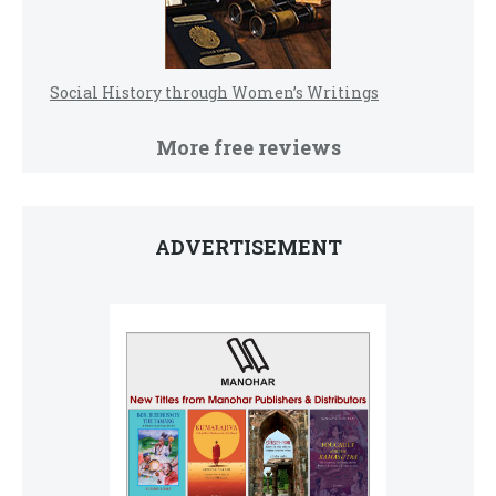
Social History through Women’s Writings
More free reviews
ADVERTISEMENT