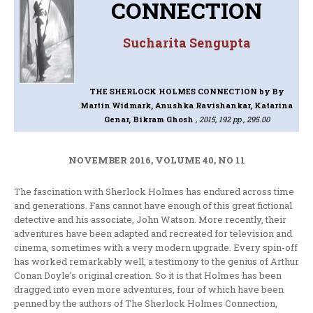
CONNECTION
Sucharita Sengupta
THE SHERLOCK HOLMES CONNECTION
by By
Martin Widmark, Anushka Ravishankar, Katarina
Genar, Bikram Ghosh
, 2015, 192 pp., 295.00
NOVEMBER 2016, VOLUME 40, NO 11
The fascination with Sherlock Holmes has endured across time
and generations. Fans cannot have enough of this great fictional
detective and his associate, John Watson. More recently, their
adventures have been adapted and recreated for television and
cinema, sometimes with a very modern upgrade. Every spin-off
has worked remarkably well, a testimony to the genius of Arthur
Conan Doyle’s original creation. So it is that Holmes has been
dragged into even more adventures, four of which have been
penned by the authors of The Sherlock Holmes Connection,