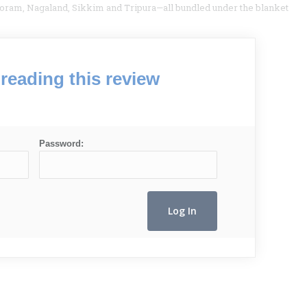
ram, Nagaland, Sikkim and Tripura—all bundled under the blanket
reading this review
Password: