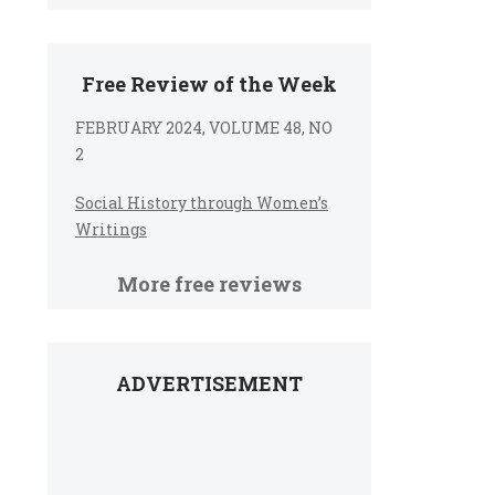
Free Review of the Week
FEBRUARY 2024, VOLUME 48, NO
2
Social History through Women’s
Writings
More free reviews
ADVERTISEMENT