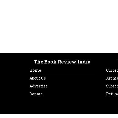
The Book Review India
Home
Curren
About Us
Archi
Advertise
Subsc
Donate
Refun