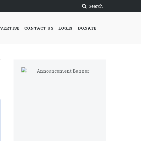
Search
VERTISE
CONTACT US
LOGIN
DONATE