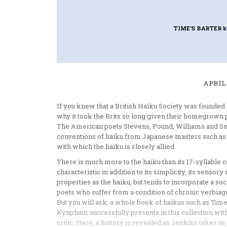
TIME’S BARTER
b
APRIL 
If you knew that a British Haiku Society was founded
why it took the Brits so long given their homegrown 
The American poets Stevens, Pound, Williams and Sn
conventions of haiku from Japanese masters such as 
with which the haiku is closely allied.
There is much more to the haiku than its 17-syllable co
characteristic in addition to its simplicity, its sens
properties as the haiku, but tends to incorporate a so
poets who suffer from a condition of chronic verbiage,
But you will ask, a whole book of haikus such as Time’
Kynpham successfully presents in this collection with
critic. Here, a history is revealed as Jenkins takes u