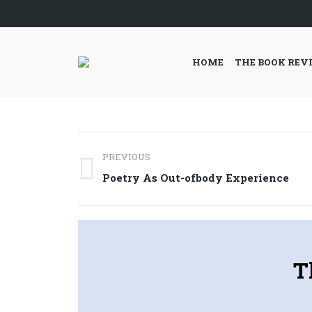
HOME
THE BOOK REV
Post
PREVIOUS
navigation
Previous
Poetry As Out-ofbody Experience
post:
T