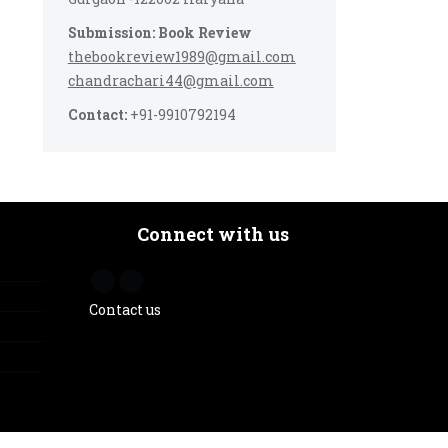
Submission: Book Review
thebookreview1989@gmail.com
chandrachari44@gmail.com
Contact:
+91-9910792194
Connect with us
Contact us