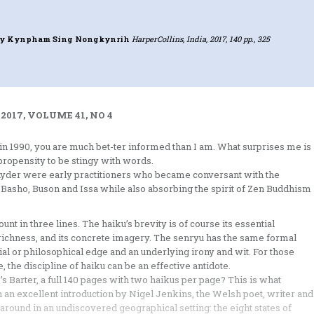
y Kynpham Sing Nongkynrih
HarperCollins, India, 2017, 140 pp., 325
2017, VOLUME 41, NO 4
 in 1990, you are much bet-ter informed than I am. What surprises me is
propensity to be stingy with words.
yder were early practitioners who became conversant with the
Basho, Buson and Issa while also absorbing the spirit of Zen Buddhism
unt in three lines. The haiku’s brevity is of course its essential
ory richness, and its concrete imagery. The senryu has the same formal
cial or philosophical edge and an underlying irony and wit. For those
 the discipline of haiku can be an effective antidote.
s Barter, a full 140 pages with two haikus per page? This is what
 an excellent introduction by Nigel Jenkins, the Welsh poet, writer and
s around in an undiscovered geographical setting: the eight states of