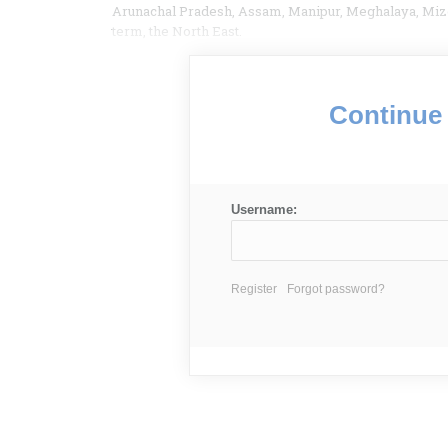
Arunachal Pradesh, Assam, Manipur, Meghalaya, Mizo
term, the North East.
Continue 
Username:
Register
Forgot password?