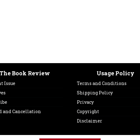
The Book Review
Usage Policy
t Issue
Terms and Conditions
ves
Shipping Policy
ribe
Privacy
d and Cancellation
Copyright
Disclaimer