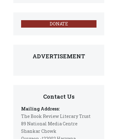
DONATE
ADVERTISEMENT
Contact Us
Mailing Address:
The Book Review Literary Trust
89 National Media Centre
Shankar Chowk
Gurgaon -122002 Haryana