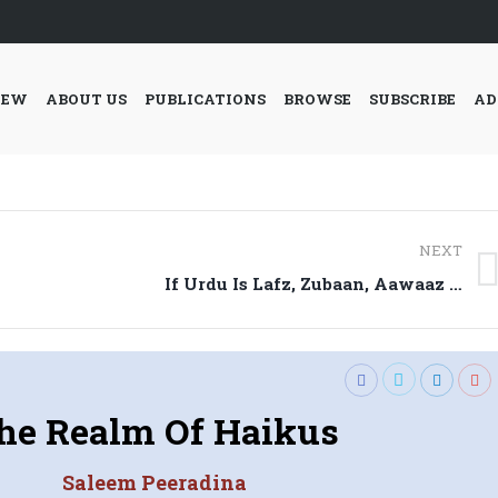
IEW
ABOUT US
PUBLICATIONS
BROWSE
SUBSCRIBE
AD
NEXT
Next
If Urdu Is Lafz, Zubaan, Aawaaz …
post:
he Realm Of Haikus
Saleem Peeradina