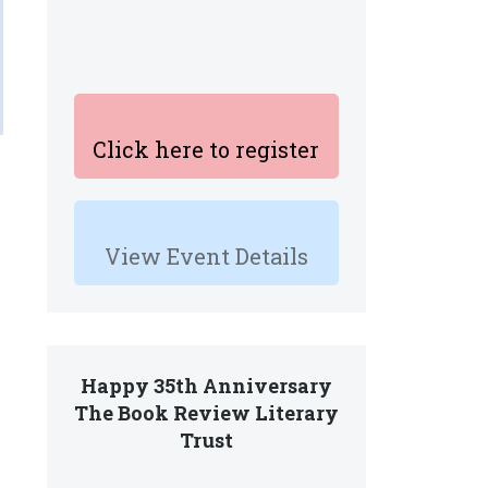
Click here to register
View Event Details
Happy 35th Anniversary
The Book Review Literary
Trust