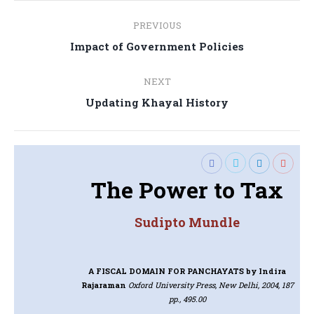
Post
PREVIOUS
navigation
Previous
Impact of Government Policies
post:
NEXT
Next
Updating Khayal History
post:
The Power to Tax
Sudipto Mundle
A FISCAL DOMAIN FOR PANCHAYATS
by Indira
Rajaraman
Oxford University Press, New Delhi, 2004, 187
pp., 495.00