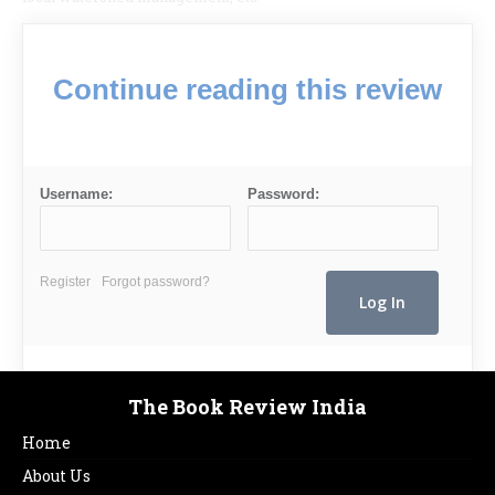
Continue reading this review
Username:
Password:
Register
Forgot password?
The Book Review India
Home
About Us