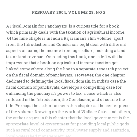
FEBRUARY 2004, VOLUME 28, NO 2
A Fiscal Domain for Panchayats is a curious title for a book
which primarily deals with the taxation of agricultural income.
Of the nine chapters in Indira Rajaraman’s slim volume, apart
from the Introduction and Conclusion, eight deal with different
aspects of taxing the income from agriculture, including a land
tax or land revenue. On reading this book, one is left with the
impression that a book on agricultural income taxation got
linked somewhere along the line to a separate research project
on the fiscal domain of panchayats. However, the one chapter
dedicated to defining the local fiscal domain, in India’s case the
fiscal domain of panchayats, develops a compelling case for
enhancing the panchayat’s power to tax, a case which is also
reflected in the Introduction, the Conclusion, and of course the
title. Perhaps the author too sees this chapter as the center piece
of the volume. Drawing on the work of Wallace Oates and others,
the author argues in this chapter that the local government is the
appropriate level of government for providing local public gods
such as rural road connectivity, rural water supply and sanitation,
local watershed management, etc.