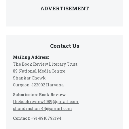
ADVERTISEMENT
Contact Us
Mailing Address:
The Book Review Literary Trust
89 National Media Centre
Shankar Chowk
Gurgaon -122002 Haryana
Submission: Book Review
thebookreview1989@gmail.com
chandrachari44@gmail.com
Contact:
+91-9910792194