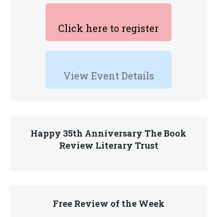
Click here to register
View Event Details
Happy 35th Anniversary The Book
Review Literary Trust
Free Review of the Week