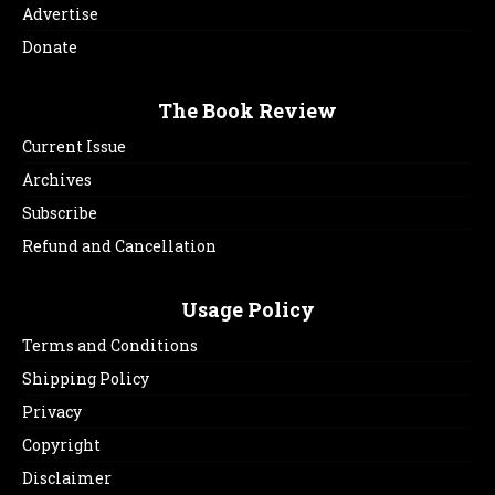
Advertise
Donate
The Book Review
Current Issue
Archives
Subscribe
Refund and Cancellation
Usage Policy
Terms and Conditions
Shipping Policy
Privacy
Copyright
Disclaimer