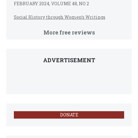
FEBRUARY 2024, VOLUME 48, NO 2
Social History through Women’s Writings
More free reviews
ADVERTISEMENT
DONATE