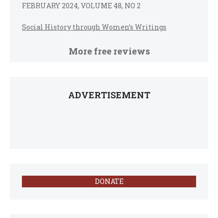
FEBRUARY 2024, VOLUME 48, NO 2
Social History through Women’s Writings
More free reviews
ADVERTISEMENT
DONATE