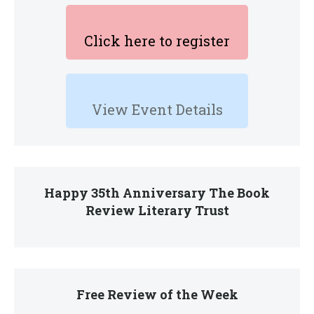
Click here to register
View Event Details
Happy 35th Anniversary The Book
Review Literary Trust
Free Review of the Week