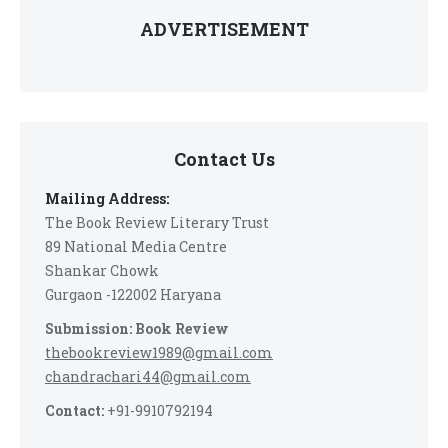
ADVERTISEMENT
Contact Us
Mailing Address:
The Book Review Literary Trust
89 National Media Centre
Shankar Chowk
Gurgaon -122002 Haryana
Submission: Book Review
thebookreview1989@gmail.com
chandrachari44@gmail.com
Contact:
+91-9910792194