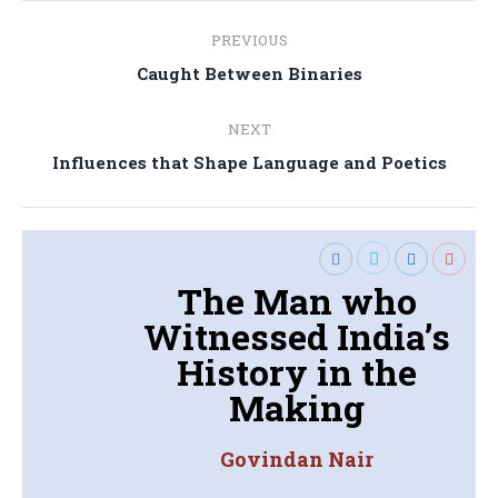
Post
PREVIOUS
navigation
Previous
Caught Between Binaries
post:
NEXT
Next
Influences that Shape Language and Poetics
post:
The Man who
Witnessed India’s
History in the
Making
Govindan Nair