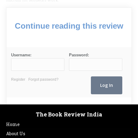
fulcrum for Moneta’s work.
Continue reading this review
Username:
Password:
Register
Forgot password?
The Book Review India
Home
About Us