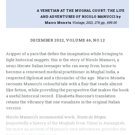
A VENETIAN AT THE MUGHAL COURT: THE LIFE
AND ADVENTURES OF NICOLO MANUCCI
by
Marco Moneta
Vintage, 2021, 276 pp., 699.00
DECEMBER 2022, VOLUME 46, NO 12
Aripper of a yarn that defies the imagination while bringing to
light historical nuggets: this is the story of Nicolo Manucci, a
semi-literate Italian teenager who ran away from home to
become a renowned medical practitioner in Mughal India, a
respected diplomat and a chronicler of the age. Marco Moneta
recounts Manucci’s colourful tale with a flair that reads almost
like fiction, while providing the perspective that makes the book
a useful historical record. Elisabetta Ruscone’s translation
retains the vibrancy that one visualizes in the original Italian
version.
Nicolo Manucci’s monumental work,
Storia do Mogor,
purportedly a history of the Mughals from Timur to Aurangzeb,
but more an account of Manucci’s own adventures, provides the