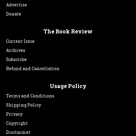
Advertise
Donate
The Book Review
Current Issue
Archives
Subscribe
Refund and Cancellation
Usage Policy
Terms and Conditions
Shipping Policy
Privacy
Copyright
Disclaimer