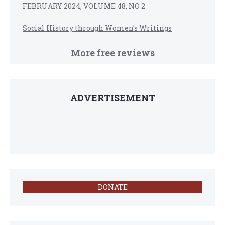
FEBRUARY 2024, VOLUME 48, NO 2
Social History through Women’s Writings
More free reviews
ADVERTISEMENT
DONATE