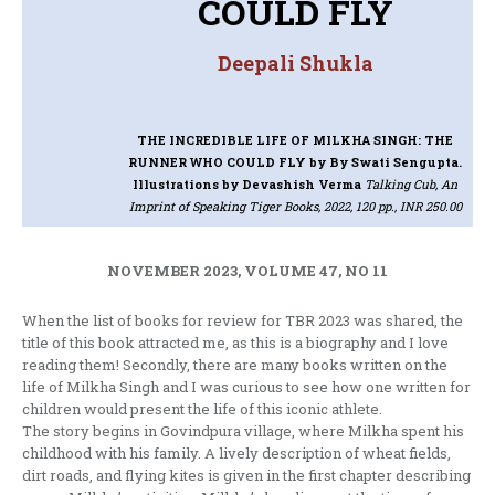
COULD FLY
Deepali Shukla
THE INCREDIBLE LIFE OF MILKHA SINGH: THE
RUNNER WHO COULD FLY
by By Swati Sengupta.
Illustrations by Devashish Verma
Talking Cub, An
Imprint of Speaking Tiger Books, 2022, 120 pp., INR 250.00
NOVEMBER 2023, VOLUME 47, NO 11
When the list of books for review for TBR 2023 was shared, the
title of this book attracted me, as this is a biography and I love
reading them! Secondly, there are many books written on the
life of Milkha Singh and I was curious to see how one written for
children would present the life of this iconic athlete.
The story begins in Govindpura village, where Milkha spent his
childhood with his family. A lively description of wheat fields,
dirt roads, and flying kites is given in the first chapter describing