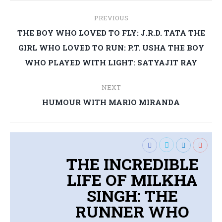
Post
PREVIOUS
navigation
THE BOY WHO LOVED TO FLY: J.R.D. TATA THE
Previous
GIRL WHO LOVED TO RUN: P.T. USHA THE BOY
post:
WHO PLAYED WITH LIGHT: SATYAJIT RAY
NEXT
Next
HUMOUR WITH MARIO MIRANDA
post:
THE INCREDIBLE
LIFE OF MILKHA
SINGH: THE
RUNNER WHO