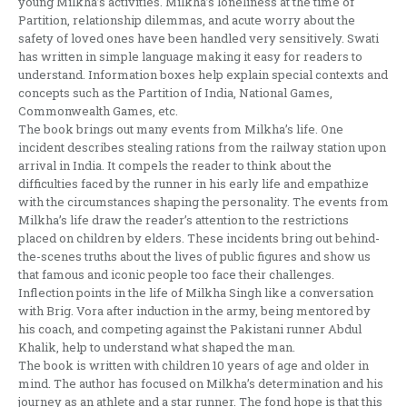
young Milkha’s activities. Milkha’s loneliness at the time of
Partition, relationship dilemmas, and acute worry about the
safety of loved ones have been handled very sensitively. Swati
has written in simple language making it easy for readers to
understand. Information boxes help explain special contexts and
concepts such as the Partition of India, National Games,
Commonwealth Games, etc.
The book brings out many events from Milkha’s life. One
incident describes stealing rations from the railway station upon
arrival in India. It compels the reader to think about the
difficulties faced by the runner in his early life and empathize
with the circumstances shaping the personality. The events from
Milkha’s life draw the reader’s attention to the restrictions
placed on children by elders. These incidents bring out behind-
the-scenes truths about the lives of public figures and show us
that famous and iconic people too face their challenges.
Inflection points in the life of Milkha Singh like a conversation
with Brig. Vora after induction in the army, being mentored by
his coach, and competing against the Pakistani runner Abdul
Khalik, help to understand what shaped the man.
The book is written with children 10 years of age and older in
mind. The author has focused on Milkha’s determination and his
journey as an athlete and a star runner. The fond hope is that this