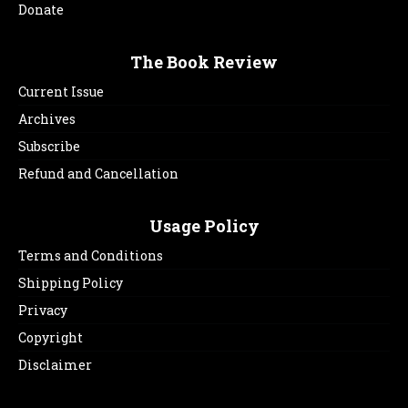
Donate
The Book Review
Current Issue
Archives
Subscribe
Refund and Cancellation
Usage Policy
Terms and Conditions
Shipping Policy
Privacy
Copyright
Disclaimer