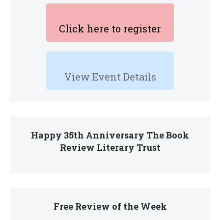
Click here to register
View Event Details
Happy 35th Anniversary The Book
Review Literary Trust
Free Review of the Week