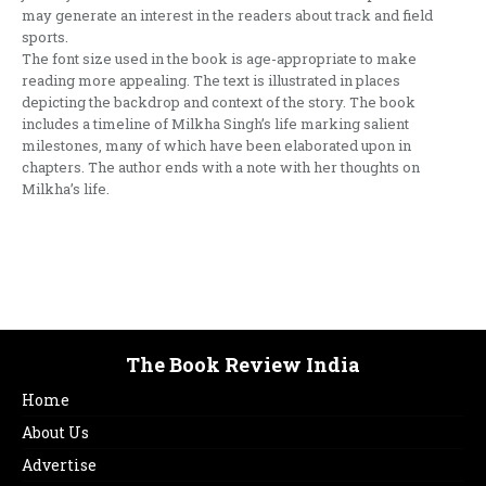
may generate an interest in the readers about track and field
sports.
The font size used in the book is age-appropriate to make
reading more appealing. The text is illustrated in places
depicting the backdrop and context of the story. The book
includes a timeline of Milkha Singh’s life marking salient
milestones, many of which have been elaborated upon in
chapters. The author ends with a note with her thoughts on
Milkha’s life.
The Book Review India
Home
About Us
Advertise