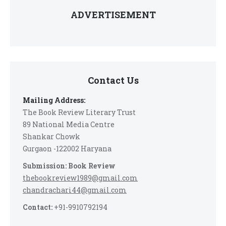
ADVERTISEMENT
Contact Us
Mailing Address:
The Book Review Literary Trust
89 National Media Centre
Shankar Chowk
Gurgaon -122002 Haryana
Submission: Book Review
thebookreview1989@gmail.com
chandrachari44@gmail.com
Contact:
+91-9910792194