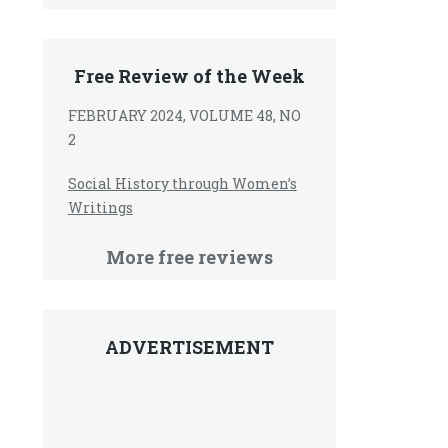
Free Review of the Week
FEBRUARY 2024, VOLUME 48, NO
2
Social History through Women’s
Writings
More free reviews
ADVERTISEMENT