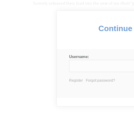
bowels released their load into the seat of my dhoti’ (p
Continue 
Username:
Register
Forgot password?