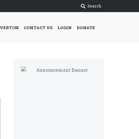
Search
VERTISE
CONTACT US
LOGIN
DONATE