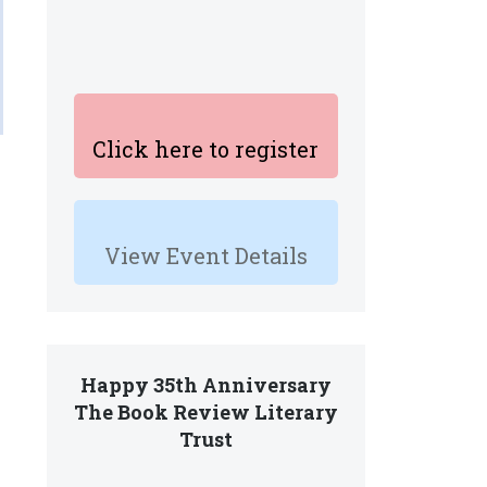
Click here to register
View Event Details
Happy 35th Anniversary
The Book Review Literary
Trust
.