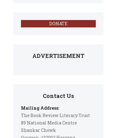
DONATE
ADVERTISEMENT
Contact Us
Mailing Address:
The Book Review Literary Trust
89 National Media Centre
Shankar Chowk
Gurgaon -122002 Haryana