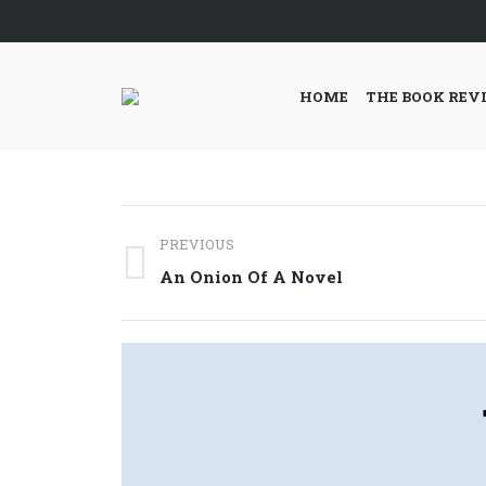
HOME
THE BOOK REV
Post
PREVIOUS
navigation
Previous
An Onion Of A Novel
post: