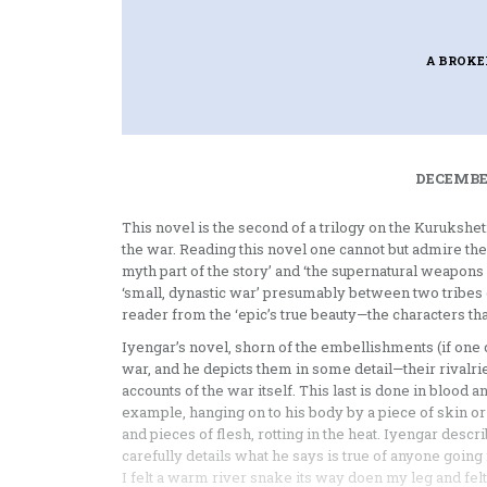
A BROK
DECEMBER
This novel is the second of a trilogy on the Kurukshetr
the war. Reading this novel one cannot but admire the 
myth part of the story’ and ‘the supernatural weapons or
‘small, dynastic war’ presumably between two tribes or
reader from the ‘epic’s true beauty—the characters that 
Iyengar’s novel, shorn of the embellishments (if one 
war, and he depicts them in some detail—their rivalri
accounts of the war itself. This last is done in blood
example, hanging on to his body by a piece of skin or g
and pieces of flesh, rotting in the heat. Iyengar desc
carefully details what he says is true of anyone going i
I felt a warm river snake its way doen my leg and fel