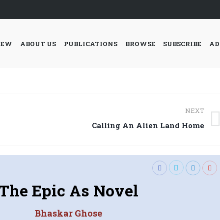
IEW
ABOUT US
PUBLICATIONS
BROWSE
SUBSCRIBE
AD
NEXT
Next
Calling An Alien Land Home
post:
The Epic As Novel
Bhaskar Ghose