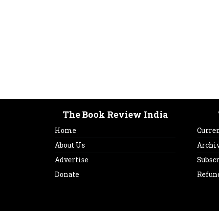
The Book Review India
Home
Curren
About Us
Archi
Advertise
Subsc
Donate
Refun