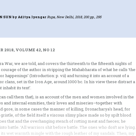
EN SUN
by Aditya Iyengar
Rupa, New Delhi, 2018, 200 pp., 295
 2018, VOLUME 42, NO 12
a War, we are told, and covers the thirteenth to the fifteenth nights of
courage of the author in stripping the Mahabharata of what he calls ‘the
 happenings’ (Introduction: p. vii) and turning it into an account of a
 clans, set in the Iron Age, around 1000 bc. In his view these distract a
inhabit its text’.
can call them that), is an account of the men and women involved in the
es and internal enmities, their loves and miseries—together with
 and gore, in some cases the manner of killing, Dronacharya’s head, for
ristle, of the field itself a viscous slimy place made so by spilt blood
ribes that and the overhanging stench of rotting meat and faeces; he
nto battle. ‘All warriors shit before battle. The ones who don’t are lying
t its wet warmth mingle with the rough leather of my sandals. Then, my