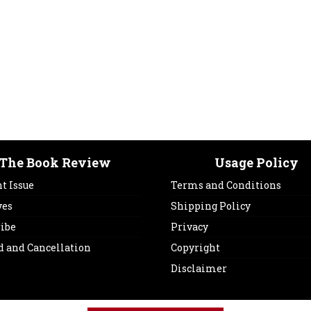
The Book Review
Usage Policy
t Issue
Terms and Conditions
ves
Shipping Policy
ribe
Privacy
d and Cancellation
Copyright
Disclaimer