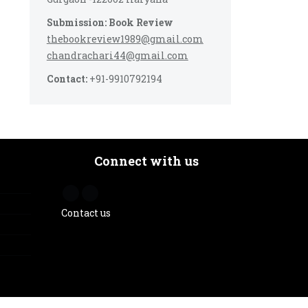
Submission: Book Review
thebookreview1989@gmail.com
chandrachari44@gmail.com
Contact:
+91-9910792194
Connect with us
Contact us