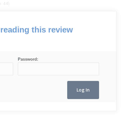
. 44).
reading this review
Password: