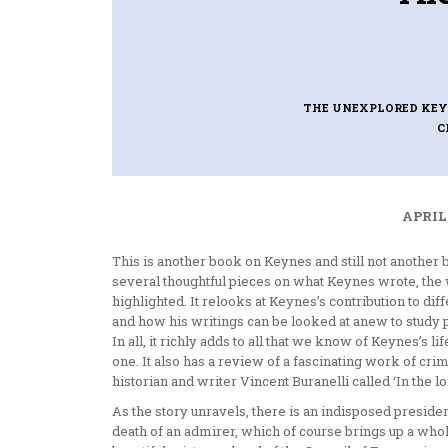
THE UNEXPLORED KEYN
C
APRIL
This is another book on Keynes and still not another b
several thoughtful pieces on what Keynes wrote, the
highlighted. It relooks at Keynes’s contribution to di
and how his writings can be looked at anew to study
In all, it richly adds to all that we know of Keynes’s
one. It also has a review of a fascinating work of c
historian and writer Vincent Buranelli called ‘In the lo
As the story unravels, there is an indisposed preside
death of an admirer, which of course brings up a who