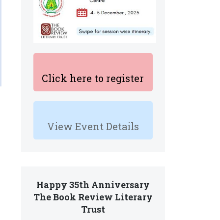
Click here to register
View Event Details
Happy 35th Anniversary
The Book Review Literary
Trust