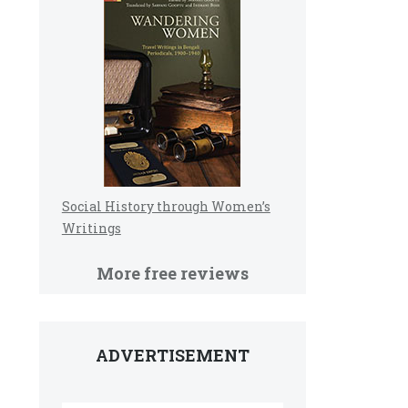
Social History through Women’s
Writings
More free reviews
ADVERTISEMENT