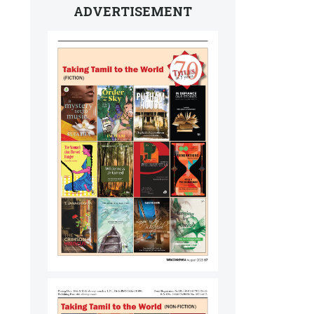
ADVERTISEMENT