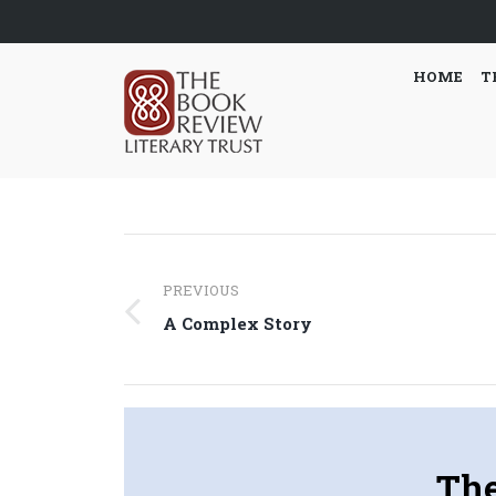
HOME
T
Post
PREVIOUS
navigation
Previous
A Complex Story
post:
The