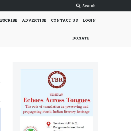
Search
BSCRIBE
ADVERTISE
CONTACT US
LOGIN
DONATE