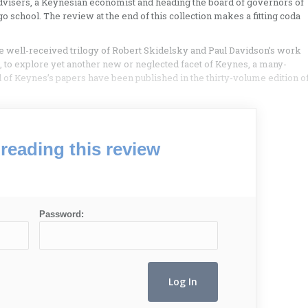
advisers, a Keynesian economist and heading the board of governors of
o school. The review at the end of this collection makes a fitting coda
e well-received trilogy of Robert Skidelsky and Paul Davidson’s work
 to explore yet another new or neglected facet of Keynes, a many-
d of Keynes’s papers have been published in the thirty-volume edition o
reading this review
Password: