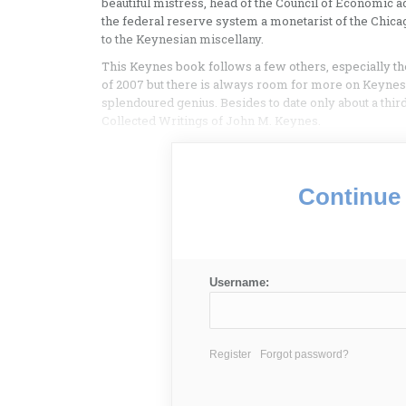
beautiful mistress, head of the Council of Economic 
the federal reserve system a monetarist of the Chicag
to the Keynesian miscellany.
This Keynes book follows a few others, especially th
of 2007 but there is always room for more on Keynes,
splendoured genius. Besides to date only about a thir
Collected Writings of John M. Keynes.
Continue 
Username:
Register
Forgot password?