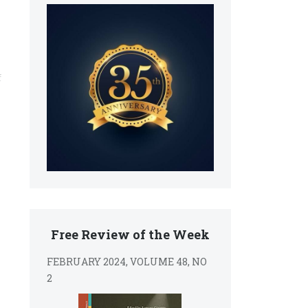
f
Free Review of the Week
FEBRUARY 2024, VOLUME 48, NO
2