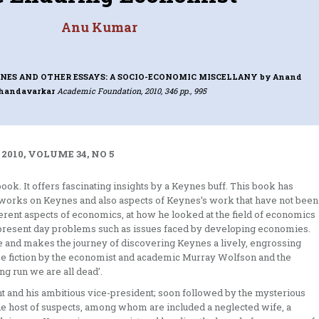
Anu Kumar
ES AND OTHER ESSAYS: A SOCIO-ECONOMIC MISCELLANY
by Anand
handavarkar
Academic Foundation, 2010, 346 pp., 995
 2010, VOLUME 34, NO 5
ook. It offers fascinating insights by a Keynes buff. This book has
 works on Keynes and also aspects of Keynes’s work that have not been
fferent aspects of economics, at how he looked at the field of economics
 present day problems such as issues faced by developing economies.
 life and makes the journey of discovering Keynes a lively, engrossing
rime fiction by the economist and academic Murray Wolfson and the
ng run we are all dead’.
nt and his ambitious vice-president; soon followed by the mysterious
le host of suspects, among whom are included a neglected wife, a