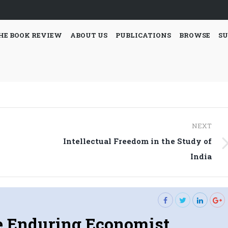
HE BOOK REVIEW
ABOUT US
PUBLICATIONS
BROWSE
SU
NEXT
Intellectual Freedom in the Study of
Next
India
post:
 Enduring Economist