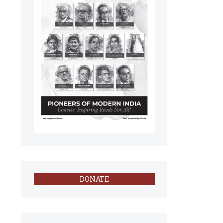
DONATE