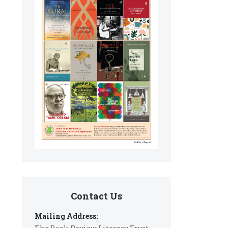
Contact Us
Mailing Address: