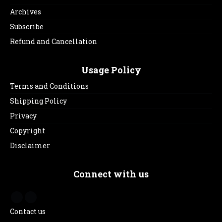
Archives
Subscribe
Refund and Cancellation
Usage Policy
Terms and Conditions
Shipping Policy
Privacy
Copyright
Disclaimer
Connect with us
Contact us