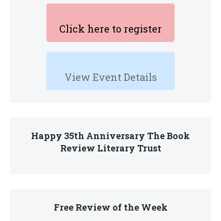
Click here to register
View Event Details
Happy 35th Anniversary The Book
Review Literary Trust
Free Review of the Week