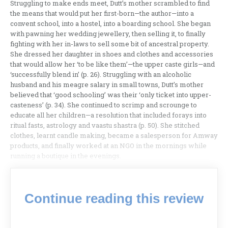
Struggling to make ends meet, Dutt’s mother scrambled to find
the means that would put her first-born—the author—into a
convent school, into a hostel, into a boarding school. She began
with pawning her wedding jewellery, then selling it, to finally
fighting with her in-laws to sell some bit of ancestral property.
She dressed her daughter in shoes and clothes and accessories
that would allow her ‘to be like them’—the upper caste girls—and
‘successfully blend in’ (p. 26). Struggling with an alcoholic
husband and his meagre salary in small towns, Dutt’s mother
believed that ‘good schooling’ was their ‘only ticket into upper-
casteness’ (p. 34). She continued to scrimp and scrounge to
educate all her children—a resolution that included forays into
ritual fasts, astrology and vaastu shastra (p. 50). She stitched
clothes, learnt candle making, became a salesperson for Amway
products, and finally worked at an NGO in the mornings while
running a boutique in the evenings.
Continue reading this review