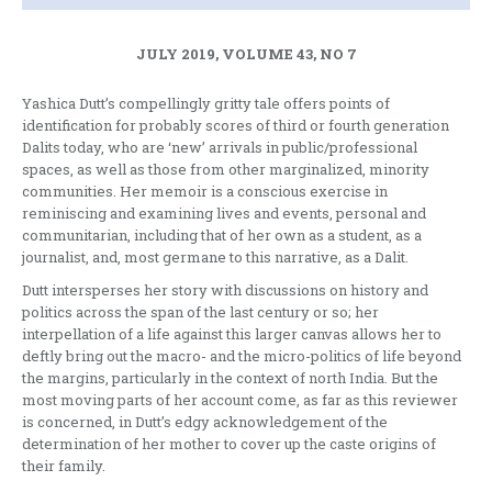
JULY 2019, VOLUME 43, NO 7
Yashica Dutt’s compellingly gritty tale offers points of
identification for probably scores of third or fourth generation
Dalits today, who are ‘new’ arrivals in public/professional
spaces, as well as those from other marginalized, minority
communities. Her memoir is a conscious exercise in
reminiscing and examining lives and events, personal and
communitarian, including that of her own as a student, as a
journalist, and, most germane to this narrative, as a Dalit.
Dutt intersperses her story with discussions on history and
politics across the span of the last century or so; her
interpellation of a life against this larger canvas allows her to
deftly bring out the macro- and the micro-politics of life beyond
the margins, particularly in the context of north India. But the
most moving parts of her account come, as far as this reviewer
is concerned, in Dutt’s edgy acknowledgement of the
determination of her mother to cover up the caste origins of
their family.