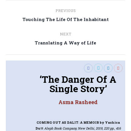
Post
PREVIOUS
navigation
Previous
Touching The Life Of The Inhabitant
post:
NEXT
Next
Translating A Way of Life
post:
‘The Danger Of A
Single Story’
Asma Rasheed
COMING OUT AS DALIT: A MEMOIR
by Yashica
Dutt
Aleph Book Company, New Delhi, 2019, 220 pp., 416