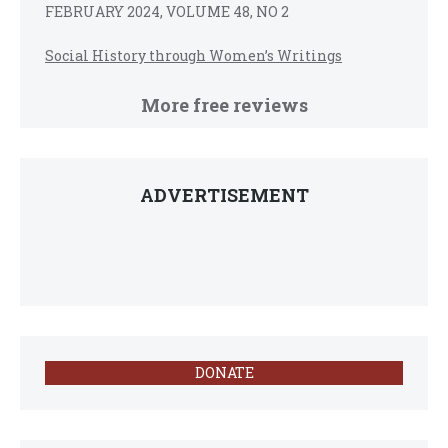
FEBRUARY 2024, VOLUME 48, NO 2
Social History through Women’s Writings
More free reviews
ADVERTISEMENT
DONATE