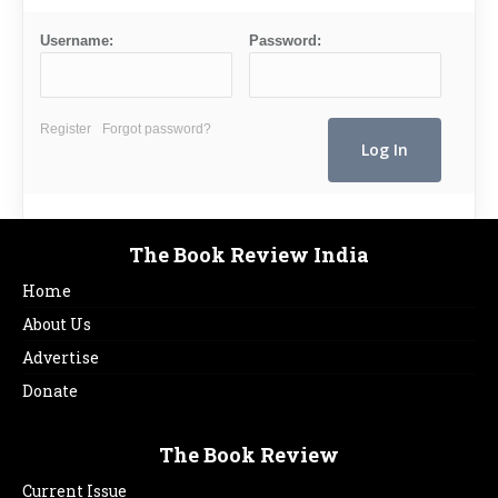
Username:
Password:
Register
Forgot password?
The Book Review India
Home
About Us
Advertise
Donate
The Book Review
Current Issue