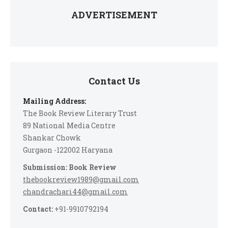
ADVERTISEMENT
Contact Us
Mailing Address:
The Book Review Literary Trust
89 National Media Centre
Shankar Chowk
Gurgaon -122002 Haryana
Submission: Book Review
thebookreview1989@gmail.com
chandrachari44@gmail.com
Contact:
+91-9910792194