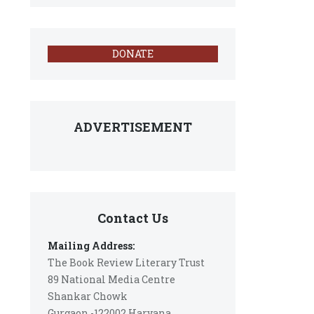
DONATE
ADVERTISEMENT
Contact Us
Mailing Address:
The Book Review Literary Trust
89 National Media Centre
Shankar Chowk
Gurgaon -122002 Haryana