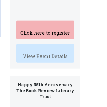
Click here to register
View Event Details
Happy 35th Anniversary
The Book Review Literary
Trust