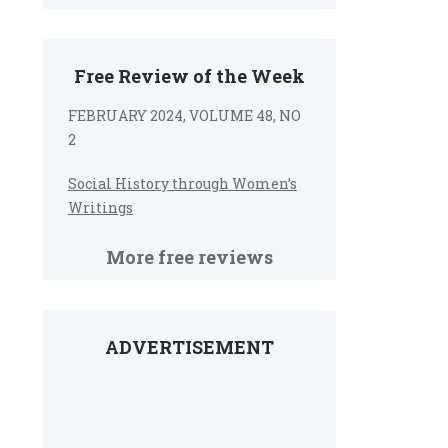
Free Review of the Week
FEBRUARY 2024, VOLUME 48, NO
2
Social History through Women’s
Writings
More free reviews
ADVERTISEMENT