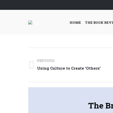
HOME
THE BOOK REV
Post
PREVIOUS
navigation
Previous
Using Culture to Create ‘Others’
post:
The Br