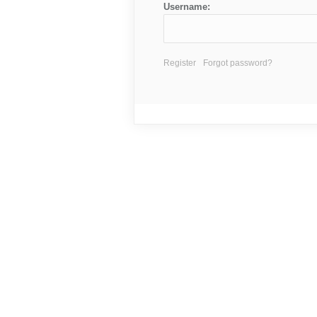
Username:
Register
Forgot password?