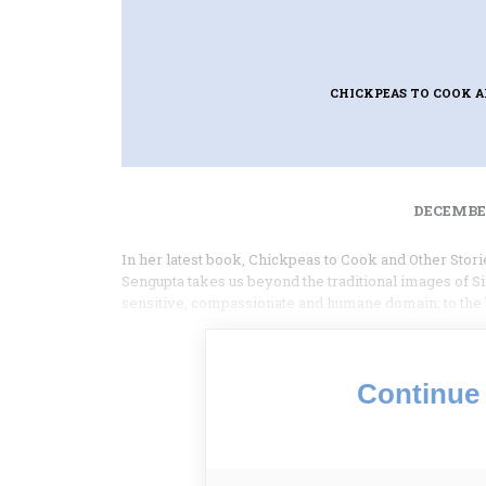
CHICKPEAS TO COOK A
DECEMBER
In her latest book, Chickpeas to Cook and Other Stori
Sengupta takes us beyond the traditional images of Si
sensitive, compassionate and humane domain: to the b
Continue 