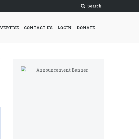
Search
VERTISE
CONTACT US
LOGIN
DONATE