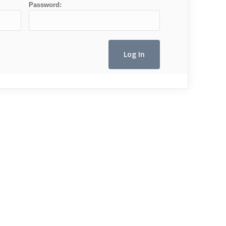
Password: