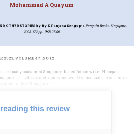
Mohammad A Quayum
ND OTHER STORIES
by By Nilanjana Sengupta
Penguin Books, Singapore,
2022, 172 pp., USD 27.00
 2023, VOLUME 47, NO 12
es, critically acclaimed Singapore-based Indian writer Nilanjana
ngapore as a vibrant metropolis and wealthy financial hub to a more
righter side of Singapore.
reading this review