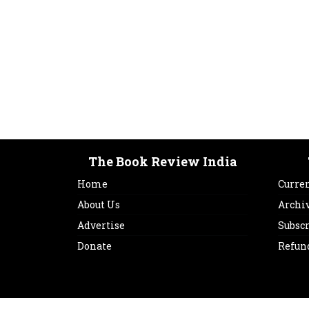
The Book Review India
Home
Curren
About Us
Archi
Advertise
Subsc
Donate
Refun