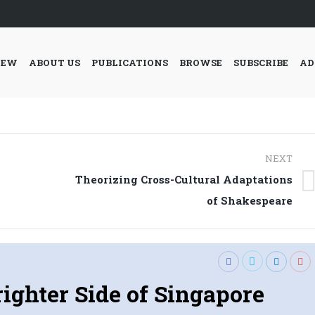
IEW
ABOUT US
PUBLICATIONS
BROWSE
SUBSCRIBE
AD
NEXT
Theorizing Cross-Cultural Adaptations
Next
of Shakespeare
post:
ighter Side of Singapore