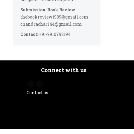
Submission: Book Review
thebookreview1989@gmail.com
chandrachari44@gmail.com
Contact:
+91-9910792194
Connect with us
Contact us