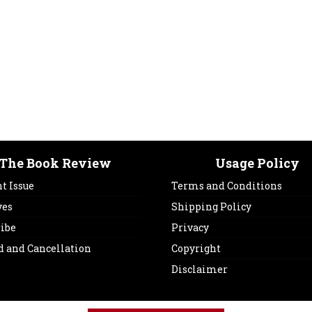
The Book Review
Usage Policy
t Issue
Terms and Conditions
ves
Shipping Policy
ribe
Privacy
d and Cancellation
Copyright
Disclaimer