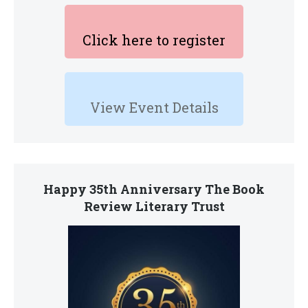
Click here to register
View Event Details
Happy 35th Anniversary The Book
Review Literary Trust