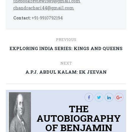
thebookreview1989@gmail.com
chandrachari44@gmail.com
Contact:
+91-9910792194
Post
PREVIOUS
navigation
Previous
EXPLORING INDIA SERIES: KINGS AND QUEENS
post:
NEXT
Next
A.P.J. ABDUL KALAM: EK JEEVAN
post:
THE
AUTOBIOGRAPHY
OF BENJAMIN