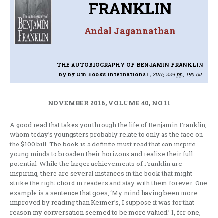
FRANKLIN
Andal Jagannathan
THE AUTOBIOGRAPHY OF BENJAMIN FRANKLIN
by by Om Books International
, 2016, 229 pp., 195.00
NOVEMBER 2016, VOLUME 40, NO 11
A good read that takes you through the life of Benjamin Franklin,
whom today’s youngsters probably relate to only as the face on
the $100 bill. The book is a definite must read that can inspire
young minds to broaden their horizons and realize their full
potential. While the larger achievements of Franklin are
inspiring, there are several instances in the book that might
strike the right chord in readers and stay with them forever. One
example is a sentence that goes, ‘My mind having been more
improved by reading than Keimer’s, I suppose it was for that
reason my conversation seemed to be more valued.’ I, for one,