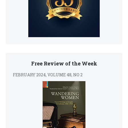
Free Review of the Week
FEBRUARY 2024, VOLUME 48, NO 2