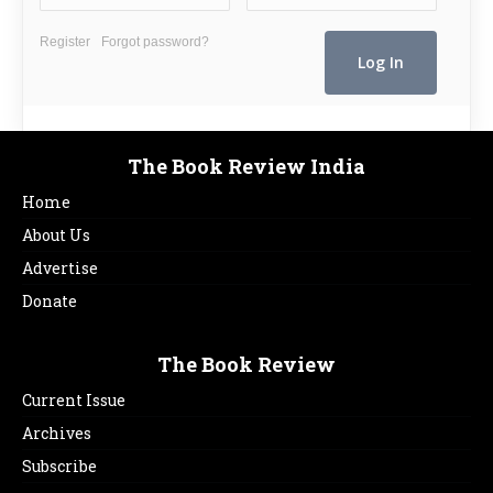
Register
Forgot password?
The Book Review India
Home
About Us
Advertise
Donate
The Book Review
Current Issue
Archives
Subscribe