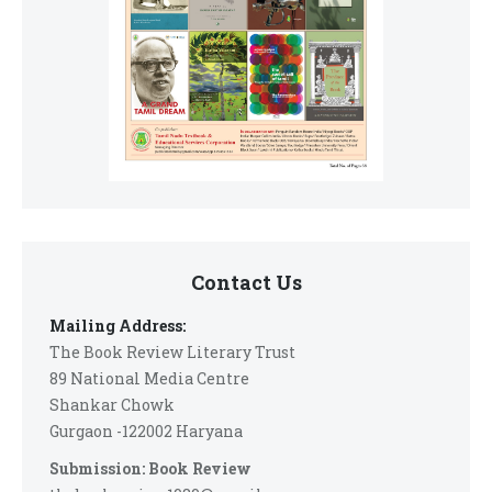
Contact Us
Mailing Address:
The Book Review Literary Trust
89 National Media Centre
Shankar Chowk
Gurgaon -122002 Haryana
Submission: Book Review