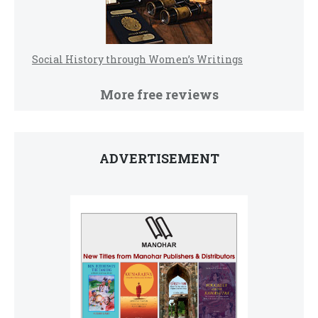
Social History through Women’s Writings
More free reviews
ADVERTISEMENT