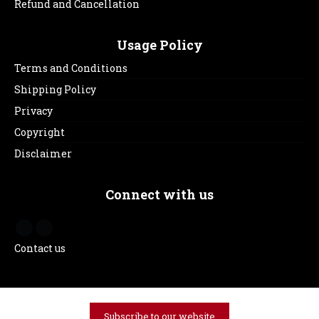
Refund and Cancellation
Usage Policy
Terms and Conditions
Shipping Policy
Privacy
Copyright
Disclaimer
Connect with us
Contact us
Subscribe to our website