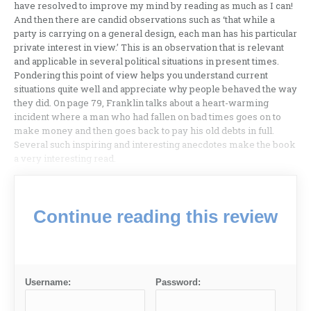
have resolved to improve my mind by reading as much as I can!
And then there are candid observations such as ‘that while a
party is carrying on a general design, each man has his particular
private interest in view.’ This is an observation that is relevant
and applicable in several political situations in present times.
Pondering this point of view helps you understand current
situations quite well and appreciate why people behaved the way
they did. On page 79, Franklin talks about a heart-warming
incident where a man who had fallen on bad times goes on to
make money and then goes back to pay his old debts in full.
Several such inspiring and interesting anecdotes make the book
a very interesting read.
Continue reading this review
Username:
Password: