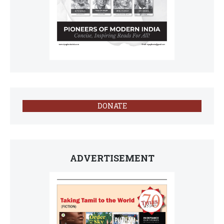
DONATE
ADVERTISEMENT